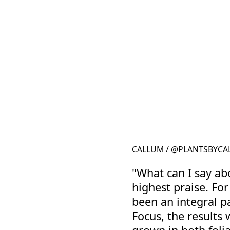
CALLUM / @PLANTSBYCAL
"What can I say ab
highest praise. Fo
been an integral p
Focus, the results 