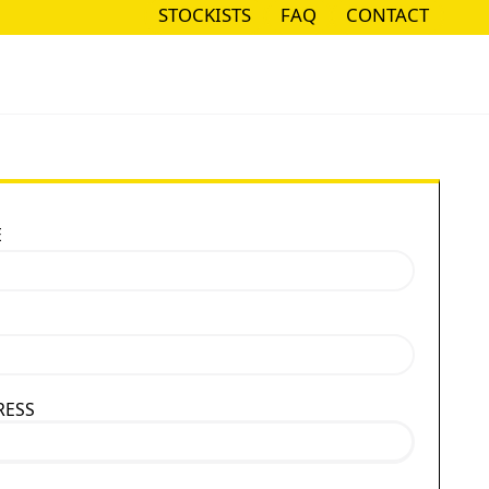
STOCKISTS
FAQ
CONTACT
STOCKISTS
FAQ
CONTACT
E
RESS