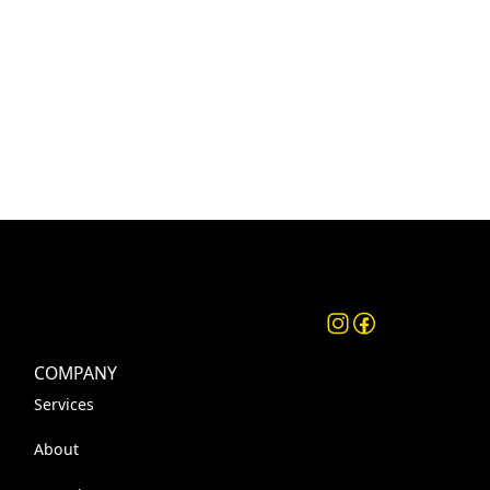
COMPANY
Services
About