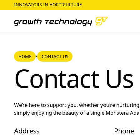
INNOVATORS IN HORTICULTURE
HOME
CONTACT US
/
Home
Contact Us
Contact Us
We’re here to support you, whether you’re nurturing 
simply enjoying the beauty of a single Monstera Adan
Address
Phone