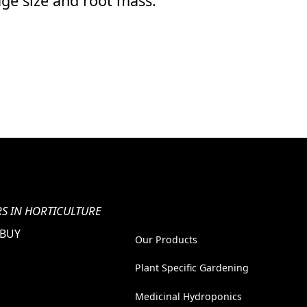
age size and root mass."
S IN HORTICULTURE
 BUY
Our Products
Plant Specific Gardening
Medicinal Hydroponics