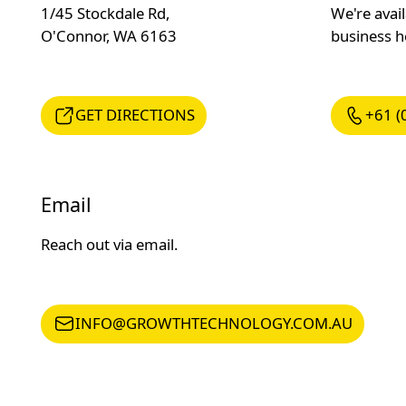
1/45 Stockdale Rd,
We're avai
O'Connor, WA 6163
business 
GET DIRECTIONS
+61 (08) 
GET DIRECTIONS
+61 (
Email
Reach out via email.
INFO@GROWTHTECHNOLOGY.COM.AU
INFO@GROWTHTECHNOLOGY.COM.AU