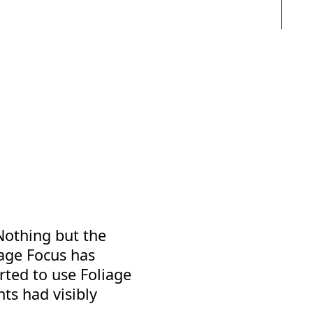
Nothing but the
iage Focus has
rted to use Foliage
nts had visibly