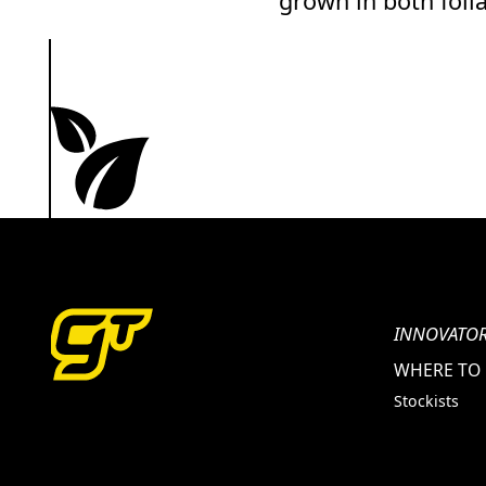
grown in both foli
INNOVATOR
WHERE TO
Stockists