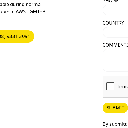
PHONE
lable during normal
hours in AWST GMT+8.
COUNTRY
9331 3091
08) 9331 3091
COMMENT
SUBMIT
Submit
By submitti