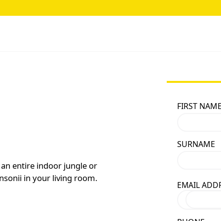
FIRST NAM
SURNAME
an entire indoor jungle or
sonii in your living room.
EMAIL ADD