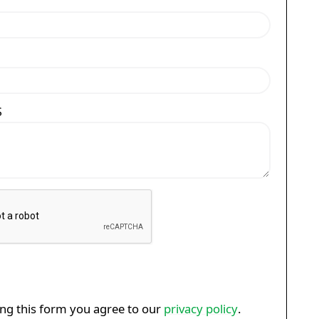
S
ng this form you agree to our
privacy policy
.