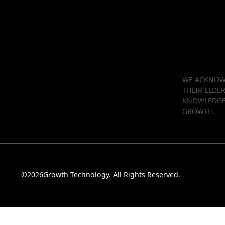
WE ACKNOWL
THEIR ELDE
KNOWLEDGE 
GROWTH.
©
2026
Growth Technology. All Rights Reserved.