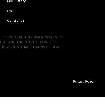
Our History
FAQ
Contact Us
K PEOPLE, AND PAY OUR RESPECTS TO
 THE LAND AND SHARED THEIR DEEP
HE WISDOM THAT SUSTAINS LIFE AND
Privacy Policy