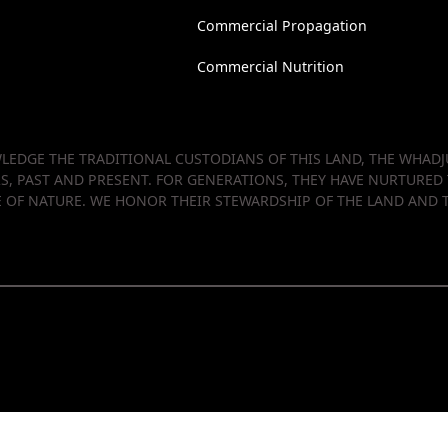
Commercial Propagation
Commercial Nutrition
EDGE THE TRADITIONAL CUSTODIANS OF THIS LAND, THE WHADJU
RS, PAST AND PRESENT. FOR GENERATIONS, THEY HAVE NURTURED
OF NATURE. WE HONOR THEIR STEWARDSHIP OF THE LAND AND T