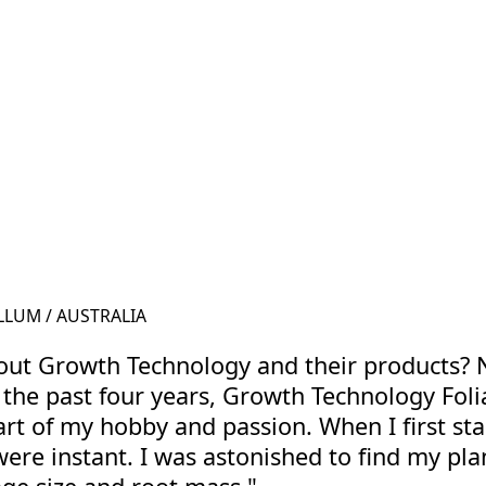
LUM / AUSTRALIA
out Growth Technology and their products? 
r the past four years, Growth Technology Fol
art of my hobby and passion. When I first sta
were instant. I was astonished to find my pla