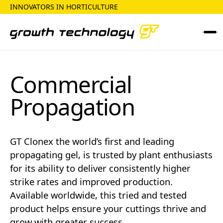
INNOVATORS IN HORTICULTURE
Commercial
Propagation
GT Clonex the world’s first and leading
propagating gel, is trusted by plant enthusiasts
for its ability to deliver consistently higher
strike rates and improved production.
Available worldwide, this tried and tested
product helps ensure your cuttings thrive and
grow with greater success.