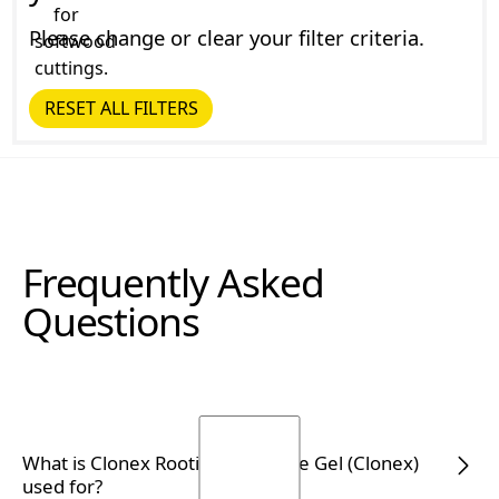
Please change or clear your filter criteria.
RESET ALL FILTERS
Reset all Filters
Frequently Asked
Questions
What is Clonex Rooting Hormone Gel (Clonex)
used for?