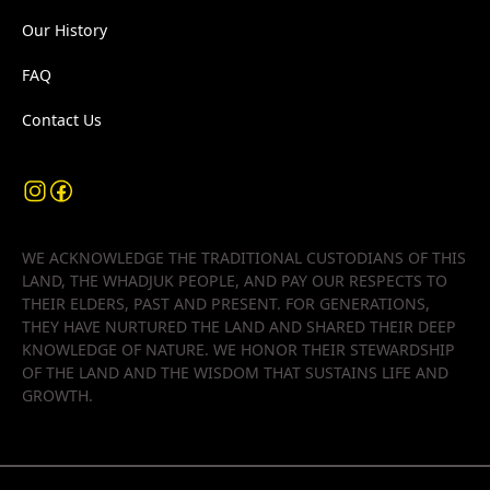
Our History
FAQ
Contact Us
WE ACKNOWLEDGE THE TRADITIONAL CUSTODIANS OF THIS
LAND, THE WHADJUK PEOPLE, AND PAY OUR RESPECTS TO
THEIR ELDERS, PAST AND PRESENT. FOR GENERATIONS,
THEY HAVE NURTURED THE LAND AND SHARED THEIR DEEP
KNOWLEDGE OF NATURE. WE HONOR THEIR STEWARDSHIP
OF THE LAND AND THE WISDOM THAT SUSTAINS LIFE AND
GROWTH.