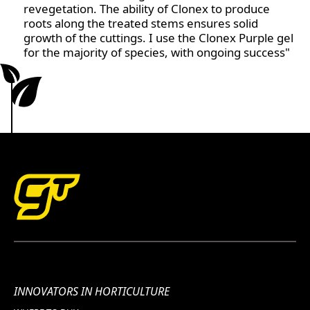
revegetation. The ability of Clonex to produce
healthy and productive from first sprout to final
roots along the treated stems ensures solid
harvest. Whether you're new to hydroponics or a
growth of the cuttings. I use the Clonex Purple gel
seasoned grower, these two products working
for the majority of species, with ongoing success"
together ensure your hydroponic garden flourishes
at every stage.
INNOVATORS IN HORTICULTURE