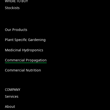
WHERE TO BUY
Stockists
Our Products
Plant Specific Gardening
Medicinal Hydroponics
Commercial Propagation
Commercial Nutrition
COMPANY
Services
About