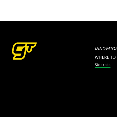
INNOVATOR
WHERE TO
Stockists