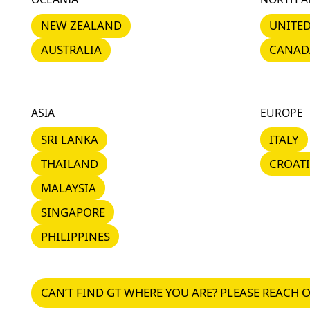
NEW ZEALAND
UNITED 
NEW ZEALAND
UNITED
AUSTRALIA
CANADA
AUSTRALIA
CANAD
ASIA
EUROPE
SRI LANKA
ITALY
SRI LANKA
ITALY
THAILAND
CROATIA
THAILAND
CROAT
MALAYSIA
MALAYSIA
SINGAPORE
SINGAPORE
PHILIPPINES
PHILIPPINES
CAN’T FIND GT WHERE YOU ARE? PLEASE REACH O
CAN’T FIND GT WHERE YOU ARE? PLEASE REACH 