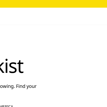
ist
rowing. Find your
MERICA