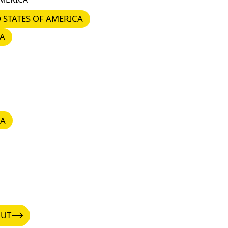
STATES OF AMERICA
 STATES OF AMERICA
A
IA
UT
OUT