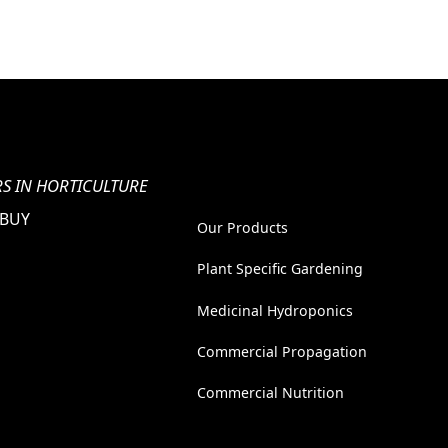
S IN HORTICULTURE
 BUY
Our Products
Plant Specific Gardening
Medicinal Hydroponics
Commercial Propagation
Commercial Nutrition