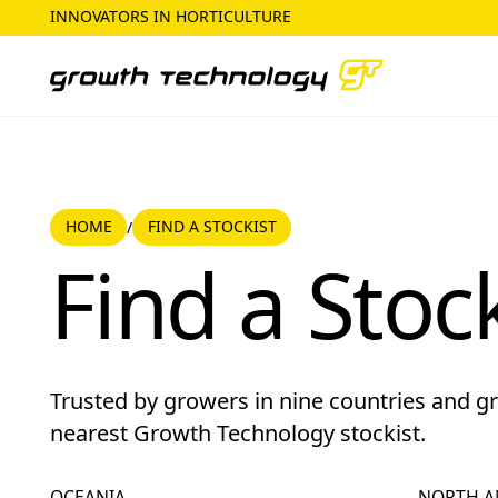
INNOVATORS IN HORTICULTURE
HOME
HOME
FIND A STOCKIST
/
Find a Stockist
Find a Stock
Trusted by growers in nine countries and g
nearest Growth Technology stockist.
OCEANIA
NORTH A