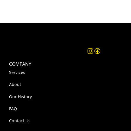
COMPANY
Services
About
Our History
FAQ
Contact Us