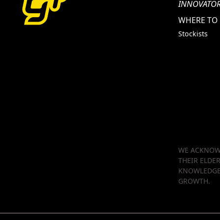
INNOVATOR
WHERE TO
Stockists
WE ACKNOWL
THEIR ELDE
KNOWLEDGE 
GROWTH.