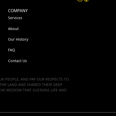
COMPANY
Services
About
Our History
FAQ
Contact Us
K PEOPLE, AND PAY OUR RESPECTS TO
 THE LAND AND SHARED THEIR DEEP
HE WISDOM THAT SUSTAINS LIFE AND