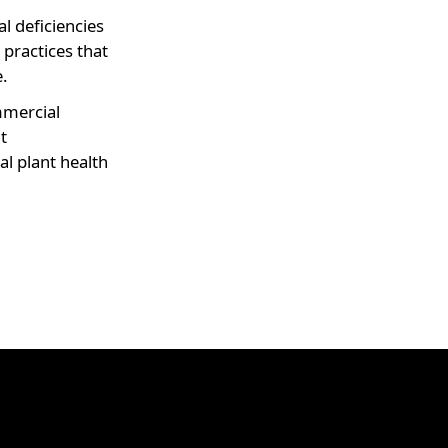
al deficiencies
l practices that
.
mercial
t
l plant health