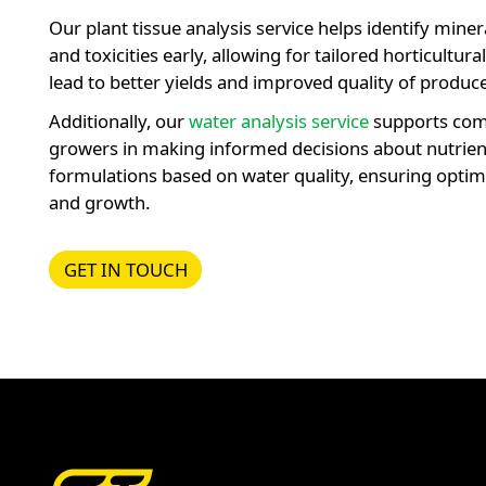
Our plant tissue analysis service helps identify miner
and toxicities early, allowing for tailored horticultura
lead to better yields and improved quality of produce
Additionally, our
water analysis service
supports com
growers in making informed decisions about nutrien
formulations based on water quality, ensuring optima
and growth.
GET IN TOUCH
GET IN TOUCH