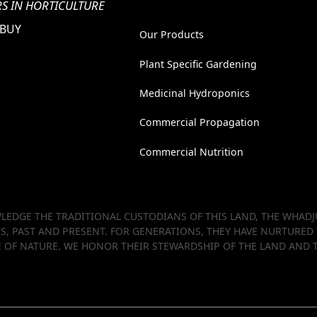
S IN HORTICULTURE
 BUY
Our Products
Plant Specific Gardening
Medicinal Hydroponics
Commercial Propagation
Commercial Nutrition
EDGE THE TRADITIONAL CUSTODIANS OF THIS LAND, THE WHADJU
RS, PAST AND PRESENT. FOR GENERATIONS, THEY HAVE NURTURED
OF NATURE. WE HONOR THEIR STEWARDSHIP OF THE LAND AND T