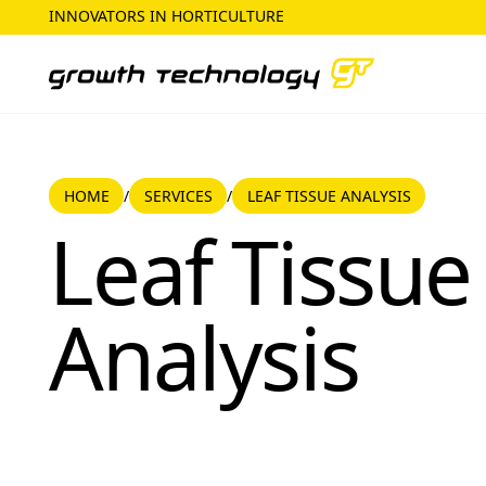
INNOVATORS IN HORTICULTURE
HOME
SERVICES
HOME
SERVICES
LEAF TISSUE ANALYSIS
/
/
Leaf Tissue Analysis
Leaf Tissue
Analysis