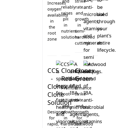
ROOTZONE
and
strike
Increases
NUTRITION
reliably
rate
GT
oxygen
raises
and
LIFE
FOLIAR
availability
PROPAGATION
pH
growth
CYCLE
in
GT
ADDITIVE
in
in
the
COCO
nutrient
semi-
STIMULANT
root
MATURE
solutions
hardwood
OPTIMUM
zone
MANAGEMENT
cuttings.
ENVIRONMENT
CLONE
IONIC
CUTTING
Clonex Purple
GT OXY 3%
pH Lift
Rootzone
GREENHOUSE
SEEDLING
CCS
Clonex
Clonex
OUTDOOR
VEGETATIVE
-
Red
Green
INDOOR
FLOWERING
Clonex
SEMI
Promote
Enhance
HYDRO
Clone
root
strike
initiation
rate
Solution
HYDROPONIC
and
and
SOIL /
Designed
growth
growth
POTTING
for
in
for
MIX
rapid,
hardwood
softwood