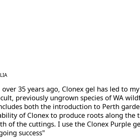
viscosity will return once it is placed back 
development and healthy early growth, giv
an organic-based supplement, supports pla
nutrient uptake and promoting optimal root
they mature. Together, CCS and Rootzone 
seedlings a strong foundation, while Root
grow healthy and productive from first sp
hydroponics or a seasoned grower, these
hydroponic garden flourishes at every sta
LIA
n over 35 years ago, Clonex gel has led to my
cult, previously ungrown species of WA wild
includes both the introduction to Perth garde
ability of Clonex to produce roots along the 
h of the cuttings. I use the Clonex Purple ge
ngoing success"