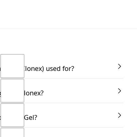
 Gel (Clonex) used for?
first and leading propagating gel. It's a gel-based
gth of Clonex?
he formation of roots in plant cuttings, which is
tion. The key benefits of using Clonex include
althy plant establishment. Unlike powder rooting
onvenience:- Green (1.5g/L IBA) – Ideal for softwood
ormone Gel?
t easy to apply directly to the cut surface without
edium wood cuttings- Red (8.0g/L IBA) – Perfect for
also helps the hormone stay in place, ensuring that
ut no root formation this indicates the hormone level
o the rooting agents.
ration should be used.
ols before starting. Cut your stem at a 45-degree