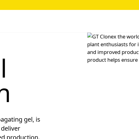
l
n
agating gel, is
 deliver
ed production.