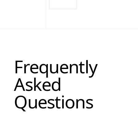
Frequently
Asked
Questions