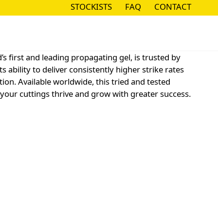
STOCKISTS
FAQ
CONTACT
STOCKISTS
FAQ
CONTACT