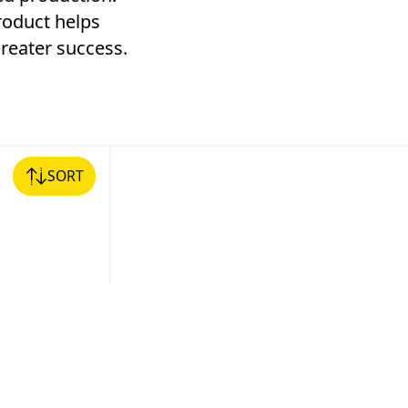
product helps
reater success.
SORT