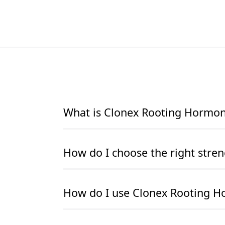
What is Clonex Rooting Hormone
Clonex Rooting Hormone Gel is the world’s 
How do I choose the right stren
hormone formulation designed to promote t
crucial for successful cloning and propaga
quicker and healthier root growth, and he
Each Clonex product is colour-coded for c
How do I use Clonex Rooting H
hormones, Clonex’s gel consistency makes i
cuttings- Purple (3.0g/L IBA) – Best for m
worrying about excess powder or mess. It 
hardwood cuttings. If there is callusing b
the cutting receives consistent exposure t
is too high, and a lower hormone concent
To use Clonex, clean and sterilise your to