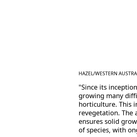
HAZEL
/
WESTERN AUSTRA
"Since its inceptio
growing many diffi
horticulture. This 
revegetation. The 
ensures solid growt
of species, with o