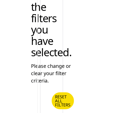
the
filters
you
have
selected.
Please change or
clear your filter
criteria.
RESET
ALL
Reset all Filters
FILTERS