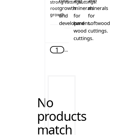
strong
cuttings.
cuttings.
root
growth.
CCS - Clonex Clone Solution
Clonex Red
Clonex Green
1
...
No
products
match