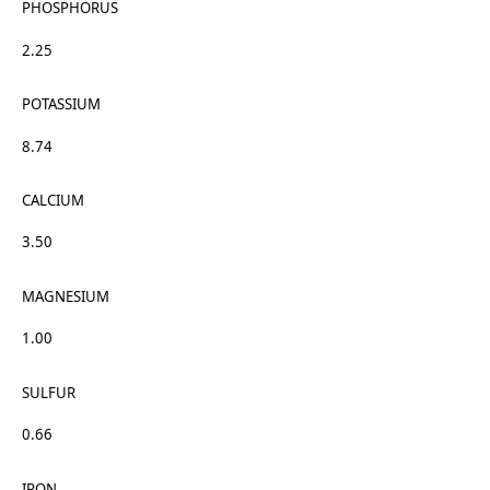
PHOSPHORUS
2.25
POTASSIUM
8.74
CALCIUM
3.50
MAGNESIUM
1.00
SULFUR
0.66
IRON