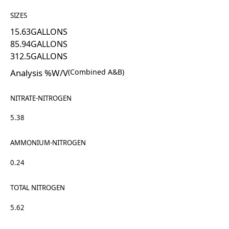
SIZES
15.63
GALLONS
85.94
GALLONS
312.5
GALLONS
Analysis %W/V
(Combined A&B)
NITRATE-NITROGEN
5.38
AMMONIUM-NITROGEN
0.24
TOTAL NITROGEN
5.62