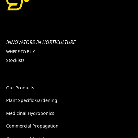
INNOVATORS IN HORTICULTURE
WHERE TO BUY
Stockists
Our Products
Plant Specific Gardening
Medicinal Hydroponics
Commercial Propagation