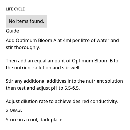
LIFE CYCLE
No items found.
Guide
Add Optimum Bloom A at 4ml per litre of water and
stir thoroughly.
Then add an equal amount of Optimum Bloom B to
the nutrient solution and stir well.
Stir any additional additives into the nutrient solution
then test and adjust pH to 5.5-6.5.
Adjust dilution rate to achieve desired conductivity.
STORAGE
Store in a cool, dark place.