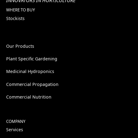
INNOVATORS IN HORTICULTURE
WHERE TO BUY
Stockists
Our Products
Plant Specific Gardening
Medicinal Hydroponics
Commercial Propagation
Commercial Nutrition
COMPANY
Services