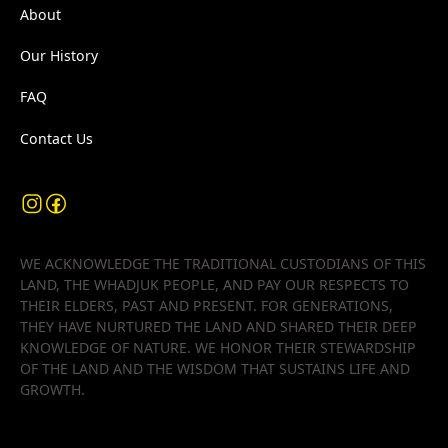
About
Our History
FAQ
Contact Us
WE ACKNOWLEDGE THE TRADITIONAL CUSTODIANS OF THIS
LAND, THE WHADJUK PEOPLE, AND PAY OUR RESPECTS TO
THEIR ELDERS, PAST AND PRESENT. FOR GENERATIONS,
THEY HAVE NURTURED THE LAND AND SHARED THEIR DEEP
KNOWLEDGE OF NATURE. WE HONOR THEIR STEWARDSHIP
OF THE LAND AND THE WISDOM THAT SUSTAINS LIFE AND
GROWTH.