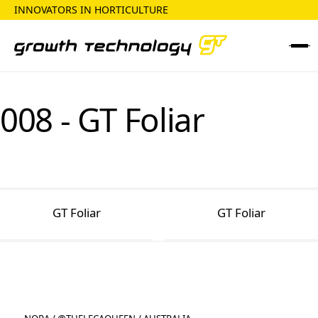
INNOVATORS IN HORTICULTURE
008 - GT Foliar
GT Foliar
GT Foliar