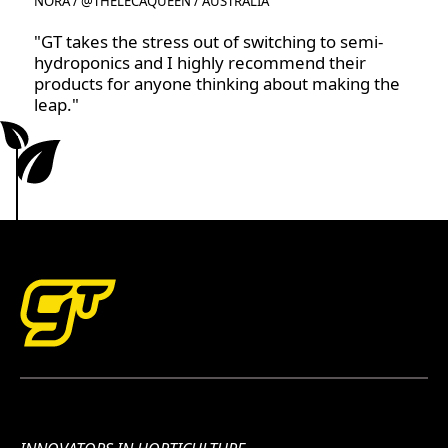
NORA / @THELECAQUEEN / AUSTRALIA
"GT takes the stress out of switching to semi-
hydroponics and I highly recommend their
products for anyone thinking about making the
leap."