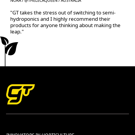
NORA / @THELECAQUEEN / AUSTRALIA
"GT takes the stress out of switching to semi-
hydroponics and I highly recommend their
products for anyone thinking about making the
leap."