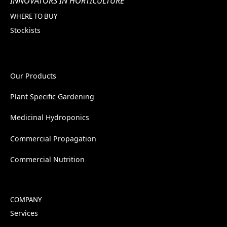
INNOVATORS IN HORTICULTURE
WHERE TO BUY
Stockists
Our Products
Plant Specific Gardening
Medicinal Hydroponics
Commercial Propagation
Commercial Nutrition
COMPANY
Services