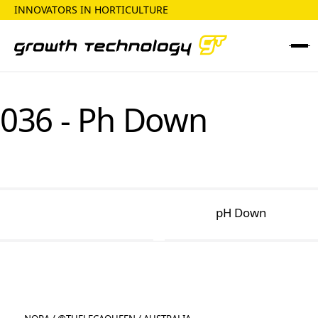
INNOVATORS IN HORTICULTURE
036 - Ph Down
pH Down