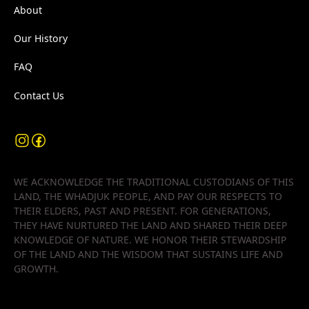
About
Our History
FAQ
Contact Us
WE ACKNOWLEDGE THE TRADITIONAL CUSTODIANS OF THIS
LAND, THE WHADJUK PEOPLE, AND PAY OUR RESPECTS TO
THEIR ELDERS, PAST AND PRESENT. FOR GENERATIONS,
THEY HAVE NURTURED THE LAND AND SHARED THEIR DEEP
KNOWLEDGE OF NATURE. WE HONOR THEIR STEWARDSHIP
OF THE LAND AND THE WISDOM THAT SUSTAINS LIFE AND
GROWTH.