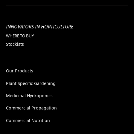
INNOVATORS IN HORTICULTURE
WHERE TO BUY
Stockists
Our Products
Plant Specific Gardening
Medicinal Hydroponics
Commercial Propagation
Commercial Nutrition