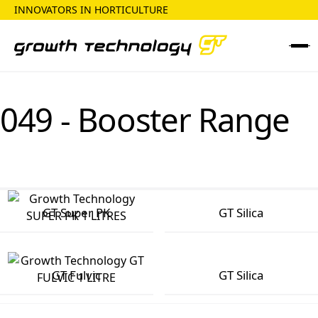
INNOVATORS IN HORTICULTURE
049 - Booster Range
GT Super PK
GT Silica
GT Fulvic
GT Silica