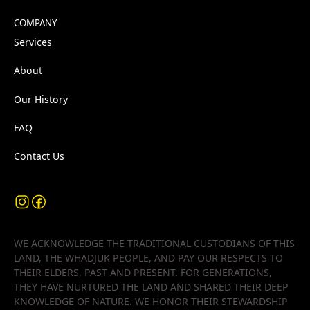
COMPANY
Services
About
Our History
FAQ
Contact Us
WE ACKNOWLEDGE THE TRADITIONAL CUSTODIANS OF THIS
LAND, THE WHADJUK PEOPLE, AND PAY OUR RESPECTS TO
THEIR ELDERS, PAST AND PRESENT. FOR GENERATIONS,
THEY HAVE NURTURED THE LAND AND SHARED THEIR DEEP
KNOWLEDGE OF NATURE. WE HONOR THEIR STEWARDSHIP