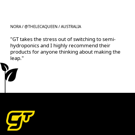
NORA / @THELECAQUEEN / AUSTRALIA
"GT takes the stress out of switching to semi-
hydroponics and I highly recommend their
products for anyone thinking about making the
leap."