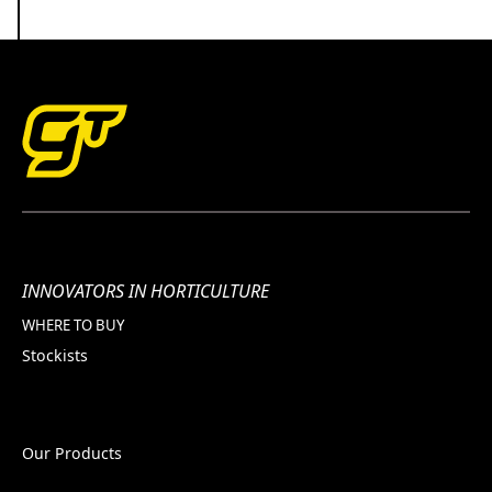
INNOVATORS IN HORTICULTURE
WHERE TO BUY
Stockists
Our Products