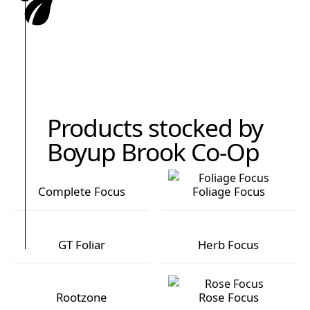
Products stocked by
Boyup Brook Co-Op
Complete Focus
Foliage Focus
Complete Focus
Foliage Focus
GT Foliar
Herb Focus
GT Foliar
Herb Focus
Rootzone
Rose Focus