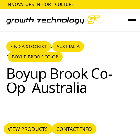
INNOVATORS IN HORTICULTURE
FIND A STOCKIST
AUSTRALIA
FIND A STOCKIST
AUSTRALIA
/
BOYUP BROOK CO-OP
/
Boyup Brook Co-Op
Boyup Brook Co-
Op
Australia
VIEW PRODUCTS
CONTACT INFO
VIEW PRODUCTS
CONTACT INFO