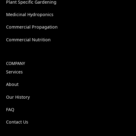
Plant Specific Gardening
Medicinal Hydroponics
Commercial Propagation
Commercial Nutrition
COMPANY
Services
About
Our History
FAQ
Contact Us