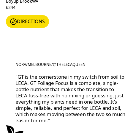
Boyup Brook
WA
6244
DIRECTIONS
DIRECTIONS
NORA
/
MELBOURNE
/
@THELECAQUEEN
@THELECAQUEEN
"GT is the cornerstone in my switch from soil to
LECA. GT Foliage Focus is a complete, single-
bottle nutrient that makes the transition to
LECA fuss-free with no mixing or guessing, just
everything my plants need in one bottle. It’s
simple, reliable, and perfect for LECA and soil,
which makes moving between the two so much
easier for me."