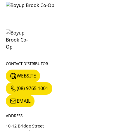
CONTACT DISTRIBUTOR
WEBSITE
WEBSITE
(08) 9765 1001
(08) 9765 1001
EMAIL
EMAIL
ADDRESS
10-12 Bridge Street