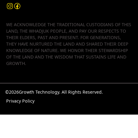
WE ACKNOWLEDGE THE TRADITIONAL CUSTODIANS OF THIS
LAND, THE WHADJUK PEOPLE, AND PAY OUR RESPECTS TO
THEIR ELDERS, PAST AND PRESENT. FOR GENERATIONS,
THEY HAVE NURTURED THE LAND AND SHARED THEIR DEEP
KNOWLEDGE OF NATURE. WE HONOR THEIR STEWARDSHIP
OF THE LAND AND THE WISDOM THAT SUSTAINS LIFE AND
GROWTH.
©
2026
Growth Technology. All Rights Reserved.
Privacy Policy