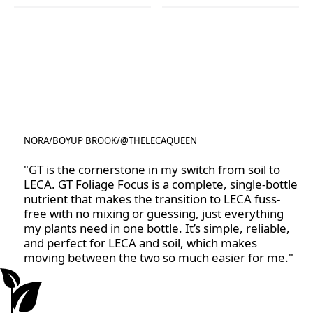
Rootzone
Rose Focus
NORA
/
BOYUP BROOK
/
@THELECAQUEEN
@THELECAQUEEN
"GT is the cornerstone in my switch from soil to
LECA. GT Foliage Focus is a complete, single-bottle
nutrient that makes the transition to LECA fuss-
free with no mixing or guessing, just everything
my plants need in one bottle. It’s simple, reliable,
and perfect for LECA and soil, which makes
moving between the two so much easier for me."