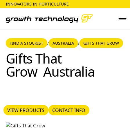
INNOVATORS IN HORTICULTURE
FIND A STOCKIST
AUSTRALIA
FIND A STOCKIST
AUSTRALIA
GIFTS THAT GROW
/
/
Gifts That Grow
Gifts That
Grow
Australia
VIEW PRODUCTS
CONTACT INFO
VIEW PRODUCTS
CONTACT INFO