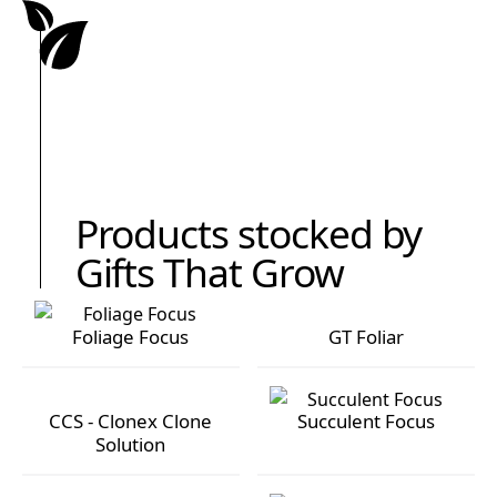
Products stocked by
Gifts That Grow
Foliage Focus
GT Foliar
Foliage Focus
GT Foliar
CCS - Clonex Clone
Succulent Focus
Solution
CCS - Clonex Clone Solution
Succulent Focus