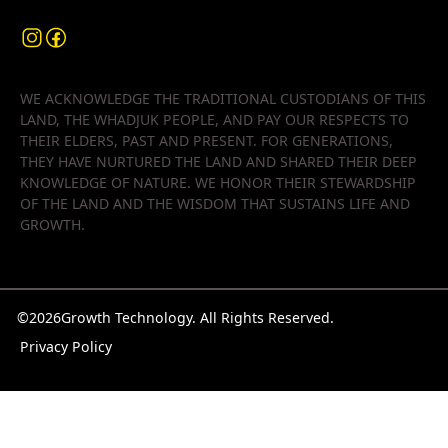
WE ACKNOWLEDGE THE TRADITIONAL CUSTODIANS OF THIS
LAND, THE WHADJUK PEOPLE, AND PAY OUR RESPECTS TO
THEIR ELDERS, PAST AND PRESENT. FOR GENERATIONS,
THEY HAVE NURTURED THE LAND AND SHARED THEIR DEEP
KNOWLEDGE OF NATURE. WE HONOR THEIR STEWARDSHIP
OF THE LAND AND THE WISDOM THAT SUSTAINS LIFE AND
GROWTH.
©
2026
Growth Technology. All Rights Reserved.
Privacy Policy