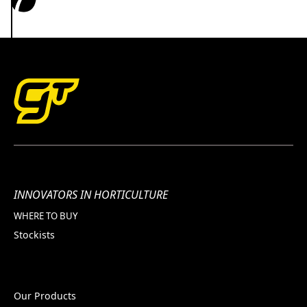
INNOVATORS IN HORTICULTURE
WHERE TO BUY
Stockists
Our Products