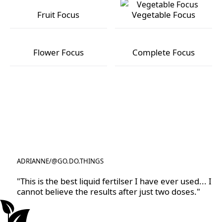
Fruit Focus
Vegetable Focus
Fruit Focus
Vegetable Focus
Flower Focus
Complete Focus
Flower Focus
Complete Focus
ADRIANNE
/
@GO.DO.THINGS
@GO.DO.THINGS
"This is the best liquid fertilser I have ever used... I
cannot believe the results after just two doses."