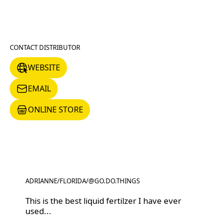
CONTACT DISTRIBUTOR
WEBSITE
WEBSITE
EMAIL
EMAIL
ONLINE STORE
ONLINE STORE
ADRIANNE
/
FLORIDA
/
@GO.DO.THINGS
@GO.DO.THINGS
This is the best liquid fertilzer I have ever
used...