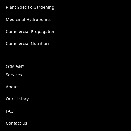
Plant Specific Gardening
Medicinal Hydroponics
Commercial Propagation
Commercial Nutrition
COMPANY
Services
About
Our History
FAQ
Contact Us