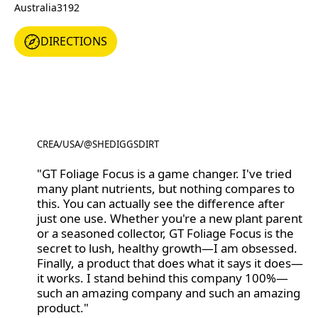
Australia
3192
DIRECTIONS
DIRECTIONS
CREA
/
USA
/
@SHEDIGGSDIRT
@SHEDIGGSDIRT
"GT Foliage Focus is a game changer. I've tried
many plant nutrients, but nothing compares to
this. You can actually see the difference after
just one use. Whether you're a new plant parent
or a seasoned collector, GT Foliage Focus is the
secret to lush, healthy growth—I am obsessed.
Finally, a product that does what it says it does—
it works. I stand behind this company 100%—
such an amazing company and such an amazing
product."