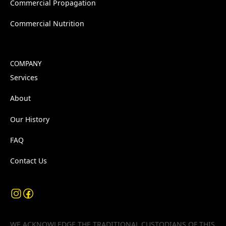
Commercial Propagation
Commercial Nutrition
COMPANY
Services
About
Our History
FAQ
Contact Us
WE ACKNOWLEDGE THE TRADITIONAL CUSTODIANS OF THIS