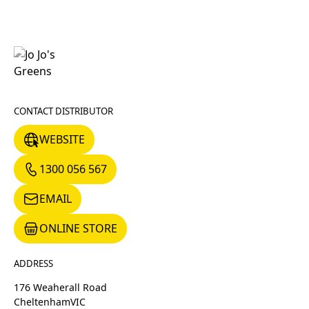
CONTACT DISTRIBUTOR
WEBSITE
WEBSITE
1300 056 567
1300 056 567
EMAIL
EMAIL
ONLINE STORE
ONLINE STORE
ADDRESS
176 Weaherall Road
Cheltenham
VIC