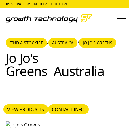
INNOVATORS IN HORTICULTURE
FIND A STOCKIST
AUSTRALIA
FIND A STOCKIST
AUSTRALIA
JO JO'S GREENS
/
/
Jo Jo's Greens
Jo Jo's
Greens
Australia
VIEW PRODUCTS
CONTACT INFO
VIEW PRODUCTS
CONTACT INFO