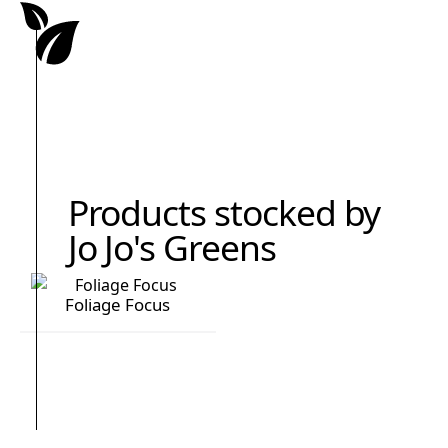
Products stocked by
Jo Jo's Greens
Foliage Focus
Foliage Focus