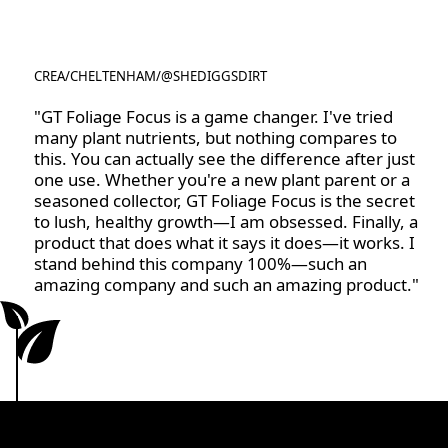
CREA
/
CHELTENHAM
/
@SHEDIGGSDIRT
@SHEDIGGSDIRT
"GT Foliage Focus is a game changer. I've tried
many plant nutrients, but nothing compares to
this. You can actually see the difference after just
one use. Whether you're a new plant parent or a
seasoned collector, GT Foliage Focus is the secret
to lush, healthy growth—I am obsessed. Finally, a
product that does what it says it does—it works. I
stand behind this company 100%—such an
amazing company and such an amazing product."