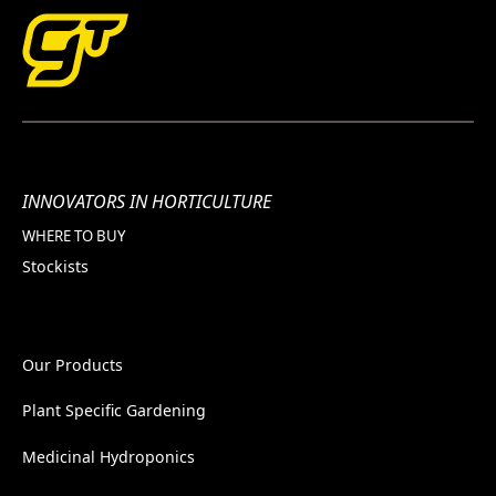
INNOVATORS IN HORTICULTURE
WHERE TO BUY
Stockists
Our Products
Plant Specific Gardening
Medicinal Hydroponics