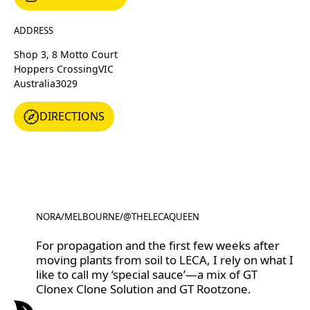
ADDRESS
Shop 3, 8 Motto Court
Hoppers Crossing
VIC
Australia
3029
DIRECTIONS
DIRECTIONS
NORA
/
MELBOURNE
/
@THELECAQUEEN
@THELECAQUEEN
For propagation and the first few weeks after
moving plants from soil to LECA, I rely on what I
like to call my ‘special sauce’—a mix of GT
Clonex Clone Solution and GT Rootzone.