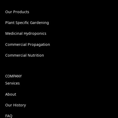
Our Products
Plant Specific Gardening
Medicinal Hydroponics
Commercial Propagation
Commercial Nutrition
COMPANY
Services
About
Our History
FAQ