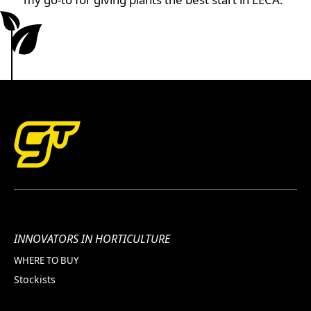
INNOVATORS IN HORTICULTURE
WHERE TO BUY
Stockists