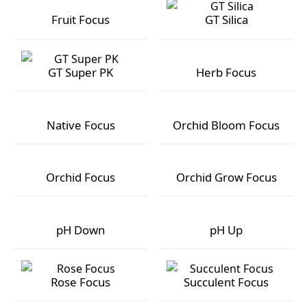
Fruit Focus
GT Silica
Fruit Focus
GT Silica
GT Super PK
Herb Focus
GT Super PK
Herb Focus
Native Focus
Orchid Bloom Focus
Native Focus
Orchid Bloom Focus
Orchid Focus
Orchid Grow Focus
Orchid Focus
Orchid Grow Focus
pH Down
pH Up
pH Down
pH Up
Rose Focus
Succulent Focus