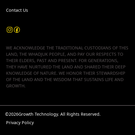
Contact Us
WE ACKNOWLEDGE THE TRADITIONAL CUSTODIANS OF THIS
LAND, THE WHADJUK PEOPLE, AND PAY OUR RESPECTS TO
THEIR ELDERS, PAST AND PRESENT. FOR GENERATIONS,
THEY HAVE NURTURED THE LAND AND SHARED THEIR DEEP
KNOWLEDGE OF NATURE. WE HONOR THEIR STEWARDSHIP
OF THE LAND AND THE WISDOM THAT SUSTAINS LIFE AND
GROWTH.
©
2026
Growth Technology. All Rights Reserved.
Privacy Policy