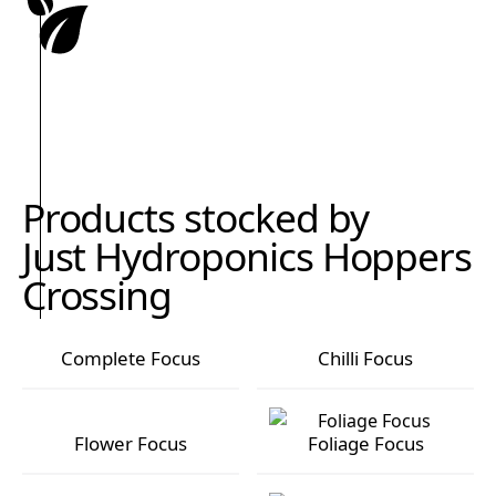
Products stocked by
Just Hydroponics Hoppers
Crossing
Complete Focus
Chilli Focus
Complete Focus
Chilli Focus
Flower Focus
Foliage Focus
Flower Focus
Foliage Focus