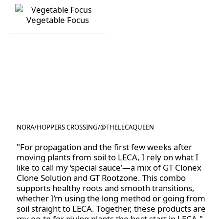
Rose Focus
Succulent Focus
Vegetable Focus
Vegetable Focus
NORA
/
HOPPERS CROSSING
/
@THELECAQUEEN
@THELECAQUEEN
"For propagation and the first few weeks after
moving plants from soil to LECA, I rely on what I
like to call my ‘special sauce’—a mix of GT Clonex
Clone Solution and GT Rootzone. This combo
supports healthy roots and smooth transitions,
whether I’m using the long method or going from
soil straight to LECA. Together, these products are
my go-to for giving plants the best start in LECA."