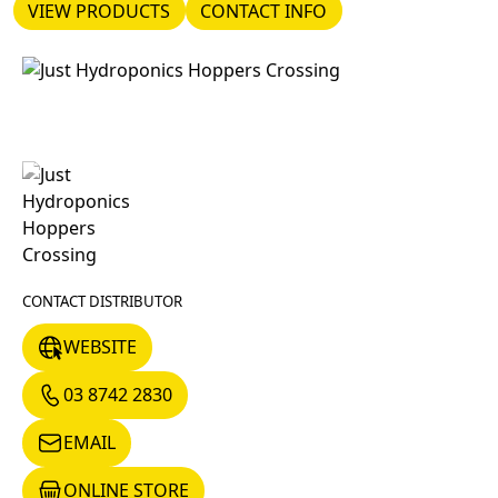
VIEW PRODUCTS
CONTACT INFO
VIEW PRODUCTS
CONTACT INFO
CONTACT DISTRIBUTOR
WEBSITE
WEBSITE
03 8742 2830
03 8742 2830
EMAIL
EMAIL
ONLINE STORE
ONLINE STORE