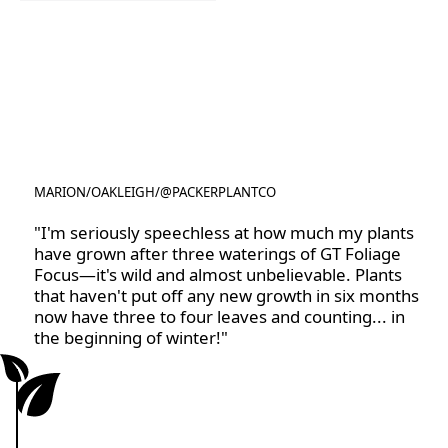
Rootzone
MARION
/
OAKLEIGH
/
@PACKERPLANTCO
@PACKERPLANTCO
"I'm seriously speechless at how much my plants
have grown after three waterings of GT Foliage
Focus—it's wild and almost unbelievable. Plants
that haven't put off any new growth in six months
now have three to four leaves and counting... in
the beginning of winter!"