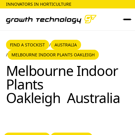
INNOVATORS IN HORTICULTURE
FIND A STOCKIST
AUSTRALIA
FIND A STOCKIST
AUSTRALIA
/
MELBOURNE INDOOR PLANTS OAKLEIGH
/
Melbourne Indoor Plants Oakleigh
Melbourne Indoor
Plants
Oakleigh
Australia