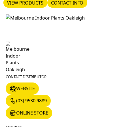
VIEW PRODUCTS
CONTACT INFO
VIEW PRODUCTS
CONTACT INFO
CONTACT DISTRIBUTOR
WEBSITE
WEBSITE
(03) 9530 9889
(03) 9530 9889
ONLINE STORE
ONLINE STORE