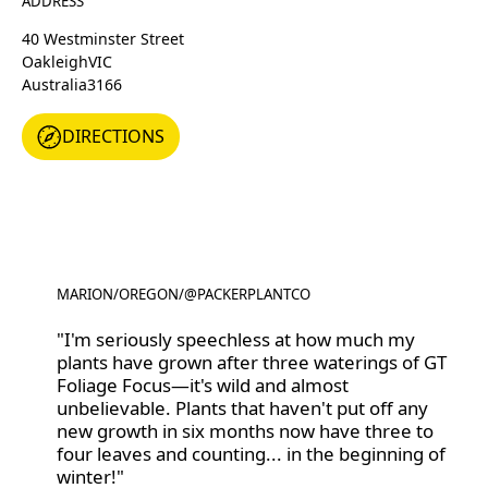
ADDRESS
40 Westminster Street
Oakleigh
VIC
Australia
3166
DIRECTIONS
DIRECTIONS
MARION
/
OREGON
/
@PACKERPLANTCO
@PACKERPLANTCO
"I'm seriously speechless at how much my
plants have grown after three waterings of GT
Foliage Focus—it's wild and almost
unbelievable. Plants that haven't put off any
new growth in six months now have three to
four leaves and counting... in the beginning of
winter!"