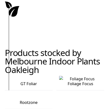
Products stocked by
Melbourne Indoor Plants
Oakleigh
GT Foliar
Foliage Focus
GT Foliar
Foliage Focus
Rootzone