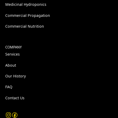
Medicinal Hydroponics
Commercial Propagation
Commercial Nutrition
COMPANY
Services
About
Our History
FAQ
Contact Us