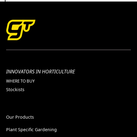
INNOVATORS IN HORTICULTURE
WHERE TO BUY
Stockists
Our Products
Plant Specific Gardening