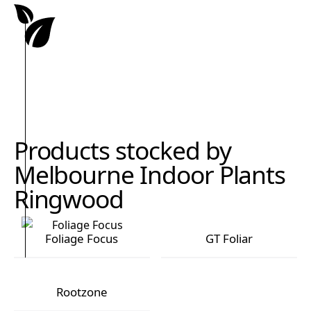
Products stocked by
Melbourne Indoor Plants
Ringwood
Foliage Focus
GT Foliar
Foliage Focus
GT Foliar
Rootzone