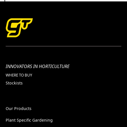
INNOVATORS IN HORTICULTURE
WHERE TO BUY
Stockists
Our Products
Plant Specific Gardening