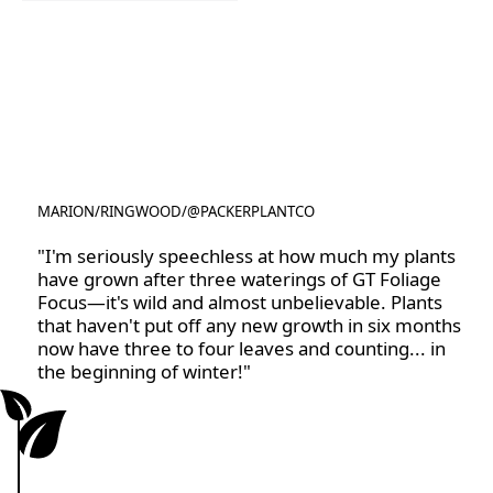
Rootzone
MARION
/
RINGWOOD
/
@PACKERPLANTCO
@PACKERPLANTCO
"I'm seriously speechless at how much my plants
have grown after three waterings of GT Foliage
Focus—it's wild and almost unbelievable. Plants
that haven't put off any new growth in six months
now have three to four leaves and counting... in
the beginning of winter!"