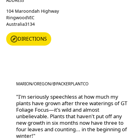
ADDRESS
104 Maroondah Highway
Ringwood
VIC
Australia
3134
DIRECTIONS
DIRECTIONS
MARION
/
OREGON
/
@PACKERPLANTCO
@PACKERPLANTCO
"I'm seriously speechless at how much my
plants have grown after three waterings of GT
Foliage Focus—it's wild and almost
unbelievable. Plants that haven't put off any
new growth in six months now have three to
four leaves and counting... in the beginning of
winter!"