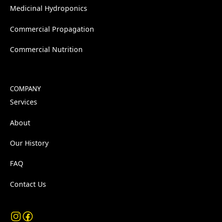
Medicinal Hydroponics
Commercial Propagation
Commercial Nutrition
COMPANY
Services
About
Our History
FAQ
Contact Us