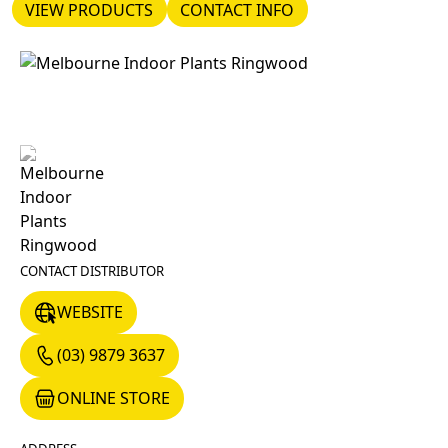
VIEW PRODUCTS
CONTACT INFO
VIEW PRODUCTS
CONTACT INFO
CONTACT DISTRIBUTOR
WEBSITE
WEBSITE
(03) 9879 3637
(03) 9879 3637
ONLINE STORE
ONLINE STORE