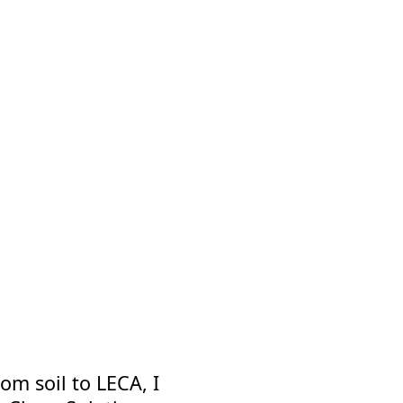
om soil to LECA, I