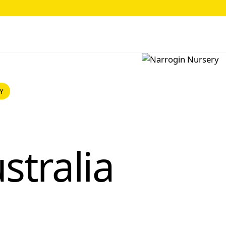
Y
stralia