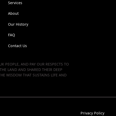
Services
About
Our History
FAQ
Contact Us
K PEOPLE, AND PAY OUR RESPECTS TO
 THE LAND AND SHARED THEIR DEEP
HE WISDOM THAT SUSTAINS LIFE AND
Privacy Policy