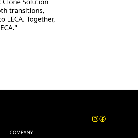
x Clone Solution
h transitions,
to LECA. Together,
LECA."
COMPANY