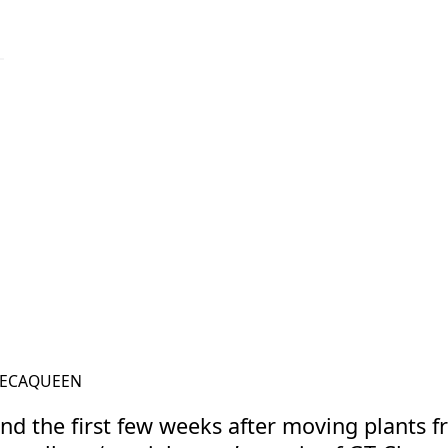
ECAQUEEN
@THELECAQUEEN
nd the first few weeks after moving plants fr