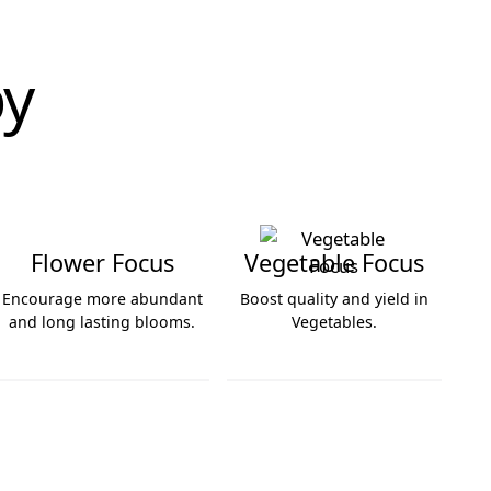
by
Flower Focus
Vegetable Focus
Encourage more abundant
Boost quality and yield in
and long lasting blooms.
Vegetables.
Flower Focus
Vegetable Focus