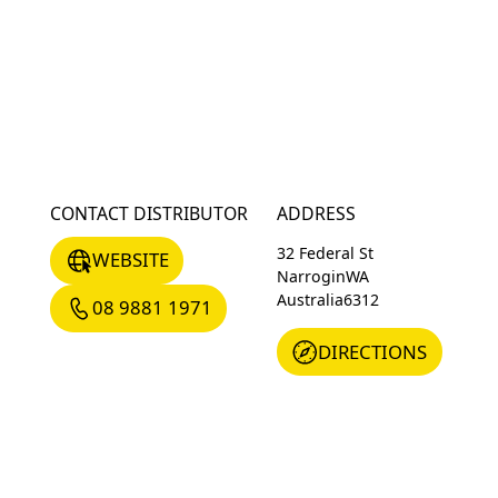
CONTACT DISTRIBUTOR
ADDRESS
WEBSITE
32 Federal St
WEBSITE
Narrogin
WA
08 9881 1971
Australia
6312
08 9881 1971
DIRECTIONS
DIRECTIONS