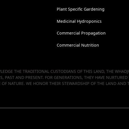
Plant Specific Gardening
Medicinal Hydroponics
Commercial Propagation
Commercial Nutrition
EDGE THE TRADITIONAL CUSTODIANS OF THIS LAND, THE WHADJU
RS, PAST AND PRESENT. FOR GENERATIONS, THEY HAVE NURTURED
OF NATURE. WE HONOR THEIR STEWARDSHIP OF THE LAND AND T