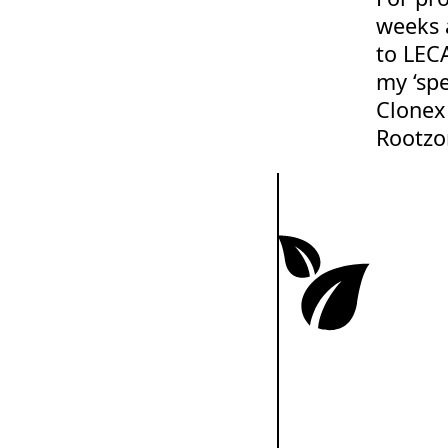
weeks 
to LECA
my ‘sp
Clonex
Rootzo