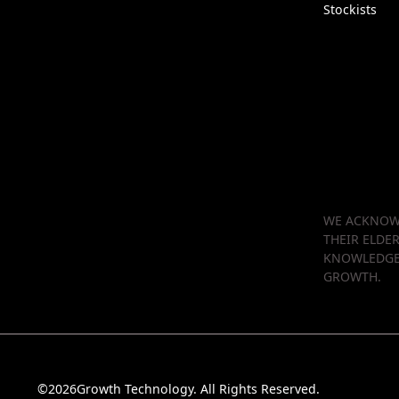
Stockists
WE ACKNOWL
THEIR ELDE
KNOWLEDGE 
GROWTH.
©
2026
Growth Technology. All Rights Reserved.