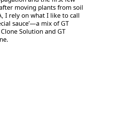
after moving plants from soil
, I rely on what I like to call
ecial sauce’—a mix of GT
 Clone Solution and GT
ne.