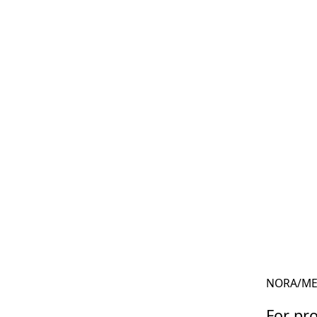
NORA
/
ME
For pro