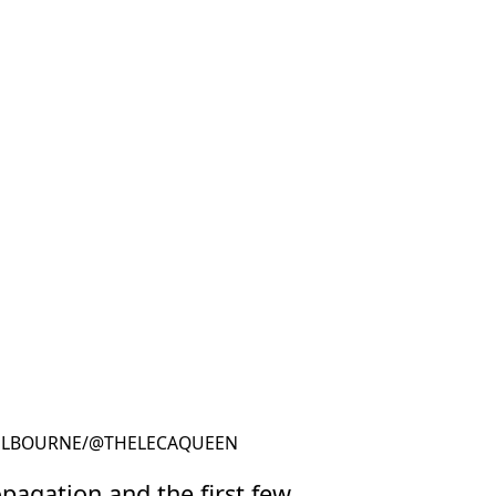
LBOURNE
/
@THELECAQUEEN
@THELECAQUEEN
pagation and the first few