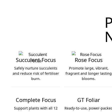
P
N
Succulent Focus
Rose Focus
Safely nurture succulents
Promote large, vibrant,
and reduce risk of fertiliser
fragrant and longer lasting
burn.
blooms.
Succulent Focus
Rose Focus
Complete Focus
GT Foliar
Support plants with all 12
Ready-to-use, power-packe