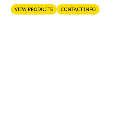
VIEW PRODUCTS
CONTACT INFO
VIEW PRODUCTS
CONTACT INFO