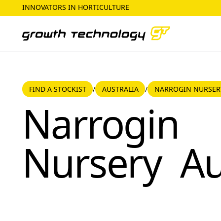
INNOVATORS IN HORTICULTURE
FIND A STOCKIST
AUSTRALIA
FIND A STOCKIST
AUSTRALIA
NARROGIN NURSER
/
/
Narrogin Nursery
Narrogin
Nursery
Au