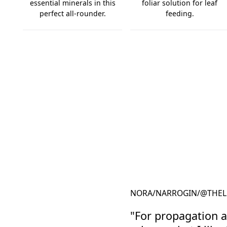
essential minerals in this
foliar solution for leaf
perfect all-rounder.
feeding.
Complete Focus
GT Foliar
NORA
/
NARROGIN
/
@THEL
"For propagation a