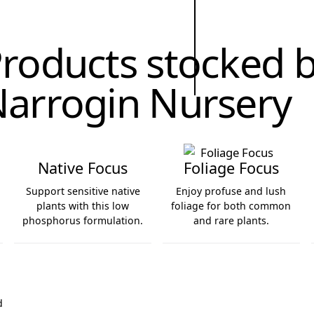
roducts stocked 
arrogin Nursery
Native Focus
Foliage Focus
Support sensitive native
Enjoy profuse and lush
plants with this low
foliage for both common
phosphorus formulation.
and rare plants.
Native Focus
Foliage Focus
d