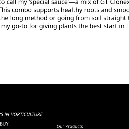
 to call my ‘special sauce’—a mix of GT Clone
his combo supports healthy roots and smoot
the long method or going from soil straight 
my go-to for giving plants the best start in 
S IN HORTICULTURE
 BUY
Our Products