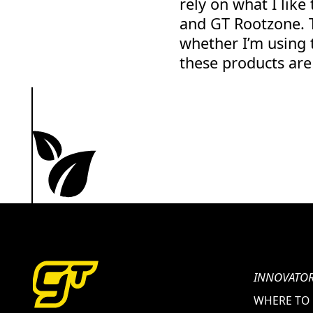
rely on what I like
and GT Rootzone. T
whether I’m using 
these products are 
INNOVATOR
WHERE TO