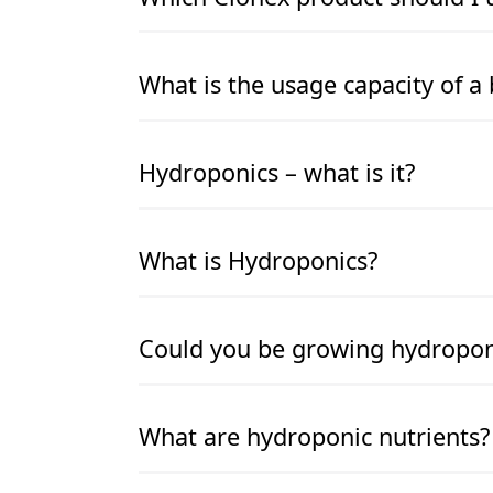
READ MORE
READ MORE
What is the usage capacity of a 
READ MORE
READ MORE
Hydroponics – what is it?
READ MORE
READ MORE
What is Hydroponics?
READ MORE
READ MORE
Could you be growing hydroponic
READ MORE
READ MORE
What are hydroponic nutrients?