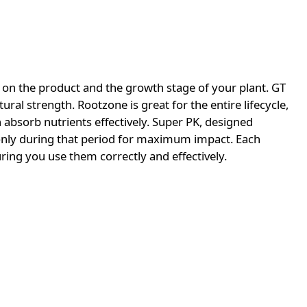
on the product and the growth stage of your plant. GT
ural strength. Rootzone is great for the entire lifecycle,
 absorb nutrients effectively. Super PK, designed
d only during that period for maximum impact. Each
ring you use them correctly and effectively.