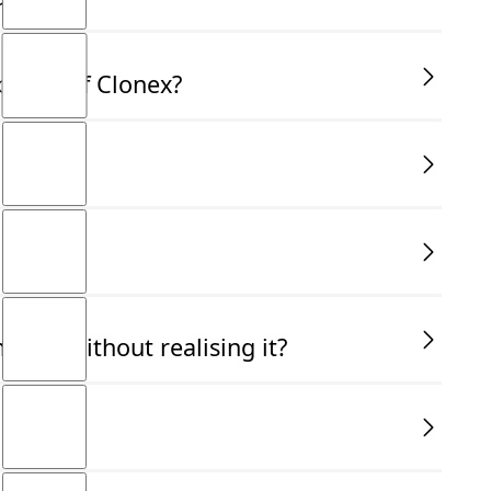
bottle of Clonex?
ally without realising it?