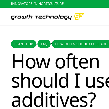
INNOVATORS IN HORTICULTURE
PLANT HUB
FAQ
PLANT HUB
FAQ
HOW OFTEN SHOULD I USE ADDI
/
/
How often should I use additives?
How often
should I us
additives?