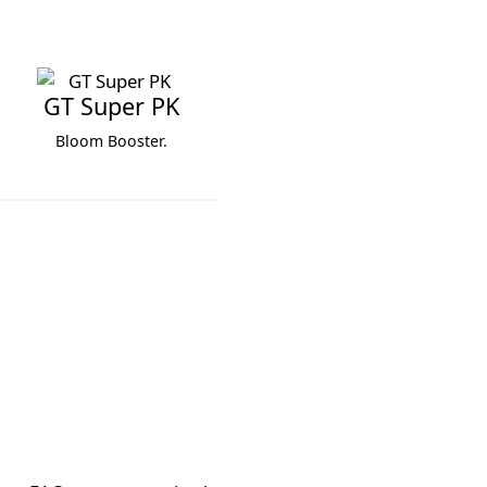
GT Super PK
Bloom Booster.
GT Super PK