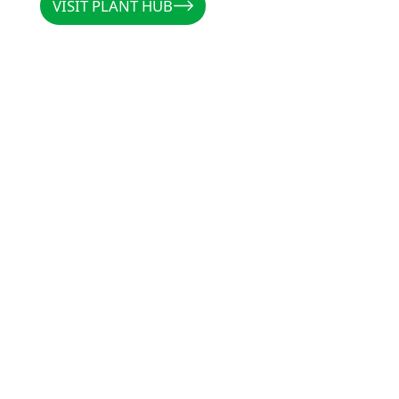
VISIT PLANT HUB
CALLUM
/
AUSTRALIA
/
@PL
"Rootzone has been
preventing rot, and
and Clonex, there i