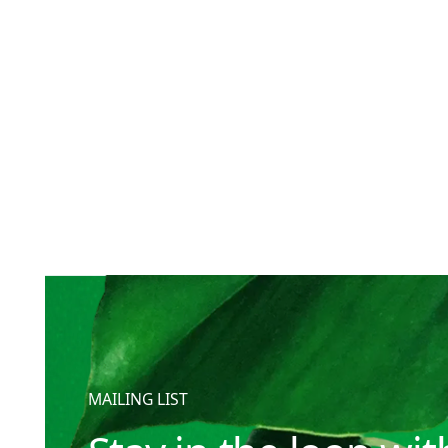
MAILING LIST