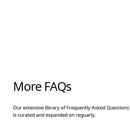
More FAQs
Our extensive library of Frequently Asked Questions
is curated and expanded on reguarly.