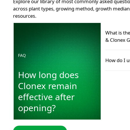
Explore our library of most commonly asked questio
across plant types, growing method, growth median 
resources.
How long does Clonex remain effective after openin
What is th
& Clonex G
FAQ
Many grower
How do I u
Hormone Roo
product—and 
How long does
Use Clonex G
GT Foliar co
cutting (to s
Clonex remain
pack. It cou
Use CCS dur
point and sp
phase (to n
effective after
READ MOR
establishmen
READ M
opening?
READ MOR
READ M
VISIT PLANT HUB