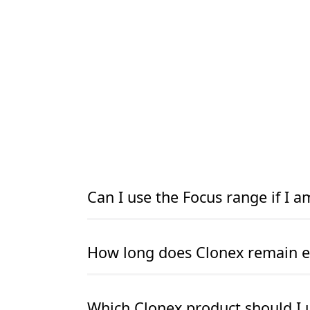
Can I use the Focus range if I 
READ MORE
READ MORE
How long does Clonex remain ef
READ MORE
READ MORE
Which Clonex product should I 