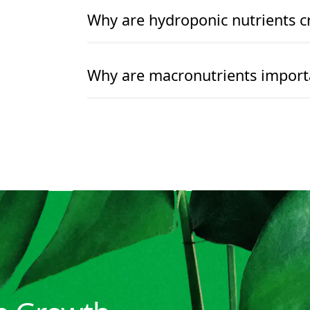
READ MORE
READ MORE
Why are hydroponic nutrients cr
READ MORE
READ MORE
Why are macronutrients import
READ MORE
READ MORE