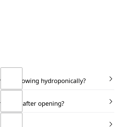
am not growing hydroponically?
fective after opening?
use?