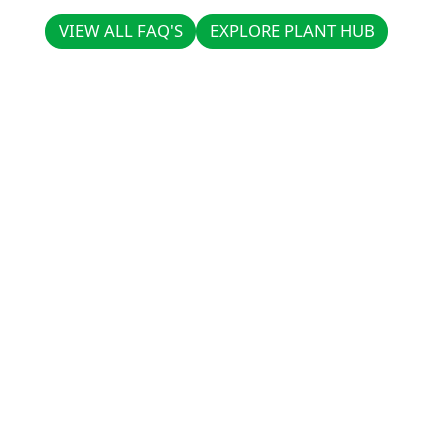
VIEW ALL FAQ'S
EXPLORE PLANT HUB
VIEW ALL FAQ'S
EXPLORE PLANT HUB