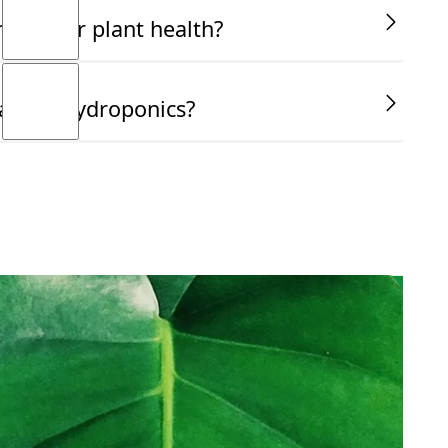
ucial for plant health?
ant in hydroponics?