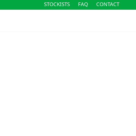
STOCKISTS
FAQ
CONTACT
STOCKISTS
FAQ
CONTACT