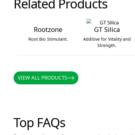
Related Products
Rootzone
GT Silica
Root Bio Stimulant.
Additive for Vitality and
Strength.
Rootzone
GT Silica
VIEW ALL PRODUCTS
VIEW ALL PRODUCTS
Top FAQs