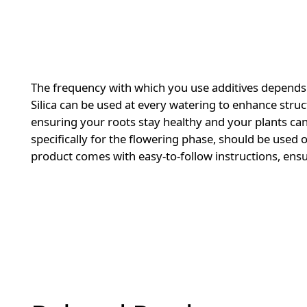
The frequency with which you use additives depends 
Silica can be used at every watering to enhance struct
ensuring your roots stay healthy and your plants can
specifically for the flowering phase, should be use
product comes with easy-to-follow instructions, ensu