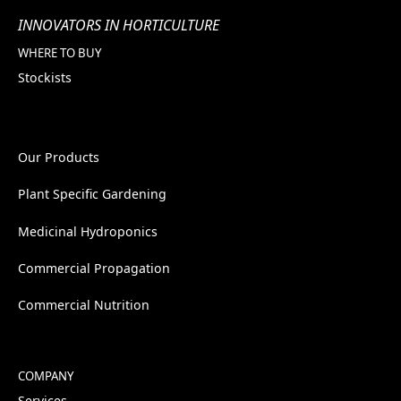
INNOVATORS IN HORTICULTURE
WHERE TO BUY
Stockists
Our Products
Plant Specific Gardening
Medicinal Hydroponics
Commercial Propagation
Commercial Nutrition
COMPANY
Services