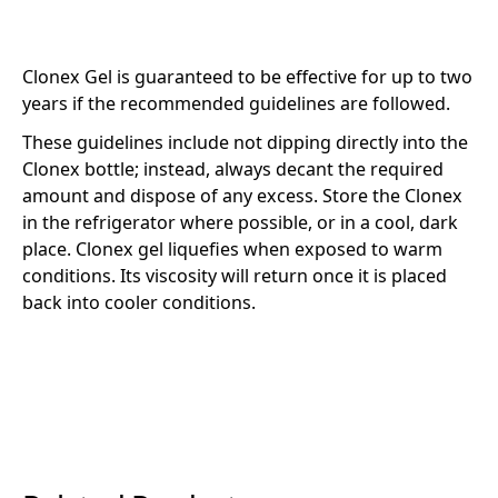
Clonex Gel is guaranteed to be effective for up to two
years if the recommended guidelines are followed.
These guidelines include not dipping directly into the
Clonex bottle; instead, always decant the required
amount and dispose of any excess. Store the Clonex
in the refrigerator where possible, or in a cool, dark
place. Clonex gel liquefies when exposed to warm
conditions. Its viscosity will return once it is placed
back into cooler conditions.