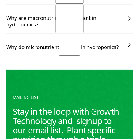
READ MORE
READ MORE
Why are macronutrients important in
hydroponics?
READ MORE
READ MORE
Why do micronutrients matter in hydroponics?
READ MORE
READ MORE
MAILING LIST
Stay in the loop with Growth
Technology and signup to
our email list. Plant specific