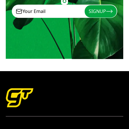
SIGNUP
Signup