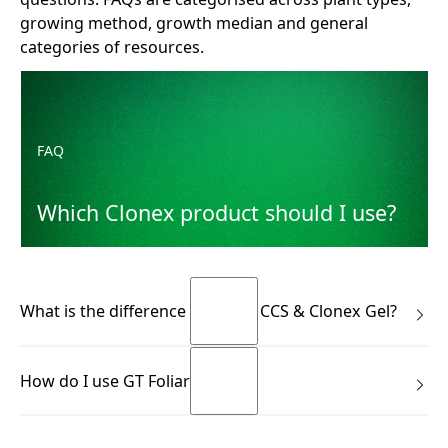
growing method, growth median and general
categories of resources.
Which Clonex product should I use?
FAQ
Which Clonex product should I use?
What is the difference between CCS & Clonex Gel?
Many growers know the Clonex Purple Hormone Rooting
How do I use GT Foliar?
Gel. CCS is not the same product—and it isn’t meant to
replace it. Use Clonex Gel immediately after taking a cutting
(to support initial rooting response). Use CCS during the
GT Foliar comes in a ready to use trigger pack. It couldn’t