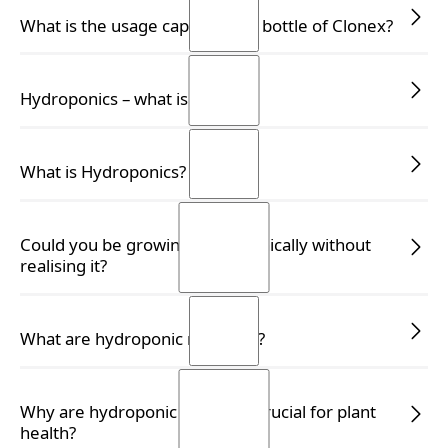
READ MORE
READ MORE
What is the usage capacity of a bottle of Clonex?
READ MORE
READ MORE
Hydroponics – what is it?
READ MORE
READ MORE
What is Hydroponics?
READ MORE
READ MORE
Could you be growing hydroponically without
realising it?
READ MORE
READ MORE
What are hydroponic nutrients?
READ MORE
READ MORE
Why are hydroponic nutrients crucial for plant
health?