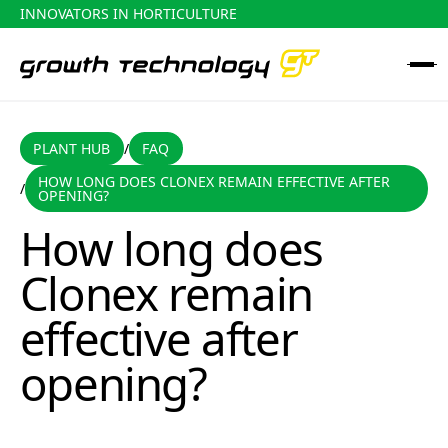
INNOVATORS IN HORTICULTURE
PLANT HUB
FAQ
PLANT HUB
FAQ
/
HOW LONG DOES CLONEX REMAIN EFFECTIVE AFTER
/
How long does Clonex remain effective after opening?
OPENING?
How long does
Clonex remain
effective after
opening?