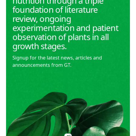
nutrition through a triple
foundation of literature
review, ongoing
experimentation and patient
observation of plants in all
growth stages.
Signup for the latest news, articles and
announcements from GT.