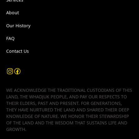
About
Our History
FAQ
Contact Us
WE ACKNOWLEDGE THE TRADITIONAL CUSTODIANS OF THIS
LAND, THE WHADJUK PEOPLE, AND PAY OUR RESPECTS TO
THEIR ELDERS, PAST AND PRESENT. FOR GENERATIONS,
THEY HAVE NURTURED THE LAND AND SHARED THEIR DEEP
KNOWLEDGE OF NATURE. WE HONOR THEIR STEWARDSHIP
OF THE LAND AND THE WISDOM THAT SUSTAINS LIFE AND
GROWTH.