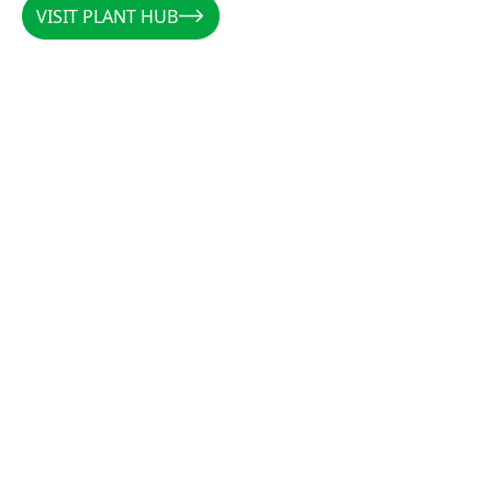
VISIT PLANT HUB
VISIT PLANT HUB
CALLUM
/
AUSTRALIA
/
@PLANTSBYCALLUM
@PLANTSBYCALLUM
"Rootzone has been a miracle when it comes to
increasing root density, preventing rot, and
establishing cuttings. Along with the forever
favourites CCS and Clonex, there is not a cutting
that these products can’t get growing."