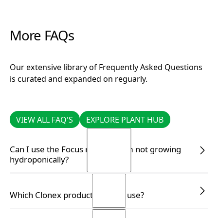
More FAQs
Our extensive library of Frequently Asked Questions
is curated and expanded on reguarly.
VIEW ALL FAQ'S
EXPLORE PLANT HUB
VIEW ALL FAQ'S
EXPLORE PLANT HUB
Can I use the Focus range if I am not growing
hydroponically?
READ MORE
READ MORE
Which Clonex product should I use?