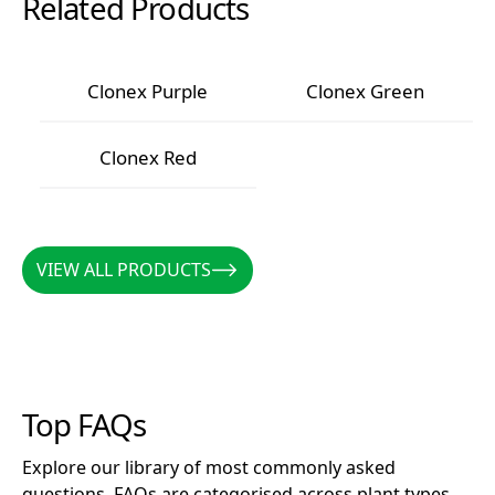
Related Products
Clonex Purple
Clonex Green
Clonex Purple
Clonex Green
Clonex Red
Clonex Red
VIEW ALL PRODUCTS
VIEW ALL PRODUCTS
Top FAQs
Explore our library of most commonly asked
questions. FAQs are categorised across plant types,