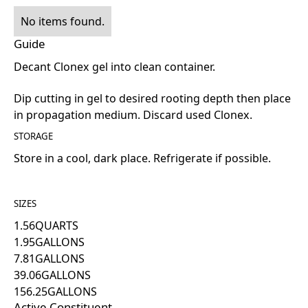
No items found.
Guide
Decant Clonex gel into clean container.
Dip cutting in gel to desired rooting depth then place
in propagation medium. Discard used Clonex.
STORAGE
Store in a cool, dark place. Refrigerate if possible.
SIZES
1.56
QUARTS
1.95
GALLONS
7.81
GALLONS
39.06
GALLONS
156.25
GALLONS
Active Constituent