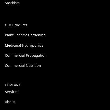
Stockists
Our Products
Plant Specific Gardening
Medicinal Hydroponics
Commercial Propagation
Commercial Nutrition
COMPANY
Services
About