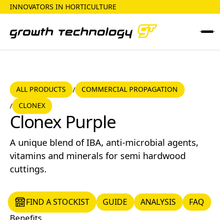
INNOVATORS IN HORTICULTURE
ALL PRODUCTS
COMMERCIAL PROPAGATION
ALL PRODUCTS
COMMERCIAL PROPAGATION
/
CLONEX
/
CLONEX
Clonex Purple
A unique blend of IBA, anti-microbial agents,
vitamins and minerals for semi hardwood
cuttings.
FIND A STOCKIST
GUIDE
ANALYSIS
FAQ
FIND A STOCKIST
GUIDE
ANALYSIS
FAQ
Benefits