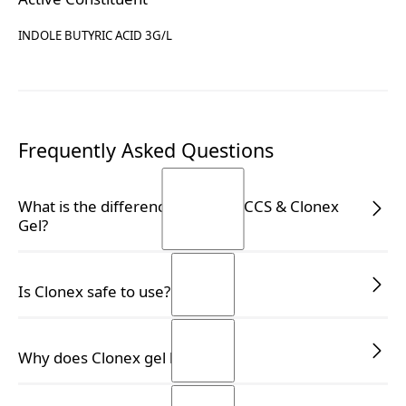
INDOLE BUTYRIC ACID 3G/L
Frequently Asked Questions
What is the difference between CCS & Clonex
Gel?
CCS vs Clonex Gel:
Is Clonex safe to use?
complementary, not
interchangeable
Yes, Clonex is safe for use on all types of plants,
Why does Clonex gel liquefy?
including medicinal plants, and is APVMA-registered
Many growers know the
Clonex Purple Hormone
for your peace of mind.
Rooting Gel
. CCS is not the same product—and it