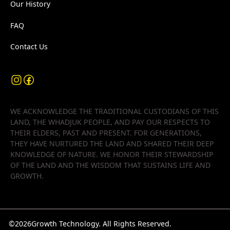
Our History
FAQ
Contact Us
WE ACKNOWLEDGE THE TRADITIONAL CUSTODIANS OF THIS
LAND, THE WHADJUK PEOPLE, AND PAY OUR RESPECTS TO
THEIR ELDERS, PAST AND PRESENT. FOR GENERATIONS,
THEY HAVE NURTURED THE LAND AND SHARED THEIR DEEP
KNOWLEDGE OF NATURE. WE HONOR THEIR STEWARDSHIP
OF THE LAND AND THE WISDOM THAT SUSTAINS LIFE AND
GROWTH.
©
2026
Growth Technology. All Rights Reserved.