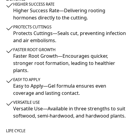
HIGHER SUCCESS RATE
Higher Success Rate—Delivering rooting
hormones directly to the cutting.
PROTECTS CUTTINGS
Protects Cuttings—Seals cut, preventing infection
and air embolisms.
FASTER ROOT GROWTH
Faster Root Growth—Encourages quicker,
stronger root formation, leading to healthier
plants.
EASY TO APPLY
Easy to Apply—Gel formula ensures even
coverage and lasting contact.
VERSATILE USE
Versatile Use—Available in three strengths to suit
softwood, semi-hardwood, and hardwood plants.
LIFE CYCLE