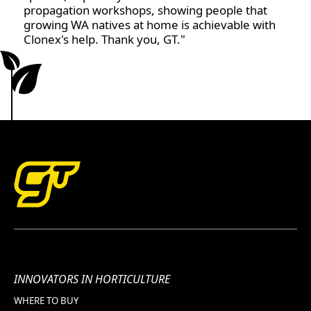
propagation workshops, showing people that
growing WA natives at home is achievable with
Clonex's help. Thank you, GT."
INNOVATORS IN HORTICULTURE
WHERE TO BUY