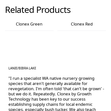
worrying about excess powder or mess. It also helps
These guidelines include not dipping directly into the
Related Products
the hormone stay in place, ensuring that the cutting
Clonex bottle; instead, always decant the required
receives consistent exposure to the rooting agents.
amount and dispose of any excess. Store the Clonex
in the refrigerator where possible, or in a cool, dark
Clonex Green
Clonex Red
place. Clonex gel liquefies when exposed to warm
Clonex Green
Clonex Red
conditions. Its viscosity will return once it is placed
back into cooler conditions.
LANIE
/
BIBRA LAKE
"I run a specialist WA native nursery growing
species that aren't generally available for
revegetation. I'm often told 'that can't be grown' -
but we do it. Repeatedly. Clonex by Growth
Technology has been key to our success
establishing supply chains for local endemic
species, especially bush tucker. We also teach