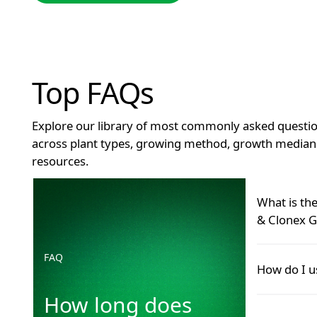
Top FAQs
Explore our library of most commonly asked questio
across plant types, growing method, growth median 
resources.
How long does Clonex remain effective after openin
What is th
& Clonex G
FAQ
Many grower
How do I u
Hormone Roo
product—and 
How long does
Use Clonex G
GT Foliar co