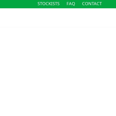
STOCKISTS
FAQ
CONTACT
STOCKISTS
FAQ
CONTACT