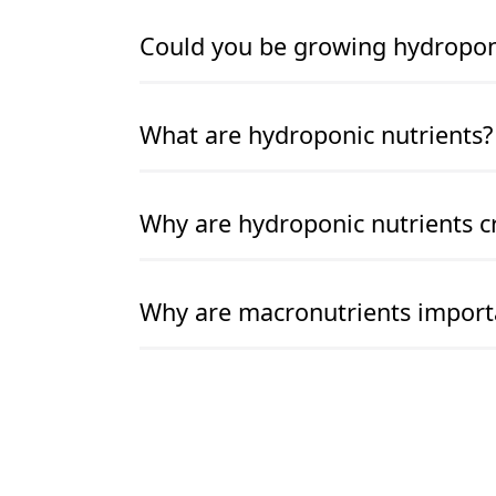
READ MORE
READ MORE
Could you be growing hydroponic
READ MORE
READ MORE
What are hydroponic nutrients?
READ MORE
READ MORE
Why are hydroponic nutrients cr
READ MORE
READ MORE
Why are macronutrients import
READ MORE
READ MORE