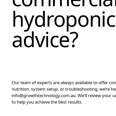
hydroponic
advice?
Our team of experts are always available to offer co
nutrition, system setup, or troubleshooting, we’re h
info@growthtechnology.com.au. We’ll review your un
to help you achieve the best results.