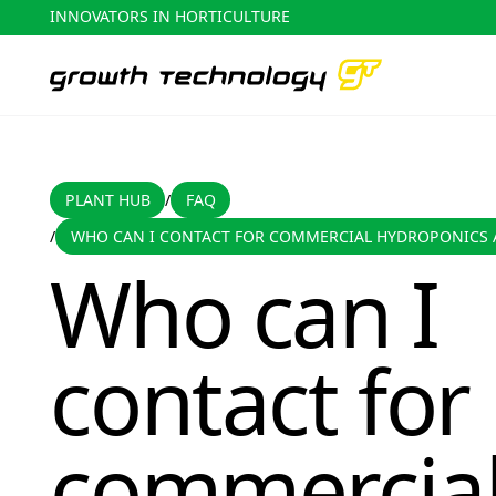
INNOVATORS IN HORTICULTURE
PLANT HUB
FAQ
PLANT HUB
FAQ
/
WHO CAN I CONTACT FOR COMMERCIAL HYDROPONICS 
/
Who can I contact for commercial hydroponics advice?
Who can I
contact for
commercia