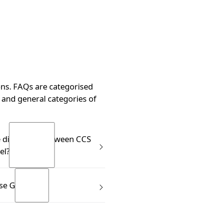
ns. FAQs are categorised
and general categories of
g?
e difference between CCS
el?
s know the Clonex Purple
se GT Foliar?
ting Gel. CCS is not the same
it isn’t meant to replace it.
el immediately after taking a
mes in a ready to use trigger