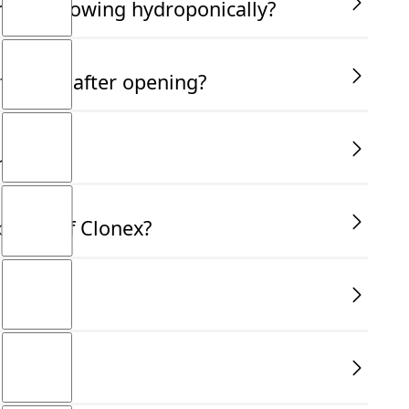
am not growing hydroponically?
fective after opening?
use?
bottle of Clonex?