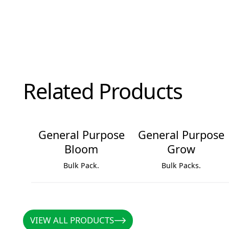
Related Products
General Purpose
General Purpose
Bloom
Grow
Bulk Pack.
Bulk Packs.
General Purpose Bloom
General Purpose Grow
VIEW ALL PRODUCTS
VIEW ALL PRODUCTS