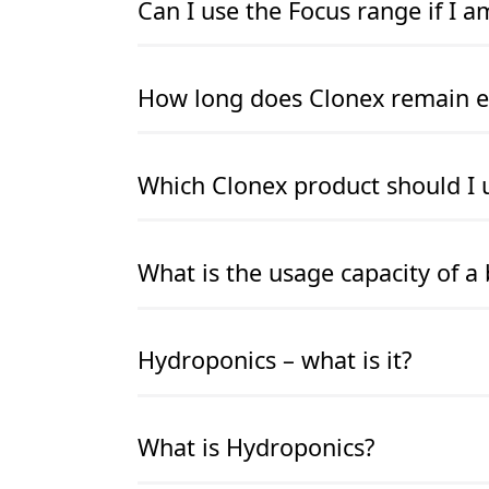
Can I use the Focus range if I 
READ MORE
READ MORE
How long does Clonex remain ef
READ MORE
READ MORE
Which Clonex product should I 
READ MORE
READ MORE
What is the usage capacity of a 
READ MORE
READ MORE
Hydroponics – what is it?
READ MORE
READ MORE
What is Hydroponics?