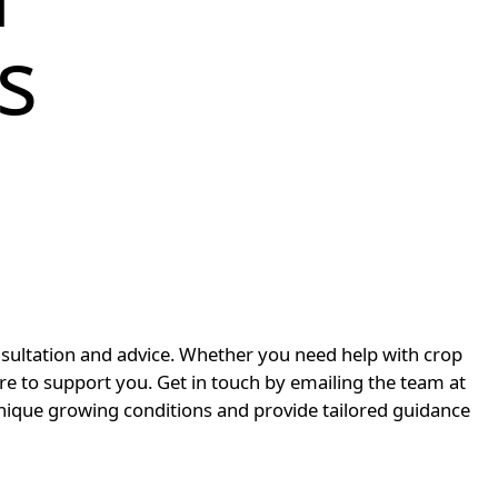
s
nsultation and advice. Whether you need help with crop
ere to support you. Get in touch by emailing the team at
ique growing conditions and provide tailored guidance