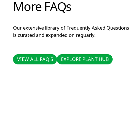
More FAQs
Our extensive library of Frequently Asked Questions
is curated and expanded on reguarly.
VIEW ALL FAQ'S
EXPLORE PLANT HUB
VIEW ALL FAQ'S
EXPLORE PLANT HUB