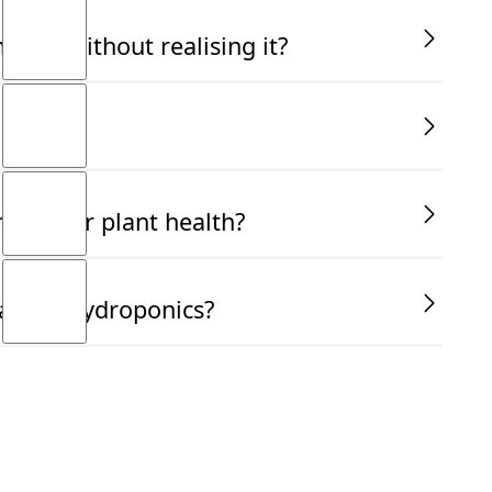
ally without realising it?
ucial for plant health?
ant in hydroponics?