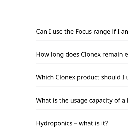
Can I use the Focus range if I 
READ MORE
READ MORE
How long does Clonex remain ef
READ MORE
READ MORE
Which Clonex product should I 
READ MORE
READ MORE
What is the usage capacity of a 
READ MORE
READ MORE
Hydroponics – what is it?