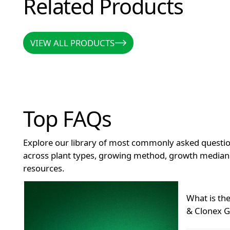
Related Products
VIEW ALL PRODUCTS
VIEW ALL PRODUCTS
Top FAQs
Explore our library of most commonly asked questio
across plant types, growing method, growth median 
resources.
How long does Clonex remain effective after openin
What is th
& Clonex G