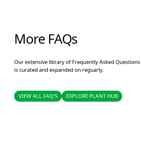
More FAQs
Our extensive library of Frequently Asked Questions
is curated and expanded on reguarly.
VIEW ALL FAQ'S
EXPLORE PLANT HUB
VIEW ALL FAQ'S
EXPLORE PLANT HUB