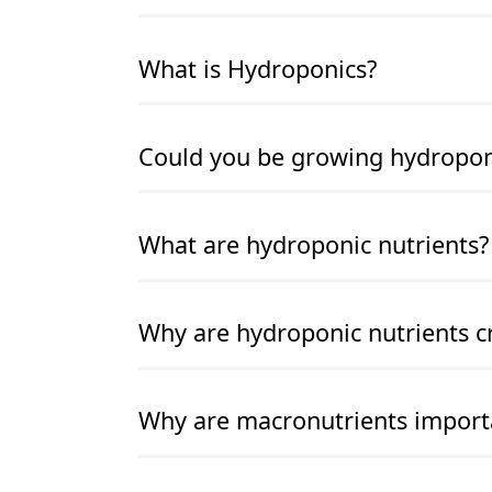
READ MORE
READ MORE
What is Hydroponics?
READ MORE
READ MORE
Could you be growing hydroponic
READ MORE
READ MORE
What are hydroponic nutrients?
READ MORE
READ MORE
Why are hydroponic nutrients cr
READ MORE
READ MORE
Why are macronutrients import
READ MORE