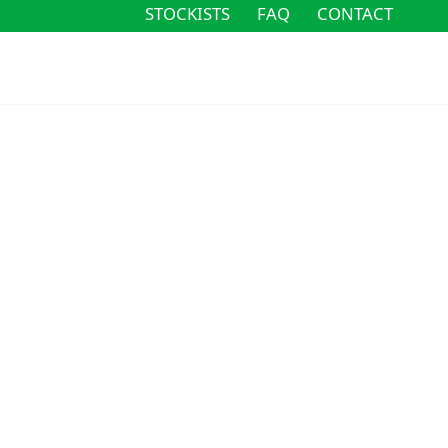
STOCKISTS
FAQ
CONTACT
STOCKISTS
FAQ
CONTACT