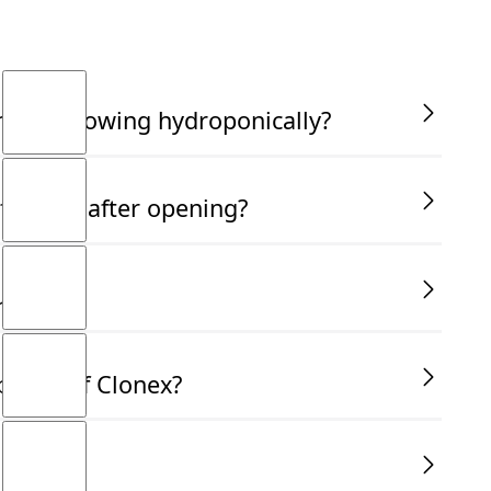
am not growing hydroponically?
fective after opening?
use?
bottle of Clonex?