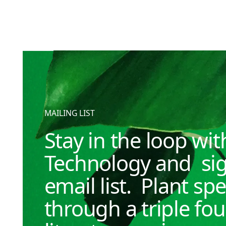
MAILING LIST
Stay in the loop wi
Technology and sig
email list. Plant spe
through a triple fo