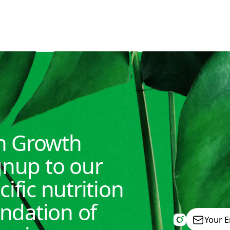
READ MORE
th Growth
nup to our
cific nutrition
undation of