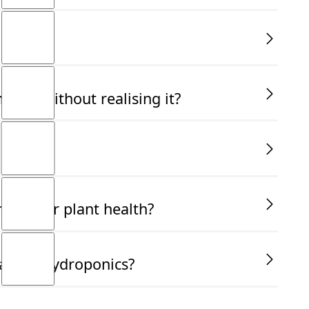
ally without realising it?
ucial for plant health?
ant in hydroponics?