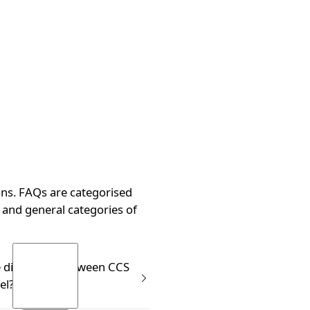
ns. FAQs are categorised
and general categories of
g?
e difference between CCS
el?