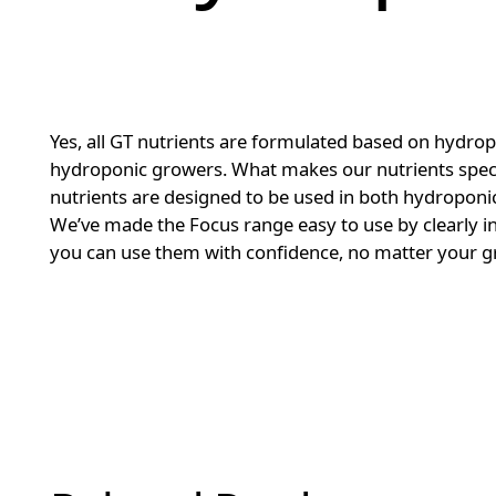
Yes, all GT nutrients are formulated based on hydrop
hydroponic growers. What makes our nutrients special i
nutrients are designed to be used in both hydroponi
We’ve made the Focus range easy to use by clearly ind
you can use them with confidence, no matter your 