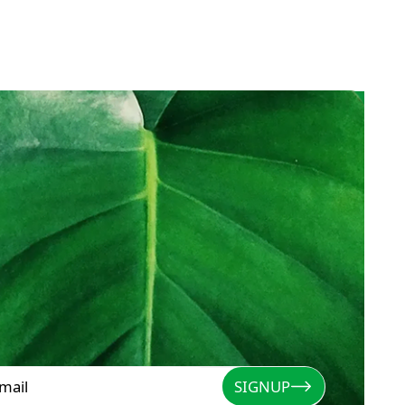
SIGNUP
Signup