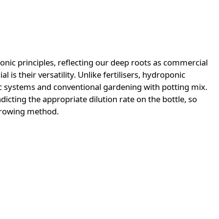
onic principles, reflecting our deep roots as commercial
s their versatility. Unlike fertilisers, hydroponic
c systems and conventional gardening with potting mix.
icting the appropriate dilution rate on the bottle, so
growing method.