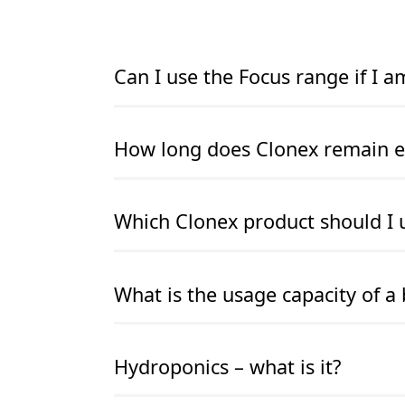
Can I use the Focus range if I 
READ MORE
READ MORE
How long does Clonex remain ef
READ MORE
READ MORE
Which Clonex product should I 
READ MORE
READ MORE
What is the usage capacity of a 
READ MORE
READ MORE
Hydroponics – what is it?