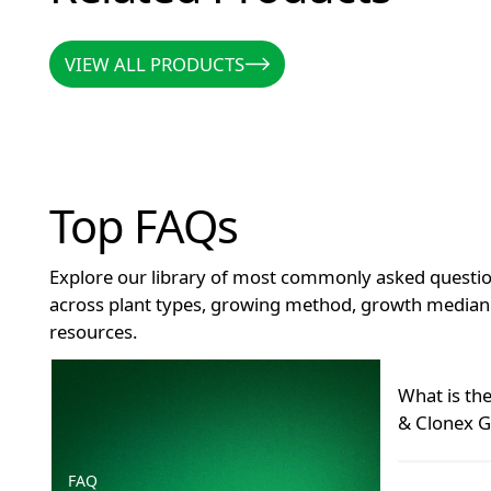
VIEW ALL PRODUCTS
VIEW ALL PRODUCTS
Top FAQs
Explore our library of most commonly asked questio
across plant types, growing method, growth median 
resources.
How long does Clonex remain effective after openin
What is th
& Clonex G
FAQ
Many grower