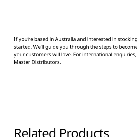
If you’re based in Australia and interested in stockin
started. We’ll guide you through the steps to become 
your customers will love. For international enquiries
Master Distributors.
Related Products