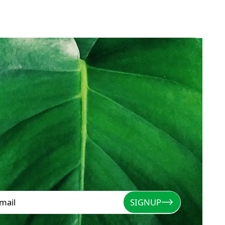
SIGNUP
Signup