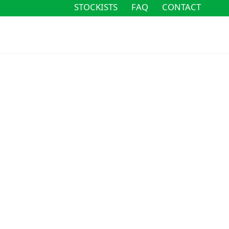
STOCKISTS
FAQ
CONTACT
STOCKISTS
FAQ
CONTACT