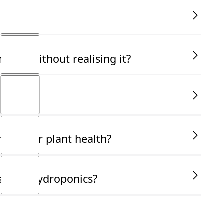
ally without realising it?
ucial for plant health?
ant in hydroponics?