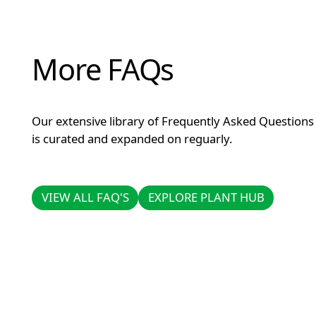
More FAQs
Our extensive library of Frequently Asked Questions
is curated and expanded on reguarly.
VIEW ALL FAQ'S
EXPLORE PLANT HUB
VIEW ALL FAQ'S
EXPLORE PLANT HUB