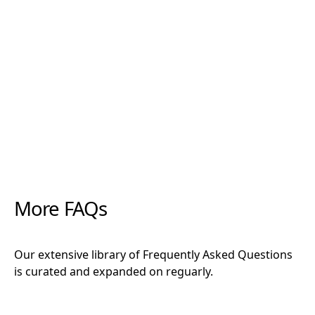
"Rootzone has been a miracle when it comes to
increasing root density, preventing rot, and
establishing cuttings. Along with the forever
favourites CCS and Clonex, there is not a cutting
that these products can’t get growing."
More FAQs
Our extensive library of Frequently Asked Questions
is curated and expanded on reguarly.