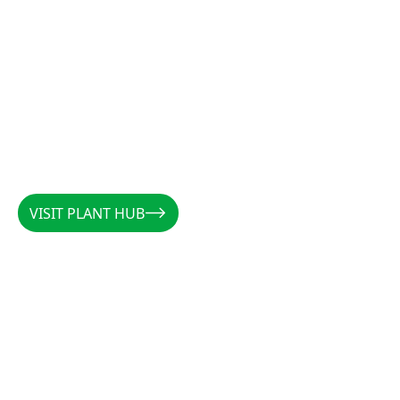
VISIT PLANT HUB
VISIT PLANT HUB
CALLUM
/
AUSTRALIA
/
@PLANTSBYCALLUM
@PLANTSBYCALLUM