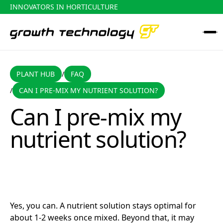
INNOVATORS IN HORTICULTURE
PLANT HUB
FAQ
PLANT HUB
FAQ
/
CAN I PRE-MIX MY NUTRIENT SOLUTION?
/
Can I pre-mix my nutrient solution?
Can I pre-mix my
nutrient solution?
Yes, you can. A nutrient solution stays optimal for
about 1-2 weeks once mixed. Beyond that, it may