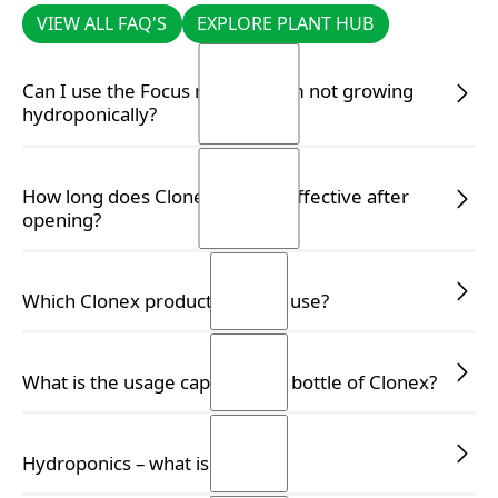
VIEW ALL FAQ'S
EXPLORE PLANT HUB
VIEW ALL FAQ'S
EXPLORE PLANT HUB
Can I use the Focus range if I am not growing
hydroponically?
READ MORE
READ MORE
How long does Clonex remain effective after
opening?
READ MORE
READ MORE
Which Clonex product should I use?
READ MORE
READ MORE
What is the usage capacity of a bottle of Clonex?
READ MORE
READ MORE
Hydroponics – what is it?