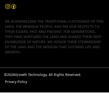
WE ACKNOWLEDGE THE TRADITIONAL CUSTODIANS OF THIS
LAND, THE WHADJUK PEOPLE, AND PAY OUR RESPECTS TO
THEIR ELDERS, PAST AND PRESENT. FOR GENERATIONS,
THEY HAVE NURTURED THE LAND AND SHARED THEIR DEEP
KNOWLEDGE OF NATURE. WE HONOR THEIR STEWARDSHIP
OF THE LAND AND THE WISDOM THAT SUSTAINS LIFE AND
GROWTH.
©
2026
Growth Technology. All Rights Reserved.
Privacy Policy