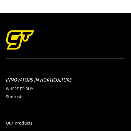
INNOVATORS IN HORTICULTURE
WHERE TO BUY
Stockists
Our Products