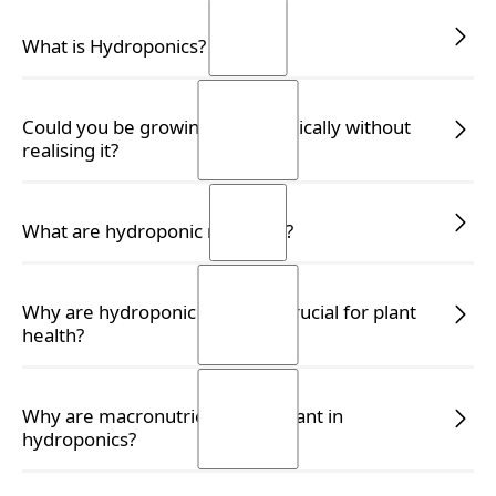
READ MORE
READ MORE
What is Hydroponics?
READ MORE
READ MORE
Could you be growing hydroponically without
realising it?
READ MORE
READ MORE
What are hydroponic nutrients?
READ MORE
READ MORE
Why are hydroponic nutrients crucial for plant
health?
READ MORE
READ MORE
Why are macronutrients important in
hydroponics?