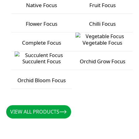
Native Focus
Fruit Focus
Native Focus
Fruit Focus
Flower Focus
Chilli Focus
Flower Focus
Chilli Focus
Complete Focus
Vegetable Focus
Complete Focus
Vegetable Focus
Succulent Focus
Orchid Grow Focus
Succulent Focus
Orchid Grow Focus
Orchid Bloom Focus
Orchid Bloom Focus
VIEW ALL PRODUCTS
VIEW ALL PRODUCTS