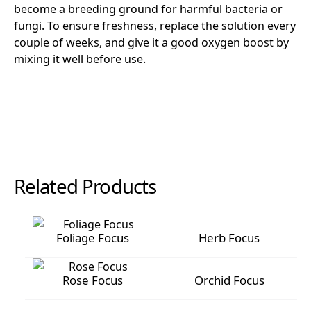
become a breeding ground for harmful bacteria or
fungi. To ensure freshness, replace the solution every
couple of weeks, and give it a good oxygen boost by
mixing it well before use.
Related Products
Foliage Focus
Herb Focus
Foliage Focus
Herb Focus
Rose Focus
Orchid Focus
Rose Focus
Orchid Focus