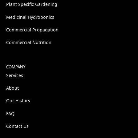
Plant Specific Gardening
Medicinal Hydroponics
Commercial Propagation
Commercial Nutrition
COMPANY
Services
About
Our History
FAQ
Contact Us