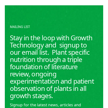
READ MORE
READ MORE
MAILING LIST
Stay in the loop with Growth
Technology and signup to
our email list. Plant specific
nutrition through a triple
foundation of literature
review, ongoing
experimentation and patient
observation of plants in all
growth stages.
Signup for the latest news, articles and