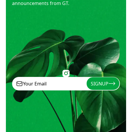
announcements from GT.
SIGNUP
Signup