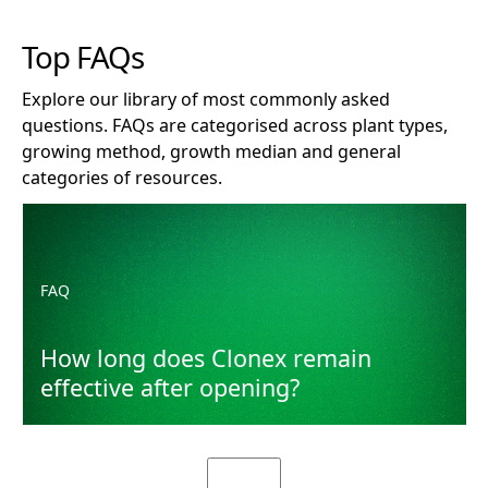
Top FAQs
Explore our library of most commonly asked
questions. FAQs are categorised across plant types,
growing method, growth median and general
categories of resources.
How long does Clonex remain effective after opening?
FAQ
How long does Clonex remain
effective after opening?