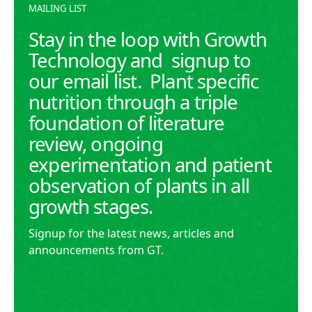
MAILING LIST
Stay in the loop with Growth
Technology and signup to
our email list. Plant specific
nutrition through a triple
foundation of literature
review, ongoing
experimentation and patient
observation of plants in all
growth stages.
Signup for the latest news, articles and
announcements from GT.