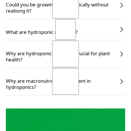
READ MORE
Could you be growing hydroponically without
realising it?
READ MORE
READ MORE
What are hydroponic nutrients?
READ MORE
READ MORE
Why are hydroponic nutrients crucial for plant
health?
READ MORE
READ MORE
Why are macronutrients important in
hydroponics?
READ MORE
READ MORE