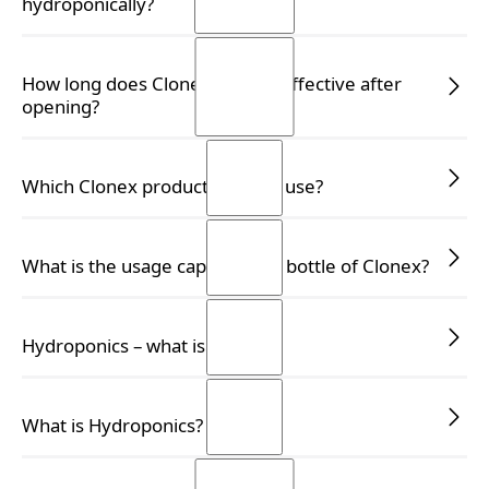
hydroponically?
READ MORE
READ MORE
How long does Clonex remain effective after
opening?
READ MORE
READ MORE
Which Clonex product should I use?
READ MORE
READ MORE
What is the usage capacity of a bottle of Clonex?
READ MORE
READ MORE
Hydroponics – what is it?
READ MORE
READ MORE
What is Hydroponics?
READ MORE