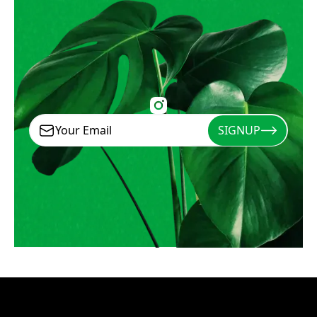
SIGNUP
Signup