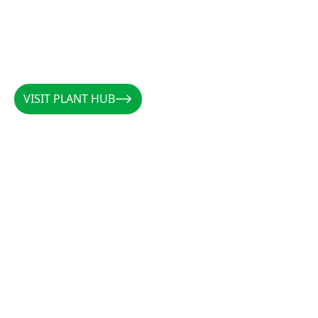
VISIT PLANT HUB
VISIT PLANT HUB
CALLUM
/
AUSTRALIA
/
@PLANTSBYCALLUM
@PLANTSBYCALLUM
"Rootzone has been a miracle when it comes to
increasing root density, preventing rot, and
establishing cuttings. Along with the forever
favourites CCS and Clonex, there is not a cutting
that these products can’t get growing."