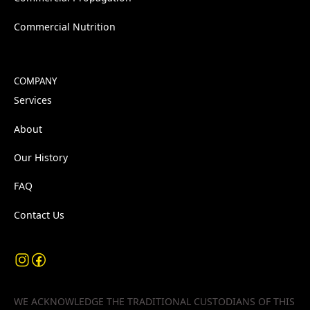
Commercial Nutrition
COMPANY
Services
About
Our History
FAQ
Contact Us
WE ACKNOWLEDGE THE TRADITIONAL CUSTODIANS OF THIS