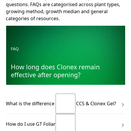
questions. FAQs are categorised across plant types,
growing method, growth median and general
categories of resources.
How long does Clonex remain effective after opening?
FAQ
How long does Clonex remain
effective after opening?
What is the difference between CCS & Clonex Gel?
Many growers know the Clonex Purple Hormone Rooting
How do I use GT Foliar?
Gel. CCS is not the same product—and it isn’t meant to