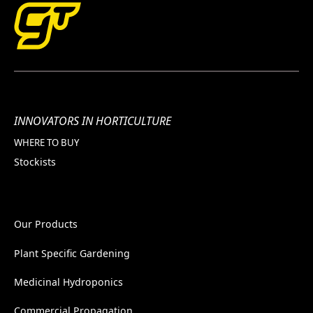
INNOVATORS IN HORTICULTURE
WHERE TO BUY
Stockists
Our Products
Plant Specific Gardening
Medicinal Hydroponics
Commercial Propagation