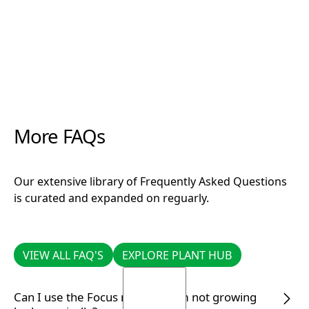
More FAQs
Our extensive library of Frequently Asked Questions
is curated and expanded on reguarly.
VIEW ALL FAQ'S
EXPLORE PLANT HUB
VIEW ALL FAQ'S
EXPLORE PLANT HUB
Can I use the Focus range if I am not growing