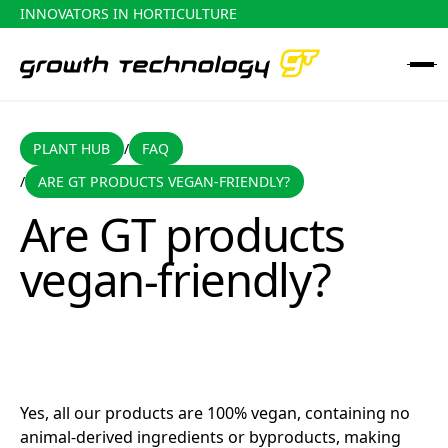
INNOVATORS IN HORTICULTURE
PLANT HUB
FAQ
PLANT HUB
FAQ
/
ARE GT PRODUCTS VEGAN-FRIENDLY?
/
Are GT products vegan-friendly?
Are GT products
vegan-friendly?
Yes, all our products are 100% vegan, containing no
animal-derived ingredients or byproducts, making