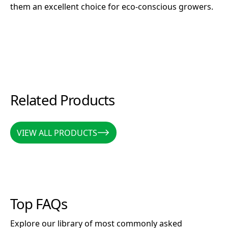
them an excellent choice for eco-conscious growers.
Related Products
VIEW ALL PRODUCTS
VIEW ALL PRODUCTS
Top FAQs
Explore our library of most commonly asked