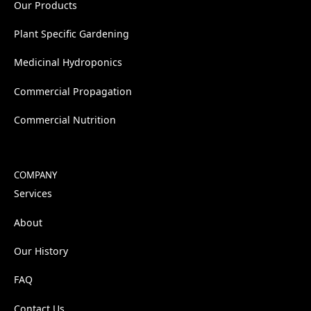
Our Products
Plant Specific Gardening
Medicinal Hydroponics
Commercial Propagation
Commercial Nutrition
COMPANY
Services
About
Our History
FAQ
Contact Us