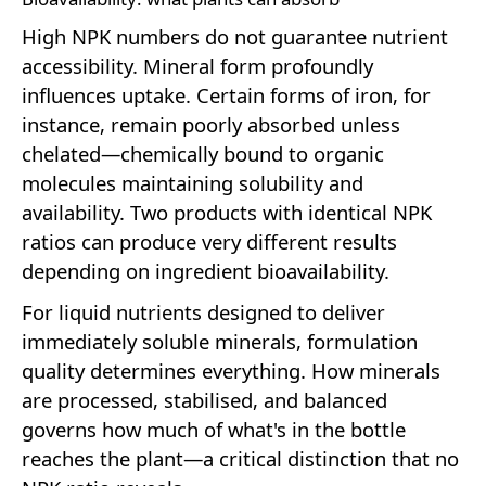
High NPK numbers do not guarantee nutrient
accessibility. Mineral form profoundly
influences uptake. Certain forms of iron, for
instance, remain poorly absorbed unless
chelated—chemically bound to organic
molecules maintaining solubility and
availability. Two products with identical NPK
ratios can produce very different results
depending on ingredient bioavailability.
For liquid nutrients designed to deliver
immediately soluble minerals, formulation
quality determines everything. How minerals
are processed, stabilised, and balanced
governs how much of what's in the bottle
reaches the plant—a critical distinction that no