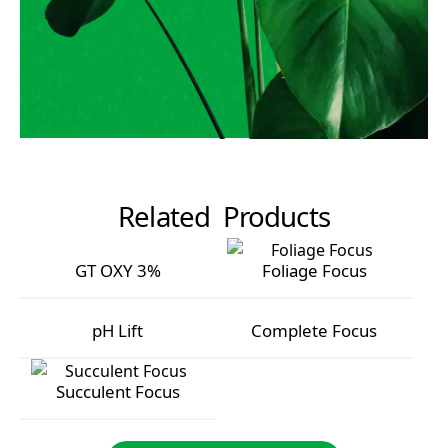
Related Products
GT OXY 3%
Foliage Focus
GT OXY 3%
Foliage Focus
pH Lift
Complete Focus
pH Lift
Complete Focus
Succulent Focus
Succulent Focus