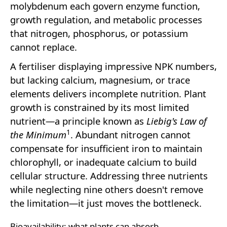
molybdenum each govern enzyme function,
growth regulation, and metabolic processes
that nitrogen, phosphorus, or potassium
cannot replace.
A fertiliser displaying impressive NPK numbers,
but lacking calcium, magnesium, or trace
elements delivers incomplete nutrition. Plant
growth is constrained by its most limited
nutrient—a principle known as
Liebig's Law of
1
the Minimum
. Abundant nitrogen cannot
compensate for insufficient iron to maintain
chlorophyll, or inadequate calcium to build
cellular structure. Addressing three nutrients
while neglecting nine others doesn't remove
the limitation—it just moves the bottleneck.
Bioavailability: what plants can absorb