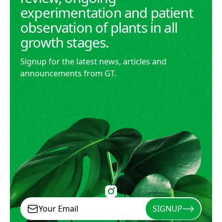
experimentation and patient
observation of plants in all
growth stages.
Signup for the latest news, articles and
announcements from GT.
SIGNUP
Signup