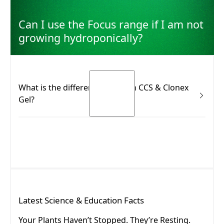
Can I use the Focus range if I am not
growing hydroponically?
What is the difference between CCS & Clonex
Gel?
Many growers know the Clonex Purple Hormone
Rooting Gel. CCS is not the same product—and it isn’t
meant to replace it. Use Clonex Gel immediately after
taking a cutting (to support initial rooting response).
Use CCS during the root development phase (to
nourish and support establishment).
READ MORE
Latest
Science & Education
Facts
READ MORE
Your Plants Haven’t Stopped. They’re Resting.
Your Plants Haven’t Stopped. They’re Resting.