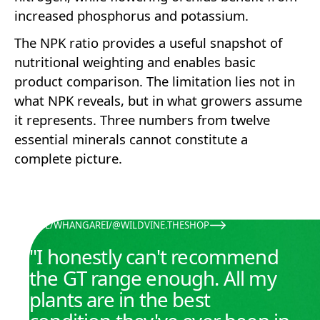
increased phosphorus and potassium.
The NPK ratio provides a useful snapshot of
nutritional weighting and enables basic
product comparison. The limitation lies not in
what NPK reveals, but in what growers assume
it represents. Three numbers from twelve
essential minerals cannot constitute a
complete picture.
KATE
/
WHANGAREI
/
@WILDVINE.THESHOP
@WILDVINE.THESHOP
"I honestly can't recommend
the GT range enough. All my
plants are in the best