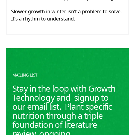
Slower growth in winter isn’t a problem to solve.
It’s a rhythm to understand.
MAILING LIST
Stay in the loop with Growth
Technology and signup to
our email list. Plant specific
nutrition through a triple
foundation of literature
review, ongoing