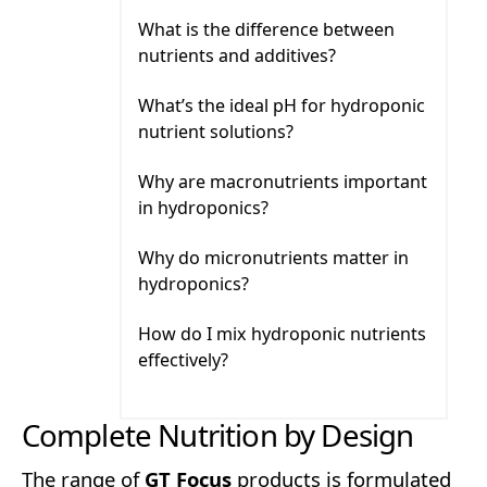
What is the difference between nutrients 
What is the difference between
nutrients and additives?
What’s the ideal pH for hydroponic nutrien
What’s the ideal pH for hydroponic
nutrient solutions?
Why are macronutrients important in hyd
Why are macronutrients important
in hydroponics?
Why do micronutrients matter in hydropo
Why do micronutrients matter in
hydroponics?
How do I mix hydroponic nutrients effecti
How do I mix hydroponic nutrients
effectively?
Complete Nutrition by Design
The range of
GT Focus
products is formulated