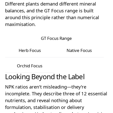
Different plants demand different mineral
balances, and the GT Focus range is built
around this principle rather than numerical
maximisation.
GT Focus Range
Herb Focus
Native Focus
Herb Focus
Native Focus
Orchid Focus
Looking Beyond the Label
Orchid Focus
NPK ratios aren't misleading—they're
incomplete. They describe three of 12 essential
nutrients, and reveal nothing about
formulation, stabilisation or delivery