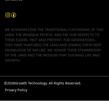
WE ACKNOWLEDGE THE TRADITIONAL CUSTODIANS OF THIS
LAND, THE WHADJUK PEOPLE, AND PAY OUR RESPECTS TO
THEIR ELDERS, PAST AND PRESENT. FOR GENERATIONS,
THEY HAVE NURTURED THE LAND AND SHARED THEIR DEEP
KNOWLEDGE OF NATURE. WE HONOR THEIR STEWARDSHIP
OF THE LAND AND THE WISDOM THAT SUSTAINS LIFE AND
GROWTH.
©
2026
Growth Technology. All Rights Reserved.
Privacy Policy