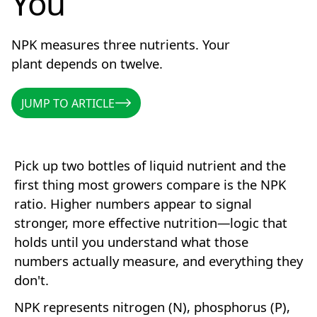
You
NPK measures three nutrients. Your
plant depends on twelve.
JUMP TO ARTICLE
JUMP TO ARTICLE
Pick up two bottles of liquid nutrient and the
first thing most growers compare is the NPK
ratio. Higher numbers appear to signal
stronger, more effective nutrition—logic that
holds until you understand what those
numbers actually measure, and everything they
don't.
NPK represents nitrogen (N), phosphorus (P),