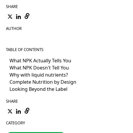
SHARE
AUTHOR
TABLE OF CONTENTS
What NPK Actually Tells You
What NPK Doesn't Tell You
Why with liquid nutrients?
Complete Nutrition by Design
Looking Beyond the Label
SHARE
CATEGORY