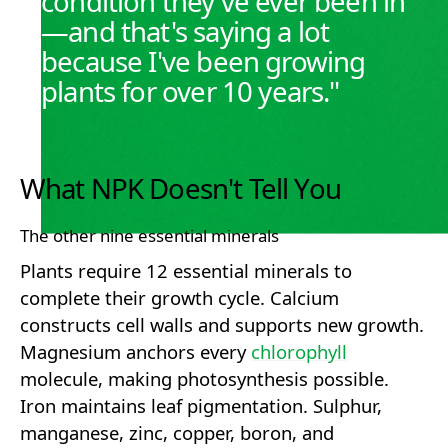
condition they've ever been in
—and that's saying a lot
because I've been growing
plants for over 10 years."
What NPK Doesn't Tell You
The other nine essential minerals
Plants require 12 essential minerals to
complete their growth cycle. Calcium
constructs cell walls and supports new growth.
Magnesium anchors every
chlorophyll
molecule, making photosynthesis possible.
Iron maintains leaf pigmentation. Sulphur,
manganese, zinc, copper, boron, and