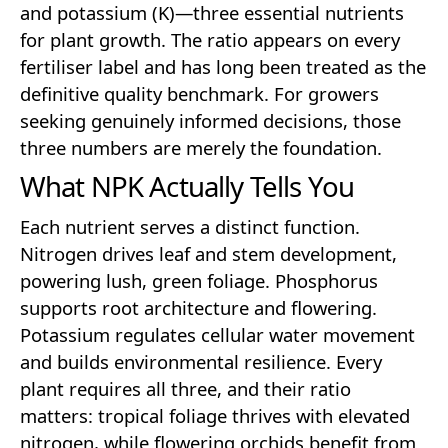
and potassium (K)—three essential nutrients
for plant growth. The ratio appears on every
fertiliser label and has long been treated as the
definitive quality benchmark. For growers
seeking genuinely informed decisions, those
three numbers are merely the foundation.
What NPK Actually Tells You
Each nutrient serves a distinct function.
Nitrogen drives leaf and stem development,
powering lush, green foliage. Phosphorus
supports root architecture and flowering.
Potassium regulates cellular water movement
and builds environmental resilience. Every
plant requires all three, and their ratio
matters: tropical foliage thrives with elevated
nitrogen, while flowering orchids benefit from