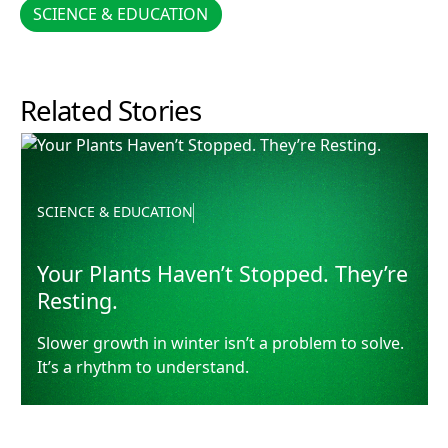
SCIENCE & EDUCATION
SCIENCE & EDUCATION
Related Stories
Your Plants Haven’t Stopped. They’re Resting.
SCIENCE & EDUCATION
Your Plants Haven’t Stopped. They’re
Resting.
Slower growth in winter isn’t a problem to solve.
It’s a rhythm to understand.