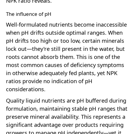
NPK ratio reveals.
The influence of pH
Well-formulated nutrients become inaccessible
when pH drifts outside optimal ranges. When
pH drifts too high or too low, certain minerals
lock out—they're still present in the water, but
roots cannot absorb them. This is one of the
most common causes of deficiency symptoms
in otherwise adequately fed plants, yet NPK
ratios provide no indication of pH
considerations.
Quality liquid nutrients are pH buffered during
formulation, maintaining stable pH ranges that
preserve mineral availability. This represents a
significant advantage over products requiring
growers to manage pH independently—yet it