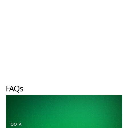
FAQs
Can I use the Focus range if I am not growing hydroponi
QOTA