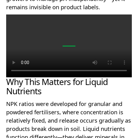
remains invisible on product labels.
Why This Matters for Liquid
Nutrients
NPK ratios were developed for granular and
powdered fertilisers, where concentration is
relatively fixed, and release occurs gradually as
products break down in soil. Liquid nutrients
function differently—they deliver minerals in