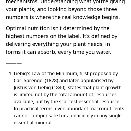
mechanisms. Understanding what you're giving
your plants, and looking beyond those three
numbers is where the real knowledge begins.
Optimal nutrition isn't determined by the
highest numbers on the label. It's defined by
delivering everything your plant needs, in
forms it can absorb, every time you water.
———
Liebig's Law of the Minimum, first proposed by
Carl Sprengel (1828) and later popularised by
Justus von Liebig (1840), states that plant growth
is limited not by the total amount of resources
available, but by the scarcest essential resource.
In practical terms, even abundant macronutrients
cannot compensate for a deficiency in any single
essential mineral.