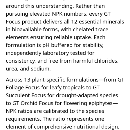
around this understanding. Rather than
pursuing elevated NPK numbers, every GT
Focus product delivers all 12 essential minerals
in bioavailable forms, with chelated trace
elements ensuring reliable uptake. Each
formulation is pH buffered for stability,
independently laboratory tested for
consistency, and free from harmful chlorides,
urea, and sodium.
Across 13 plant-specific formulations—from GT
Foliage Focus for leafy tropicals to GT
Succulent Focus for drought-adapted species
to GT Orchid Focus for flowering epiphytes—
NPK ratios are calibrated to the species
requirements. The ratio represents one
element of comprehensive nutritional design.