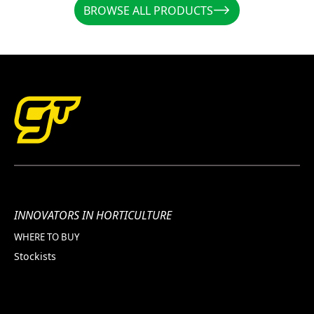
BROWSE ALL PRODUCTS
BROWSE ALL PRODUCTS
INNOVATORS IN HORTICULTURE
WHERE TO BUY
Stockists