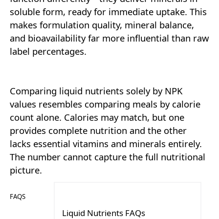
soluble form, ready for immediate uptake. This
makes formulation quality, mineral balance,
and bioavailability far more influential than raw
label percentages.
Comparing liquid nutrients solely by NPK
values resembles comparing meals by calorie
count alone. Calories may match, but one
provides complete nutrition and the other
lacks essential vitamins and minerals entirely.
The number cannot capture the full nutritional
picture.
FAQS
Liquid Nutrients FAQs