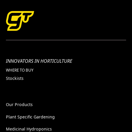
INNOVATORS IN HORTICULTURE
WHERE TO BUY
Stockists
Our Products
Plant Specific Gardening
Medicinal Hydroponics