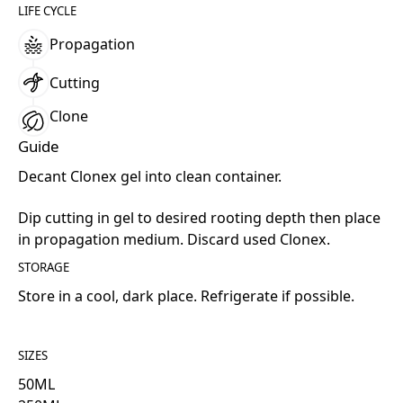
LIFE CYCLE
Propagation
Cutting
Clone
Guide
Decant Clonex gel into clean container.
Dip cutting in gel to desired rooting depth then place
in propagation medium. Discard used Clonex.
STORAGE
Store in a cool, dark place. Refrigerate if possible.
SIZES
50
ML