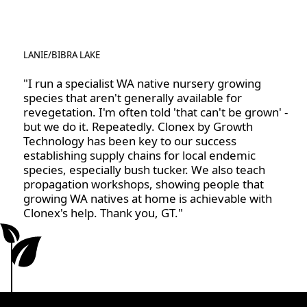
worrying about excess powder or mess. It also helps
These guidelines include not dipping directly into the
the hormone stay in place, ensuring that the cutting
Clonex bottle; instead, always decant the required
receives consistent exposure to the rooting agents.
amount and dispose of any excess. Store the Clonex
LANIE
/
BIBRA LAKE
in the refrigerator where possible, or in a cool, dark
place. Clonex gel liquefies when exposed to warm
"I run a specialist WA native nursery growing
species that aren't generally available for
conditions. Its viscosity will return once it is placed
revegetation. I'm often told 'that can't be grown' -
back into cooler conditions.
but we do it. Repeatedly. Clonex by Growth
Technology has been key to our success
establishing supply chains for local endemic
species, especially bush tucker. We also teach
propagation workshops, showing people that
growing WA natives at home is achievable with
Clonex's help. Thank you, GT."