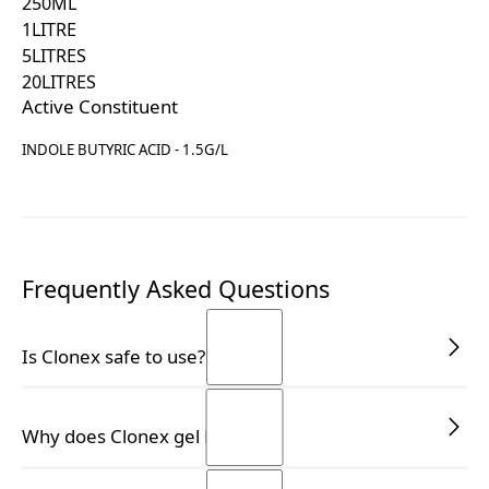
250
ML
1
LITRE
5
LITRES
20
LITRES
Active Constituent
INDOLE BUTYRIC ACID - 1.5G/L
Frequently Asked Questions
Is Clonex safe to use?
Yes, Clonex is safe for use on all types of plants,
Why does Clonex gel liquefy?
including medicinal plants, and is APVMA-registered
for your peace of mind.