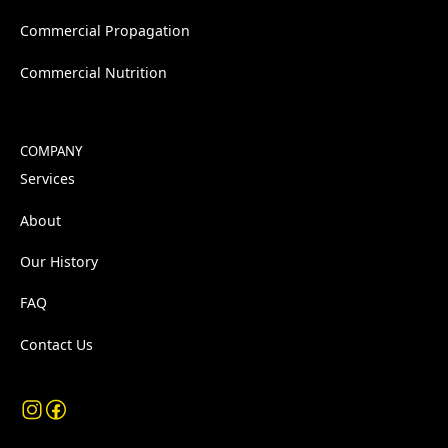
Commercial Propagation
Commercial Nutrition
COMPANY
Services
About
Our History
FAQ
Contact Us