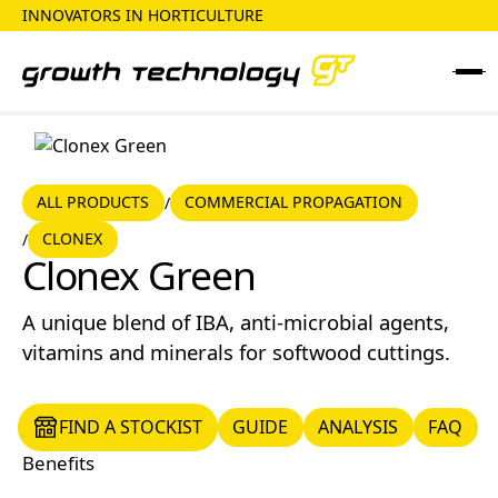
INNOVATORS IN HORTICULTURE
ALL PRODUCTS
COMMERCIAL PROPAGATION
ALL PRODUCTS
COMMERCIAL PROPAGATION
/
CLONEX
/
CLONEX
Clonex Green
A unique blend of IBA, anti-microbial agents,
vitamins and minerals for softwood cuttings.
FIND A STOCKIST
GUIDE
ANALYSIS
FAQ
FIND A STOCKIST
GUIDE
ANALYSIS
FAQ
Benefits