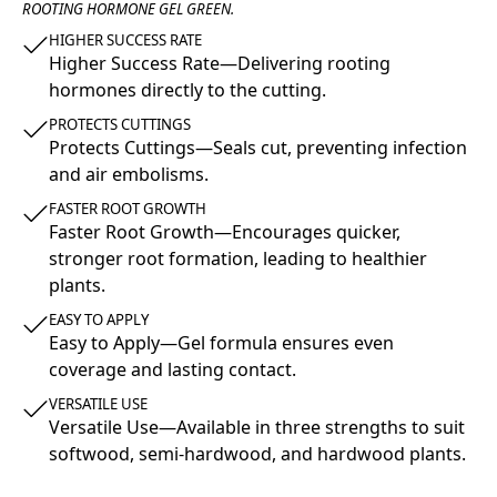
ROOTING HORMONE GEL GREEN.
HIGHER SUCCESS RATE
Higher Success Rate—Delivering rooting
hormones directly to the cutting.
PROTECTS CUTTINGS
Protects Cuttings—Seals cut, preventing infection
and air embolisms.
FASTER ROOT GROWTH
Faster Root Growth—Encourages quicker,
stronger root formation, leading to healthier
plants.
EASY TO APPLY
Easy to Apply—Gel formula ensures even
coverage and lasting contact.
VERSATILE USE
Versatile Use—Available in three strengths to suit
softwood, semi-hardwood, and hardwood plants.