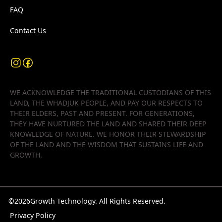
FAQ
Contact Us
WE ACKNOWLEDGE THE TRADITIONAL CUSTODIANS OF THIS
LAND, THE WHADJUK PEOPLE, AND PAY OUR RESPECTS TO
THEIR ELDERS, PAST AND PRESENT. FOR GENERATIONS,
THEY HAVE NURTURED THE LAND AND SHARED THEIR DEEP
KNOWLEDGE OF NATURE. WE HONOR THEIR STEWARDSHIP
OF THE LAND AND THE WISDOM THAT SUSTAINS LIFE AND
GROWTH.
©
2026
Growth Technology. All Rights Reserved.
Privacy Policy