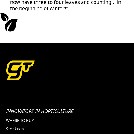
now have three to four leaves and counting... in
the beginning of winter!"
INNOVATORS IN HORTICULTURE
WHERE TO BUY
Stockists