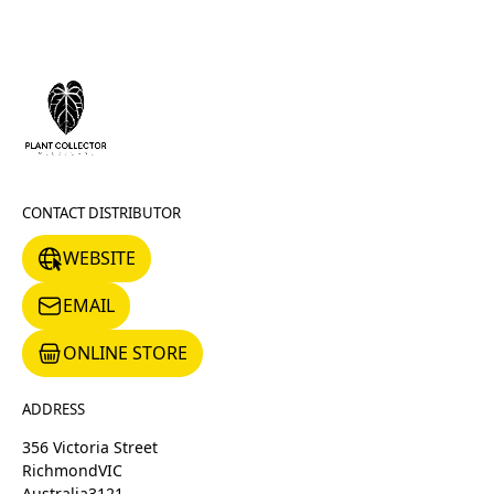
CONTACT DISTRIBUTOR
WEBSITE
WEBSITE
EMAIL
EMAIL
ONLINE STORE
ONLINE STORE
ADDRESS
356 Victoria Street
Richmond
VIC
Australia
3121