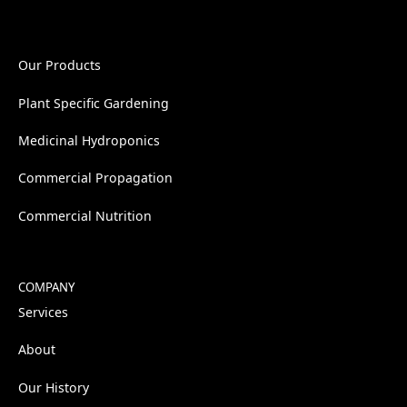
Our Products
Plant Specific Gardening
Medicinal Hydroponics
Commercial Propagation
Commercial Nutrition
COMPANY
Services
About
Our History