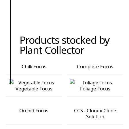
Products stocked by
Plant Collector
Chilli Focus
Complete Focus
Chilli Focus
Complete Focus
Vegetable Focus
Foliage Focus
Vegetable Focus
Foliage Focus
Orchid Focus
CCS - Clonex Clone
Solution
Orchid Focus
CCS - Clonex Clone Solution