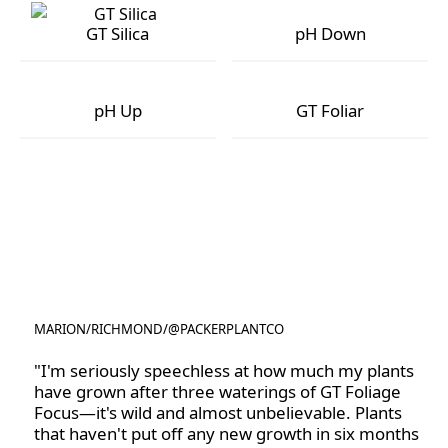
GT Silica
pH Down
GT Silica
pH Down
pH Up
GT Foliar
pH Up
GT Foliar
MARION
/
RICHMOND
/
@PACKERPLANTCO
@PACKERPLANTCO
"I'm seriously speechless at how much my plants
have grown after three waterings of GT Foliage
Focus—it's wild and almost unbelievable. Plants
that haven't put off any new growth in six months