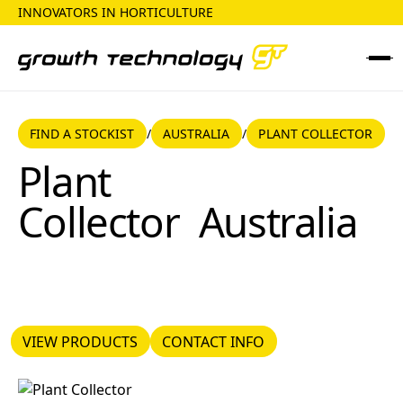
INNOVATORS IN HORTICULTURE
FIND A STOCKIST
AUSTRALIA
FIND A STOCKIST
AUSTRALIA
PLANT COLLECTOR
/
/
Plant Collector
Plant
Collector
Australia
VIEW PRODUCTS
CONTACT INFO
VIEW PRODUCTS
CONTACT INFO