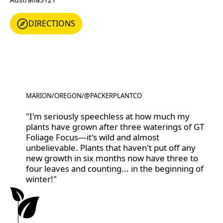
DIRECTIONS
DIRECTIONS
MARION
/
OREGON
/
@PACKERPLANTCO
@PACKERPLANTCO
"I'm seriously speechless at how much my
plants have grown after three waterings of GT
Foliage Focus—it's wild and almost
unbelievable. Plants that haven't put off any
new growth in six months now have three to
four leaves and counting... in the beginning of
winter!"