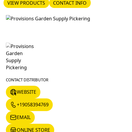
VIEW PRODUCTS
CONTACT INFO
VIEW PRODUCTS
CONTACT INFO
CONTACT DISTRIBUTOR
WEBSITE
WEBSITE
+19058394769
+19058394769
EMAIL
EMAIL
ONLINE STORE
ONLINE STORE