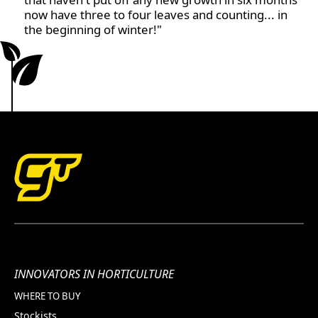
now have three to four leaves and counting... in
the beginning of winter!"
INNOVATORS IN HORTICULTURE
WHERE TO BUY
Stockists