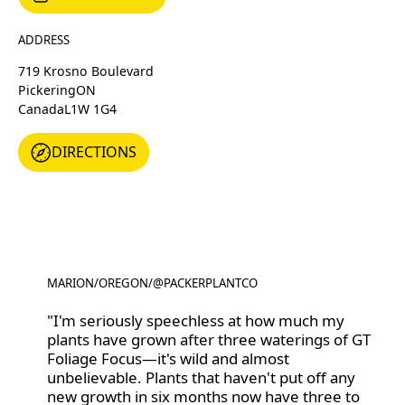
ADDRESS
719 Krosno Boulevard
Pickering
ON
Canada
L1W 1G4
DIRECTIONS
DIRECTIONS
MARION
/
OREGON
/
@PACKERPLANTCO
@PACKERPLANTCO
"I'm seriously speechless at how much my
plants have grown after three waterings of GT
Foliage Focus—it's wild and almost
unbelievable. Plants that haven't put off any
new growth in six months now have three to