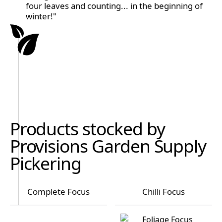
four leaves and counting... in the beginning of
winter!"
Products stocked by
Provisions Garden Supply
Pickering
Complete Focus
Chilli Focus
Complete Focus
Chilli Focus