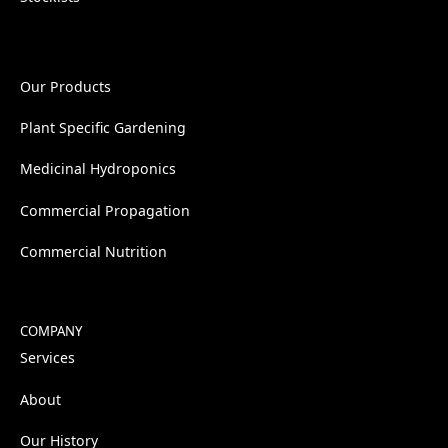
Our Products
Plant Specific Gardening
Medicinal Hydroponics
Commercial Propagation
Commercial Nutrition
COMPANY
Services
About
Our History