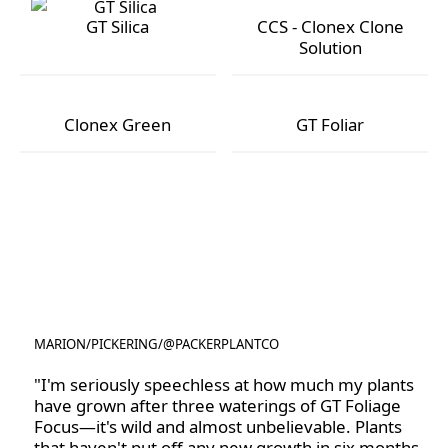
GT Silica
CCS - Clonex Clone
Solution
GT Silica
CCS - Clonex Clone Solution
Clonex Green
GT Foliar
Clonex Green
GT Foliar
MARION
/
PICKERING
/
@PACKERPLANTCO
@PACKERPLANTCO
"I'm seriously speechless at how much my plants
have grown after three waterings of GT Foliage
Focus—it's wild and almost unbelievable. Plants
that haven't put off any new growth in six months