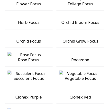
Flower Focus
Foliage Focus
Flower Focus
Foliage Focus
Herb Focus
Orchid Bloom Focus
Herb Focus
Orchid Bloom Focus
Orchid Focus
Orchid Grow Focus
Orchid Focus
Orchid Grow Focus
Rose Focus
Rootzone
Rose Focus
Rootzone
Succulent Focus
Vegetable Focus
Succulent Focus
Vegetable Focus
Clonex Purple
Clonex Red
Clonex Purple
Clonex Red