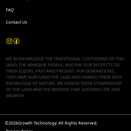
FAQ
Contact Us
WE ACKNOWLEDGE THE TRADITIONAL CUSTODIANS OF THIS
LAND, THE WHADJUK PEOPLE, AND PAY OUR RESPECTS TO
THEIR ELDERS, PAST AND PRESENT. FOR GENERATIONS,
THEY HAVE NURTURED THE LAND AND SHARED THEIR DEEP
KNOWLEDGE OF NATURE. WE HONOR THEIR STEWARDSHIP
OF THE LAND AND THE WISDOM THAT SUSTAINS LIFE AND
GROWTH.
©
2026
Growth Technology. All Rights Reserved.