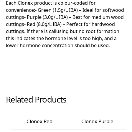
Each Clonex product is colour-coded for
convenience:- Green (1.5g/L IBA) – Ideal for softwood
cuttings- Purple (3.0g/L IBA) – Best for medium wood
cuttings- Red (8.0g/L IBA) – Perfect for hardwood
cuttings. If there is callusing but no root formation
this indicates the hormone level is too high, and a
lower hormone concentration should be used.
Related Products
Clonex Red
Clonex Purple