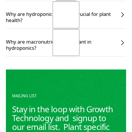
READ MORE
READ MORE
Why are hydroponic nutrients crucial for plant
health?
READ MORE
READ MORE
Why are macronutrients important in
hydroponics?
READ MORE
READ MORE
MAILING LIST
Stay in the loop with Growth
Technology and signup to
our email list. Plant specific