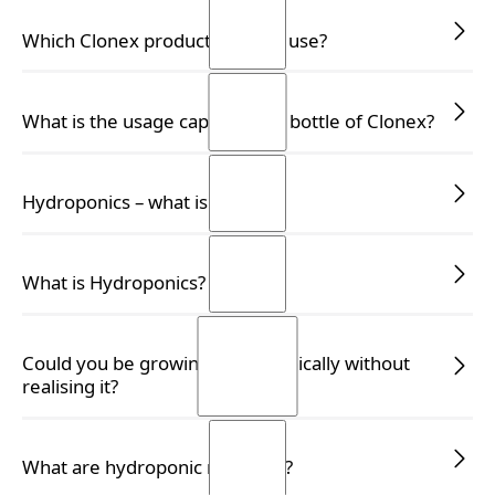
READ MORE
READ MORE
Which Clonex product should I use?
READ MORE
READ MORE
What is the usage capacity of a bottle of Clonex?
READ MORE
READ MORE
Hydroponics – what is it?
READ MORE
READ MORE
What is Hydroponics?
READ MORE
READ MORE
Could you be growing hydroponically without
realising it?
READ MORE
READ MORE
What are hydroponic nutrients?