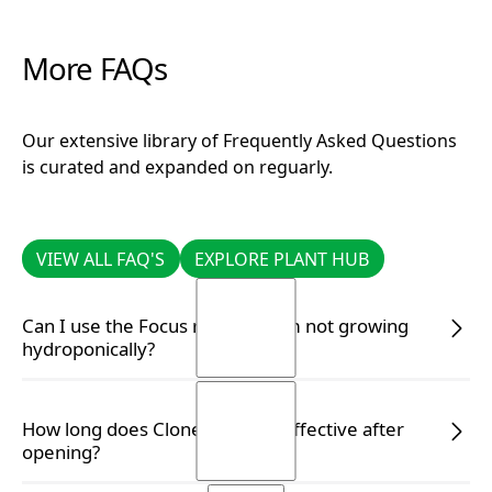
More FAQs
Our extensive library of Frequently Asked Questions
is curated and expanded on reguarly.
VIEW ALL FAQ'S
EXPLORE PLANT HUB
VIEW ALL FAQ'S
EXPLORE PLANT HUB
Can I use the Focus range if I am not growing
hydroponically?
READ MORE
READ MORE
How long does Clonex remain effective after
opening?