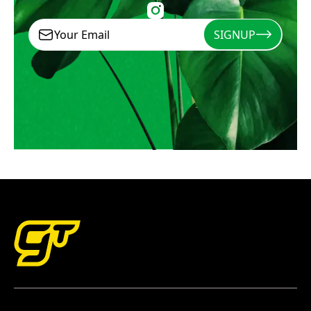
SIGNUP
Signup