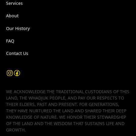
Services
About
Our History
FAQ
Contact Us
WE ACKNOWLEDGE THE TRADITIONAL CUSTODIANS OF THIS
LAND, THE WHADJUK PEOPLE, AND PAY OUR RESPECTS TO
THEIR ELDERS, PAST AND PRESENT. FOR GENERATIONS,
THEY HAVE NURTURED THE LAND AND SHARED THEIR DEEP
KNOWLEDGE OF NATURE. WE HONOR THEIR STEWARDSHIP
OF THE LAND AND THE WISDOM THAT SUSTAINS LIFE AND
GROWTH.