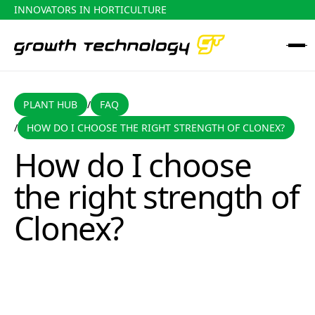
INNOVATORS IN HORTICULTURE
PLANT HUB
FAQ
PLANT HUB
FAQ
/
HOW DO I CHOOSE THE RIGHT STRENGTH OF CLONEX?
/
How do I choose the right strength of Clonex?
How do I choose
the right strength of
Clonex?