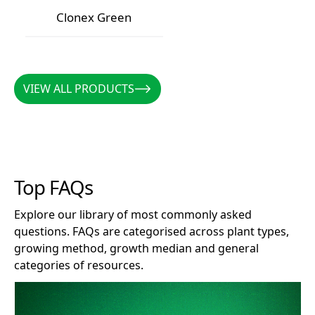
Clonex Red
Clonex Purple
Clonex Green
Clonex Green
VIEW ALL PRODUCTS
VIEW ALL PRODUCTS
Top FAQs
Explore our library of most commonly asked
questions. FAQs are categorised across plant types,
growing method, growth median and general
categories of resources.
How long does Clonex remain effective after opening?