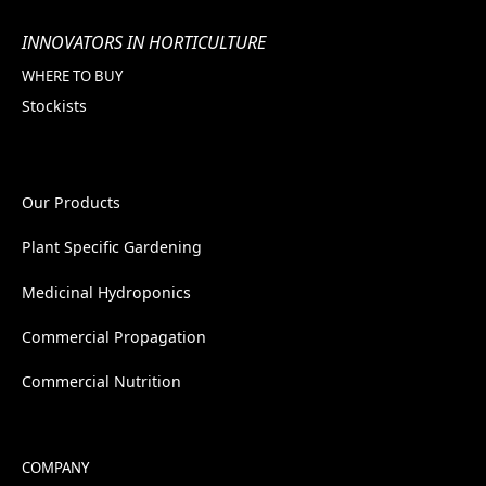
INNOVATORS IN HORTICULTURE
WHERE TO BUY
Stockists
Our Products
Plant Specific Gardening
Medicinal Hydroponics
Commercial Propagation
Commercial Nutrition
COMPANY