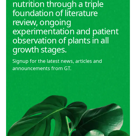
nutrition through a triple
foundation of literature
review, ongoing
experimentation and patient
observation of plants in all
growth stages.
Signup for the latest news, articles and
announcements from GT.