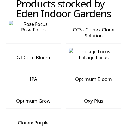
Products stocked by
Eden Indoor Gardens
Rose Focus
CCS - Clonex Clone
Solution
Rose Focus
CCS - Clonex Clone Solution
GT Coco Bloom
Foliage Focus
GT Coco Bloom
Foliage Focus
IPA
Optimum Bloom
IPA
Optimum Bloom
Optimum Grow
Oxy Plus
Optimum Grow
Oxy Plus
Clonex Purple