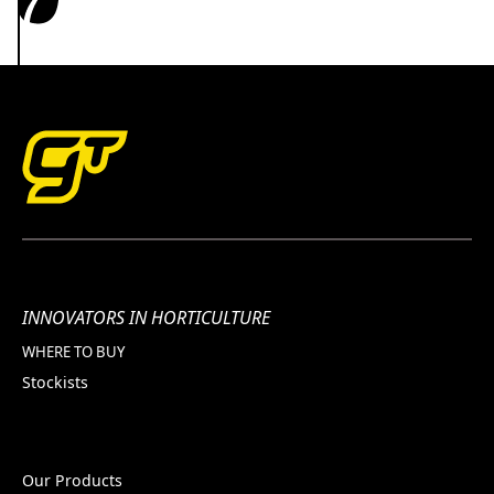
INNOVATORS IN HORTICULTURE
WHERE TO BUY
Stockists
Our Products