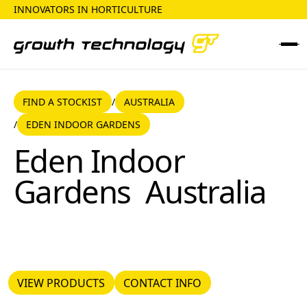
INNOVATORS IN HORTICULTURE
FIND A STOCKIST
AUSTRALIA
FIND A STOCKIST
AUSTRALIA
/
EDEN INDOOR GARDENS
/
Eden Indoor Gardens
Eden Indoor
Gardens
Australia
VIEW PRODUCTS
CONTACT INFO
VIEW PRODUCTS
CONTACT INFO