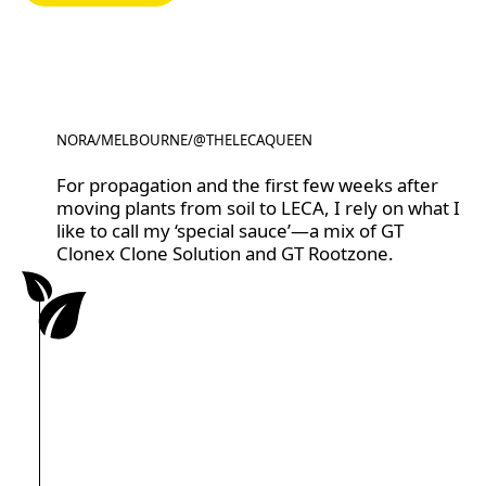
NORA
/
MELBOURNE
/
@THELECAQUEEN
@THELECAQUEEN
For propagation and the first few weeks after
moving plants from soil to LECA, I rely on what I
like to call my ‘special sauce’—a mix of GT
Clonex Clone Solution and GT Rootzone.