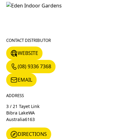
CONTACT DISTRIBUTOR
WEBSITE
WEBSITE
(08) 9336 7368
(08) 9336 7368
EMAIL
EMAIL
ADDRESS
3 / 21 Tayet Link
Bibra Lake
WA
Australia
6163
DIRECTIONS
DIRECTIONS