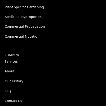
Plant Specific Gardening
Medicinal Hydroponics
Commercial Propagation
Commercial Nutrition
COMPANY
Services
About
Our History
FAQ
Contact Us