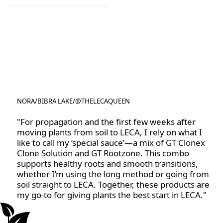
Clonex Purple
NORA
/
BIBRA LAKE
/
@THELECAQUEEN
@THELECAQUEEN
"For propagation and the first few weeks after
moving plants from soil to LECA, I rely on what I
like to call my ‘special sauce’—a mix of GT Clonex
Clone Solution and GT Rootzone. This combo
supports healthy roots and smooth transitions,
whether I’m using the long method or going from
soil straight to LECA. Together, these products are
my go-to for giving plants the best start in LECA."