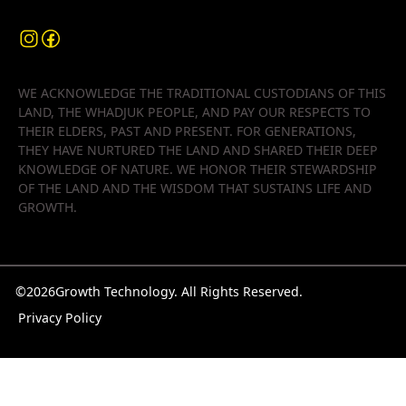
WE ACKNOWLEDGE THE TRADITIONAL CUSTODIANS OF THIS
LAND, THE WHADJUK PEOPLE, AND PAY OUR RESPECTS TO
THEIR ELDERS, PAST AND PRESENT. FOR GENERATIONS,
THEY HAVE NURTURED THE LAND AND SHARED THEIR DEEP
KNOWLEDGE OF NATURE. WE HONOR THEIR STEWARDSHIP
OF THE LAND AND THE WISDOM THAT SUSTAINS LIFE AND
GROWTH.
©
2026
Growth Technology. All Rights Reserved.
Privacy Policy