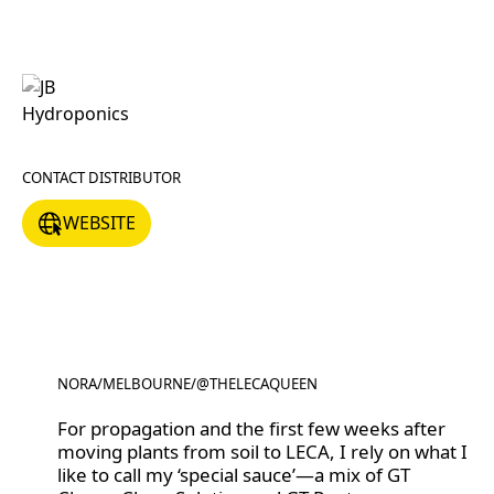
CONTACT DISTRIBUTOR
WEBSITE
WEBSITE
NORA
/
MELBOURNE
/
@THELECAQUEEN
@THELECAQUEEN
For propagation and the first few weeks after
moving plants from soil to LECA, I rely on what I
like to call my ‘special sauce’—a mix of GT