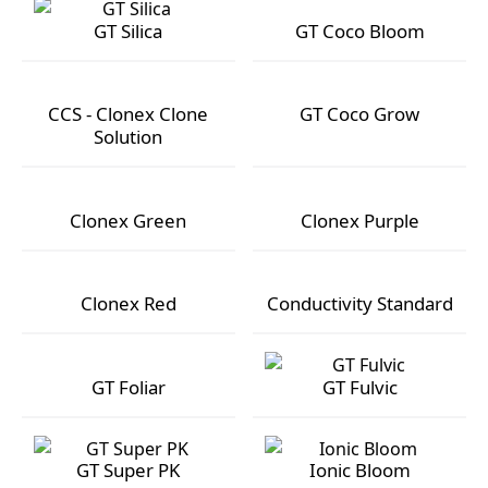
GT Silica
GT Coco Bloom
GT Silica
GT Coco Bloom
CCS - Clonex Clone
GT Coco Grow
Solution
CCS - Clonex Clone Solution
GT Coco Grow
Clonex Green
Clonex Purple
Clonex Green
Clonex Purple
Clonex Red
Conductivity Standard
Clonex Red
Conductivity Standard
GT Foliar
GT Fulvic
GT Foliar
GT Fulvic
GT Super PK
Ionic Bloom