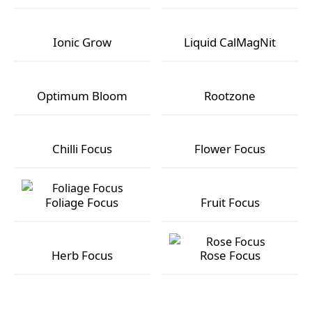
GT Super PK
Ionic Bloom
Ionic Grow
Liquid CalMagNit
Ionic Grow
Liquid CalMagNit
Optimum Bloom
Rootzone
Optimum Bloom
Rootzone
Chilli Focus
Flower Focus
Chilli Focus
Flower Focus
Foliage Focus
Fruit Focus
Foliage Focus
Fruit Focus
Herb Focus
Rose Focus
Herb Focus
Rose Focus