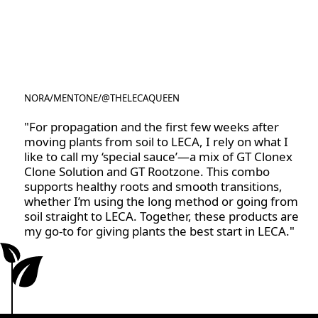
NORA
/
MENTONE
/
@THELECAQUEEN
@THELECAQUEEN
"For propagation and the first few weeks after
moving plants from soil to LECA, I rely on what I
like to call my ‘special sauce’—a mix of GT Clonex
Clone Solution and GT Rootzone. This combo
supports healthy roots and smooth transitions,
whether I’m using the long method or going from
soil straight to LECA. Together, these products are
my go-to for giving plants the best start in LECA."