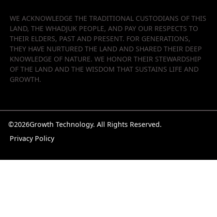
WE ACKNOWLEDGE THE TRADITIONAL CUSTODIANS OF THIS
LAND, THE WHADJUK PEOPLE, AND PAY OUR RESPECTS TO
THEIR ELDERS, PAST AND PRESENT. FOR GENERATIONS,
THEY HAVE NURTURED THE LAND AND SHARED THEIR DEEP
KNOWLEDGE OF NATURE. WE HONOR THEIR STEWARDSHIP
OF THE LAND AND THE WISDOM THAT SUSTAINS LIFE AND
GROWTH.
©
2026
Growth Technology. All Rights Reserved.
Privacy Policy