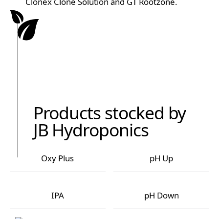
Clonex Clone Solution and GT Rootzone.
Products stocked by
JB Hydroponics
Oxy Plus
pH Up
Oxy Plus
pH Up
IPA
pH Down
IPA
pH Down