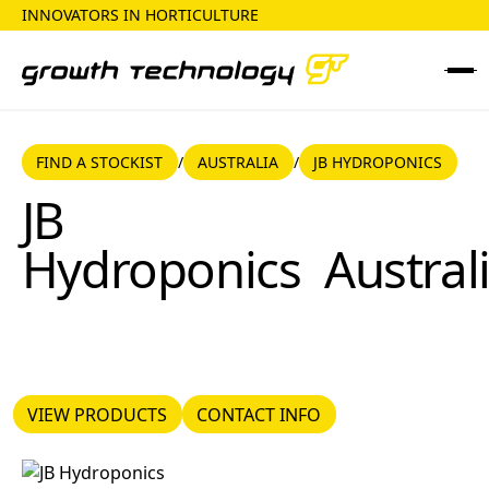
INNOVATORS IN HORTICULTURE
FIND A STOCKIST
AUSTRALIA
FIND A STOCKIST
AUSTRALIA
JB HYDROPONICS
/
/
JB Hydroponics
JB
Hydroponics
Austral
VIEW PRODUCTS
CONTACT INFO
VIEW PRODUCTS
CONTACT INFO