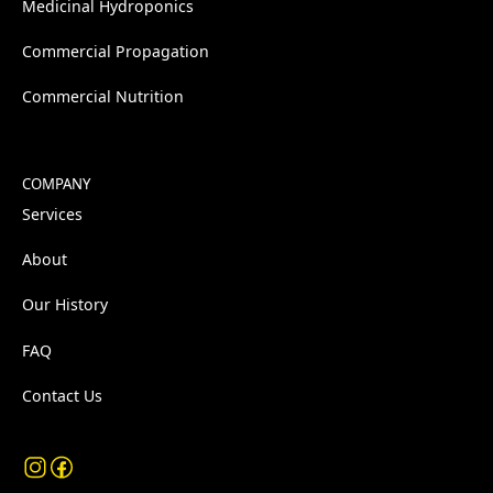
Medicinal Hydroponics
Commercial Propagation
Commercial Nutrition
COMPANY
Services
About
Our History
FAQ
Contact Us