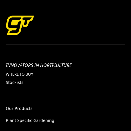
INNOVATORS IN HORTICULTURE
WHERE TO BUY
Stockists
Our Products
Plant Specific Gardening