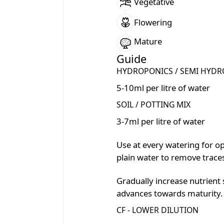
Vegetative
Flowering
Mature
Guide
HYDROPONICS / SEMI HYDR
5-10ml per litre of water
SOIL / POTTING MIX
3-7ml per litre of water
Use at every watering for o
plain water to remove traces
Gradually increase nutrient 
advances towards maturity.
CF - LOWER DILUTION