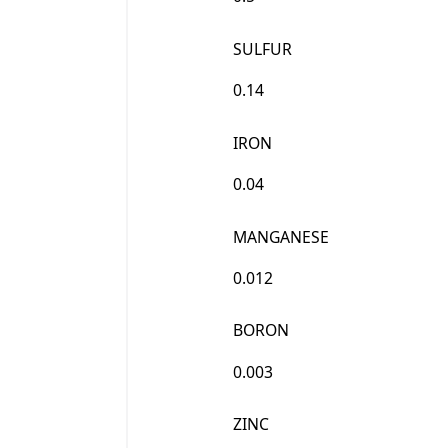
SULFUR
0.14
IRON
0.04
MANGANESE
0.012
BORON
0.003
ZINC