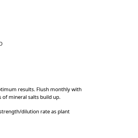
O
ptimum results. Flush monthly with
 of mineral salts build up.
strength/dilution rate as plant