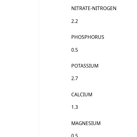
NITRATE-NITROGEN
2.2
PHOSPHORUS
0.5
POTASSIUM
2.7
CALCIUM
1.3
MAGNESIUM
0.5