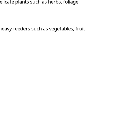
elicate plants such as herbs, foliage
 heavy feeders such as vegetables, fruit