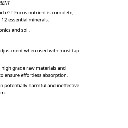
RIENT
each GT Focus nutrient is complete,
 12 essential minerals.
nics and soil.
adjustment when used with most tap
 high grade raw materials and
to ensure effortless absorption.
n potentially harmful and ineffective
um.