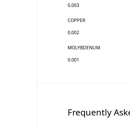
0.003
COPPER
0.002
MOLYBDENUM
0.001
Frequently Ask