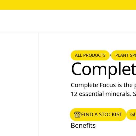
ALL PRODUCTS
PLANT SPE
ALL PRODUCTS
PLANT SP
/
Complet
Complete Focus is the p
12 essential minerals. S
FIND A STOCKIST
GUI
FIND A STOCKIST
G
Benefits