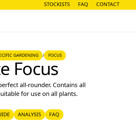
STOCKISTS
FAQ
CONTACT
STOCKISTS
FAQ
CONTACT
CIFIC GARDENING
ECIFIC GARDENING
FOCUS
/
Focus
e Focus
erfect all-rounder. Contains all
uitable for use on all plants.
DE
ANALYSIS
FAQ
UIDE
ANALYSIS
FAQ