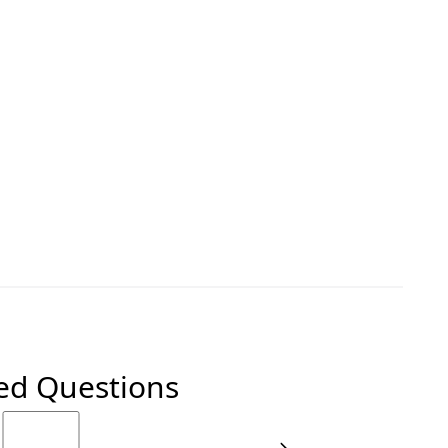
ed Questions