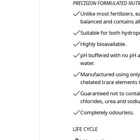
PRECISION FORMULATED NUT
Unlike most fertilizers, 
balanced and contains all
Suitable for both hydropo
Highly bioavailable.
pH buffered with no pH 
water.
Manufactured using only
chelated trace elements 
Guaranteed not to contai
chlorides, urea and sodi
Completely odourless.
LIFE CYCLE