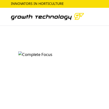
INNOVATORS IN HORTICULTURE