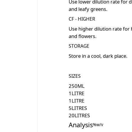
Use lower dilution rate for d
and leafy greens.
CF - HIGHER
Use higher dilution rate for
and flowers.
STORAGE
Store in a cool, dark place.
SIZES
250
ML
1
LITRE
1
LITRE
5
LITRES
20
LITRES
Analysis
%w/v