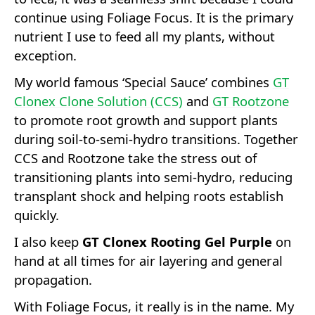
continue using Foliage Focus. It is the primary
nutrient I use to feed all my plants, without
exception.
My world famous ‘Special Sauce’ combines
GT
Clonex Clone Solution (CCS)
and
GT Rootzone
to promote root growth and support plants
during soil-to-semi-hydro transitions. Together
CCS and Rootzone take the stress out of
transitioning plants into semi-hydro, reducing
transplant shock and helping roots establish
quickly.
I also keep
GT Clonex Rooting Gel Purple
on
hand at all times for air layering and general
propagation.
With Foliage Focus, it really is in the name. My