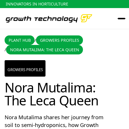
INNOVATORS IN HORTICULTURE
PLANT HUB
GROWERS PROFILES
PLANT HUB
GROWERS PROFILES
/
NORA MUTALIMA: THE LECA QUEEN
/
Nora Mutalima: The Leca Queen
GROWERS PROFILES
Nora Mutalima:
The Leca Queen
Nora Mutalima shares her journey from
soil to semi-hydroponics, how Growth