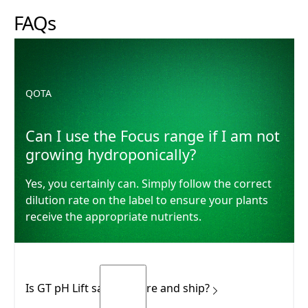
FAQs
Can I use the Focus range if I am not growing hydroponi
QOTA
Can I use the Focus range if I am not
growing hydroponically?
Yes, you certainly can. Simply follow the correct
dilution rate on the label to ensure your plants
receive the appropriate nutrients.
Is GT pH Lift safe to store and ship?