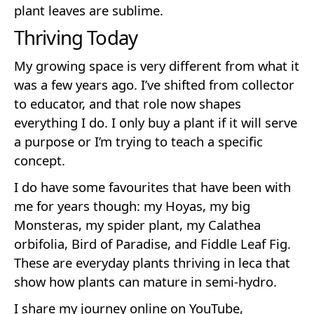
plant leaves are sublime.
Thriving Today
My growing space is very different from what it
was a few years ago. I’ve shifted from collector
to educator, and that role now shapes
everything I do. I only buy a plant if it will serve
a purpose or I’m trying to teach a specific
concept.
I do have some favourites that have been with
me for years though: my Hoyas, my big
Monsteras, my spider plant, my Calathea
orbifolia, Bird of Paradise, and Fiddle Leaf Fig.
These are everyday plants thriving in leca that
show how plants can mature in semi-hydro.
I share my journey online on YouTube,