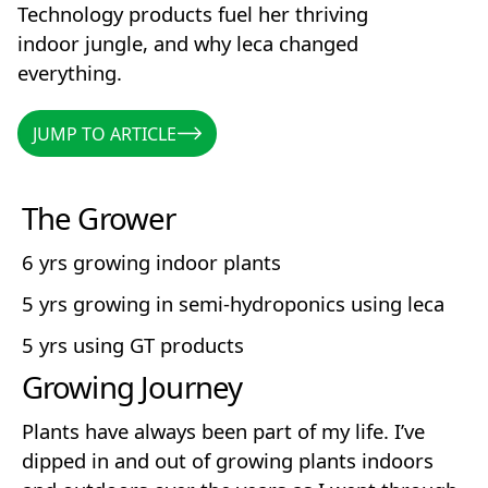
Technology products fuel her thriving
indoor jungle, and why leca changed
everything.
JUMP TO ARTICLE
JUMP TO ARTICLE
The Grower
6 yrs growing indoor plants
5 yrs growing in semi-hydroponics using leca
5 yrs using GT products
Growing Journey
Plants have always been part of my life. I’ve
dipped in and out of growing plants indoors