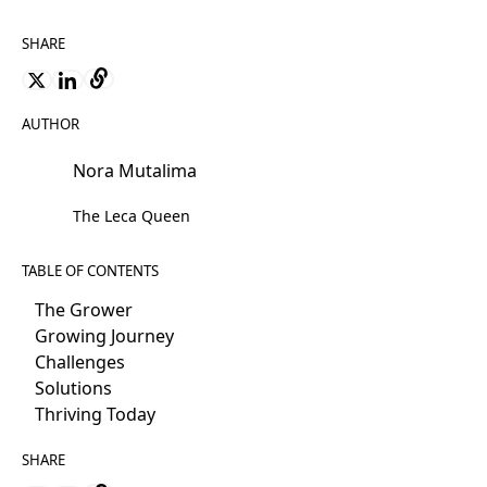
SHARE
AUTHOR
Nora Mutalima
The Leca Queen
TABLE OF CONTENTS
The Grower
Growing Journey
Challenges
Solutions
Thriving Today
SHARE