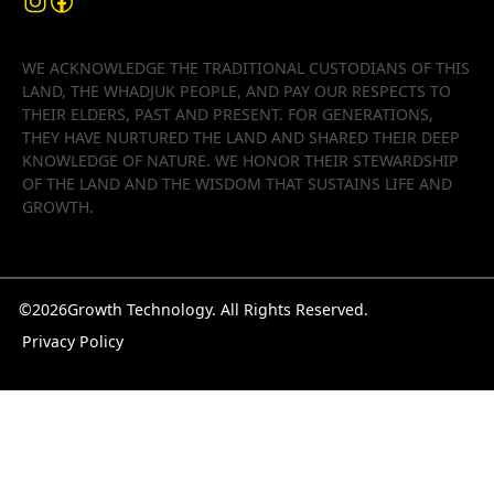
WE ACKNOWLEDGE THE TRADITIONAL CUSTODIANS OF THIS
LAND, THE WHADJUK PEOPLE, AND PAY OUR RESPECTS TO
THEIR ELDERS, PAST AND PRESENT. FOR GENERATIONS,
THEY HAVE NURTURED THE LAND AND SHARED THEIR DEEP
KNOWLEDGE OF NATURE. WE HONOR THEIR STEWARDSHIP
OF THE LAND AND THE WISDOM THAT SUSTAINS LIFE AND
GROWTH.
©
2026
Growth Technology. All Rights Reserved.
Privacy Policy