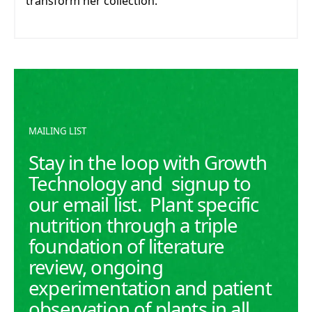
transform her collection.
MAILING LIST
Stay in the loop with Growth
Technology and signup to
our email list. Plant specific
nutrition through a triple
foundation of literature
review, ongoing
experimentation and patient
observation of plants in all