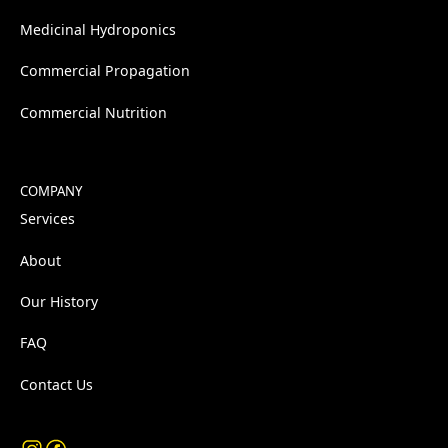
Medicinal Hydroponics
Commercial Propagation
Commercial Nutrition
COMPANY
Services
About
Our History
FAQ
Contact Us