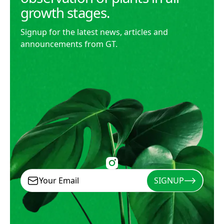
growth stages.
Signup for the latest news, articles and
announcements from GT.
SIGNUP
Signup