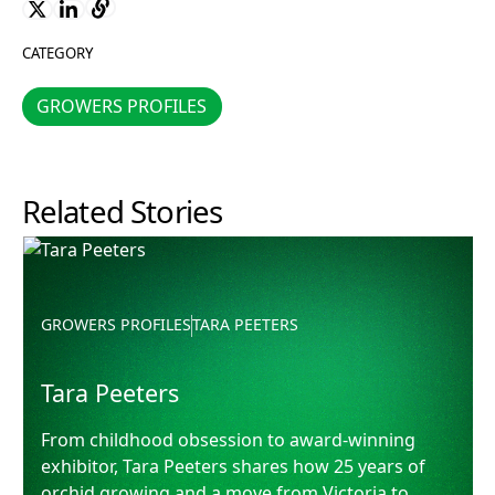
CATEGORY
GROWERS PROFILES
GROWERS PROFILES
Related Stories
Tara Peeters
GROWERS PROFILES
TARA PEETERS
Tara Peeters
From childhood obsession to award-winning
exhibitor, Tara Peeters shares how 25 years of
orchid growing and a move from Victoria to