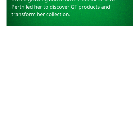
Perth led her to discover GT products and
transform her collection.