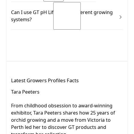
Yes.
Can I use GT pH Lift across different growing
READ MORE
systems?
READ MORE
Yes.
READ MORE
READ MORE
Latest
Growers Profiles
Facts
Tara Peeters
Tara Peeters
From childhood obsession to award-winning
exhibitor, Tara Peeters shares how 25 years of
orchid growing and a move from Victoria to
Perth led her to discover GT products and