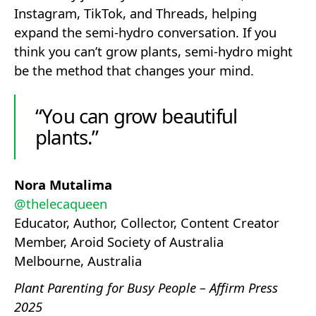
Instagram, TikTok, and Threads, helping
expand the semi-hydro conversation. If you
think you can’t grow plants, semi-hydro might
be the method that changes your mind.
“You can grow beautiful
plants.”
Nora Mutalima
@thelecaqueen
Educator, Author, Collector, Content Creator
Member, Aroid Society of Australia
Melbourne, Australia
Plant Parenting for Busy People – Affirm Press
2025