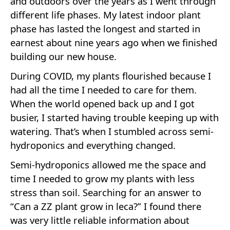
and outdoors over the years as I went through
different life phases. My latest indoor plant
phase has lasted the longest and started in
earnest about nine years ago when we finished
building our new house.
During COVID, my plants flourished because I
had all the time I needed to care for them.
When the world opened back up and I got
busier, I started having trouble keeping up with
watering. That’s when I stumbled across semi-
hydroponics and everything changed.
Semi-hydroponics allowed me the space and
time I needed to grow my plants with less
stress than soil. Searching for an answer to
“Can a ZZ plant grow in leca?” I found there
was very little reliable information about