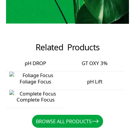
Related Products
pH DROP
GT OXY 3%
pH DROP
GT OXY 3%
Foliage Focus
pH Lift
Foliage Focus
pH Lift
Complete Focus
Complete Focus
BROWSE ALL PRODUCTS
BROWSE ALL PRODUCTS