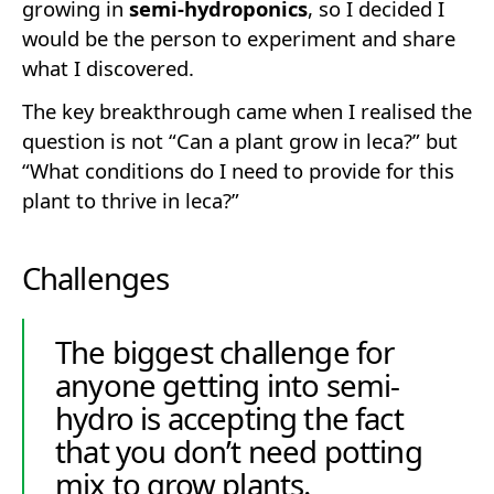
growing in
semi-hydroponics
, so I decided I
would be the person to experiment and share
what I discovered.
The key breakthrough came when I realised the
question is not “Can a plant grow in leca?” but
“What conditions do I need to provide for this
plant to thrive in leca?”
Challenges
The biggest challenge for
anyone getting into semi-
hydro is accepting the fact
that you don’t need potting
mix to grow plants.