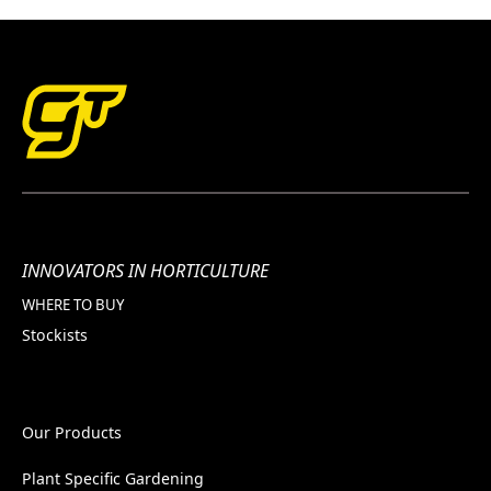
INNOVATORS IN HORTICULTURE
WHERE TO BUY
Stockists
Our Products
Plant Specific Gardening