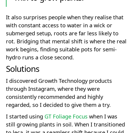
It also surprises people when they realise that
with constant access to water in a wick or
submerged setup, roots are far less likely to
rot. Bridging that mental shift is where the real
work begins, finding suitable pots for semi-
hydro runs a close second.
Solutions
I discovered Growth Technology products
through Instagram, where they were
consistently recommended and highly
regarded, so I decided to give them a try.
I started using
GT Foliage Focus
when I was
still growing plants in soil. When I transitioned
to leca, it was a seamless shift because I could