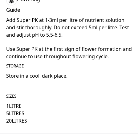
Guide
Add Super PK at 1-3ml per litre of nutrient solution
and stir thoroughly. Do not exceed 5ml per litre. Test
and adjust pH to 5.5-6.5.
Use Super PK at the first sign of flower formation and
continue to use throughout flowering cycle.
STORAGE
Store in a cool, dark place.
SIZES
1
LITRE
5
LITRES
20
LITRES