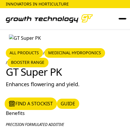
INNOVATORS IN HORTICULTURE
ALL PRODUCTS
MEDICINAL HYDROPONICS
ALL PRODUCTS
MEDICINAL HYDROPONICS
/
BOOSTER RANGE
/
Booster Range
GT Super PK
Enhances flowering and yield.
FIND A STOCKIST
GUIDE
FIND A STOCKIST
GUIDE
Benefits
PRECISION FORMULATED ADDITIVE