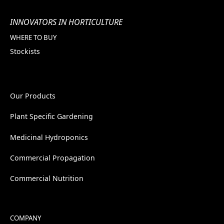
INNOVATORS IN HORTICULTURE
WHERE TO BUY
Stockists
Our Products
Plant Specific Gardening
Medicinal Hydroponics
Commercial Propagation
Commercial Nutrition
COMPANY