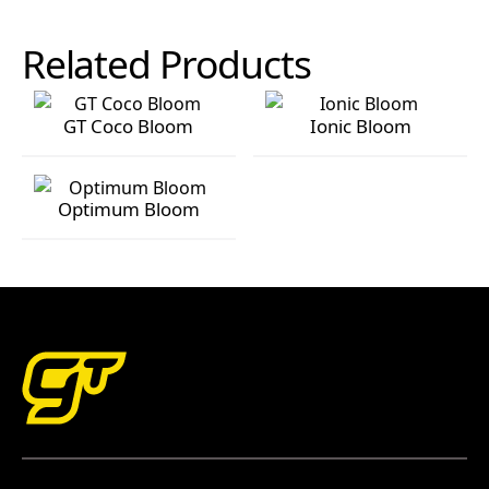
Related Products
GT Coco Bloom
Ionic Bloom
GT Coco Bloom
Ionic Bloom
Optimum Bloom
Optimum Bloom