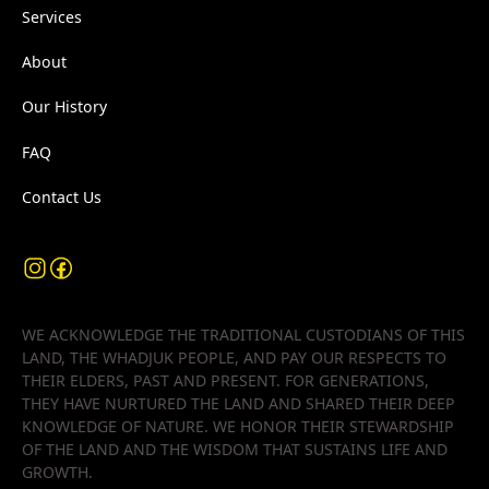
Services
About
Our History
FAQ
Contact Us
WE ACKNOWLEDGE THE TRADITIONAL CUSTODIANS OF THIS
LAND, THE WHADJUK PEOPLE, AND PAY OUR RESPECTS TO
THEIR ELDERS, PAST AND PRESENT. FOR GENERATIONS,
THEY HAVE NURTURED THE LAND AND SHARED THEIR DEEP
KNOWLEDGE OF NATURE. WE HONOR THEIR STEWARDSHIP
OF THE LAND AND THE WISDOM THAT SUSTAINS LIFE AND
GROWTH.