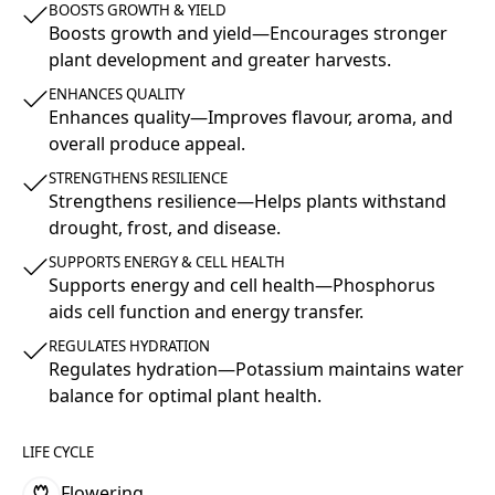
BOOSTS GROWTH & YIELD
Boosts growth and yield—Encourages stronger
plant development and greater harvests.
ENHANCES QUALITY
Enhances quality—Improves flavour, aroma, and
overall produce appeal.
STRENGTHENS RESILIENCE
Strengthens resilience—Helps plants withstand
drought, frost, and disease.
SUPPORTS ENERGY & CELL HEALTH
Supports energy and cell health—Phosphorus
aids cell function and energy transfer.
REGULATES HYDRATION
Regulates hydration—Potassium maintains water
balance for optimal plant health.
LIFE CYCLE
Flowering