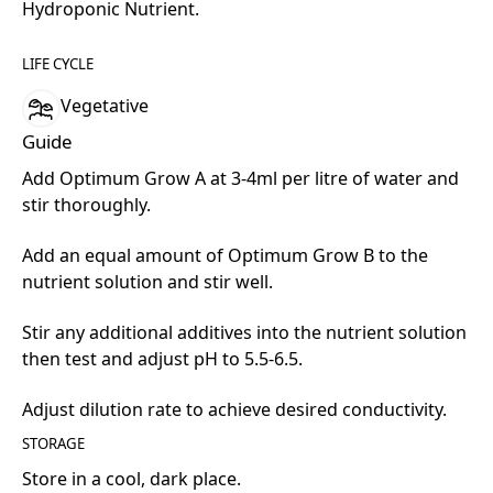
Hydroponic Nutrient.
LIFE CYCLE
Vegetative
Guide
Add Optimum Grow A at 3-4ml per litre of water and
stir thoroughly.
Add an equal amount of Optimum Grow B to the
nutrient solution and stir well.
Stir any additional additives into the nutrient solution
then test and adjust pH to 5.5-6.5.
Adjust dilution rate to achieve desired conductivity.
STORAGE
Store in a cool, dark place.