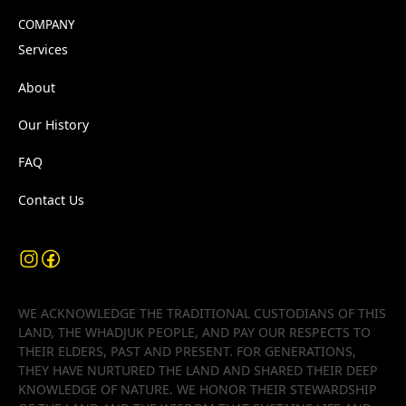
COMPANY
Services
About
Our History
FAQ
Contact Us
WE ACKNOWLEDGE THE TRADITIONAL CUSTODIANS OF THIS
LAND, THE WHADJUK PEOPLE, AND PAY OUR RESPECTS TO
THEIR ELDERS, PAST AND PRESENT. FOR GENERATIONS,
THEY HAVE NURTURED THE LAND AND SHARED THEIR DEEP
KNOWLEDGE OF NATURE. WE HONOR THEIR STEWARDSHIP