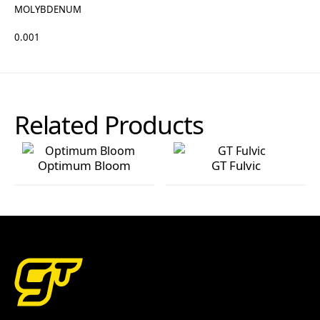
MOLYBDENUM
0.001
Related Products
Optimum Bloom
GT Fulvic
Optimum Bloom
GT Fulvic