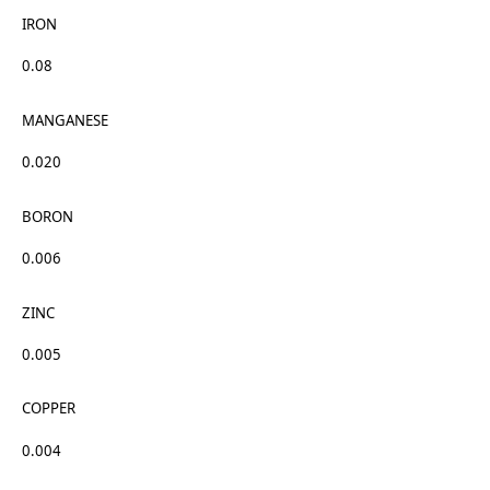
IRON
0.08
MANGANESE
0.020
BORON
0.006
ZINC
0.005
COPPER
0.004