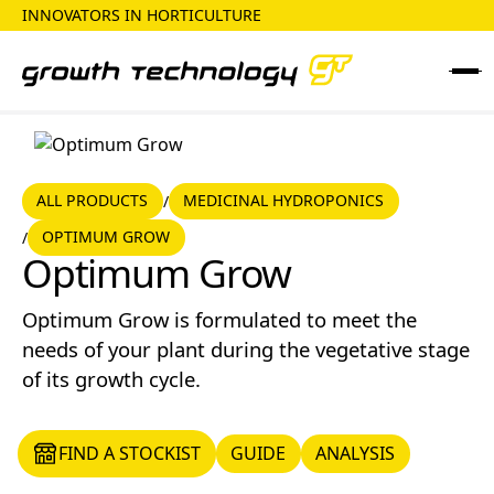
INNOVATORS IN HORTICULTURE
ALL PRODUCTS
MEDICINAL HYDROPONICS
ALL PRODUCTS
MEDICINAL HYDROPONICS
/
OPTIMUM GROW
/
Optimum Grow
Optimum Grow
Optimum Grow is formulated to meet the
needs of your plant during the vegetative stage
of its growth cycle.
FIND A STOCKIST
GUIDE
ANALYSIS
FIND A STOCKIST
GUIDE
ANALYSIS