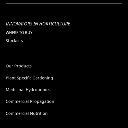
INNOVATORS IN HORTICULTURE
WHERE TO BUY
Stockists
Our Products
Plant Specific Gardening
Medicinal Hydroponics
Commercial Propagation
Commercial Nutrition