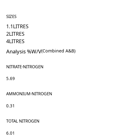
SIZES
1.1
LITRES
2
LITRES
4
LITRES
Analysis %W/V
(Combined A&B)
NITRATE-NITROGEN
5.69
AMMONIUM-NITROGEN
0.31
TOTAL NITROGEN
6.01