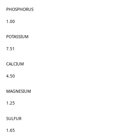
PHOSPHORUS
1.00
POTASSIUM
7.51
CALCIUM
4.50
MAGNESIUM
1.25
SULFUR
1.65