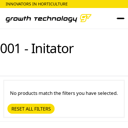
INNOVATORS IN HORTICULTURE
001 - Initator
No products match the filters you have selected.
RESET ALL FILTERS
Reset all Filters