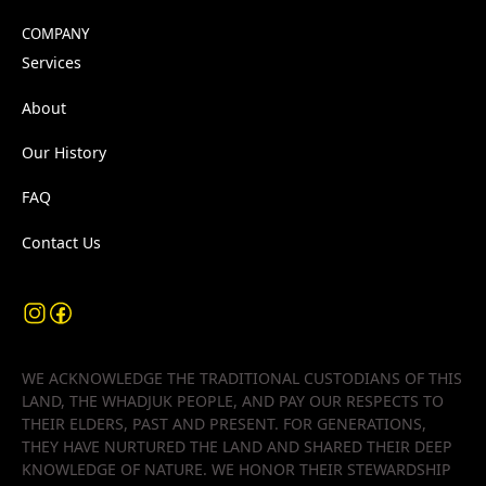
COMPANY
Services
About
Our History
FAQ
Contact Us
WE ACKNOWLEDGE THE TRADITIONAL CUSTODIANS OF THIS
LAND, THE WHADJUK PEOPLE, AND PAY OUR RESPECTS TO
THEIR ELDERS, PAST AND PRESENT. FOR GENERATIONS,
THEY HAVE NURTURED THE LAND AND SHARED THEIR DEEP
KNOWLEDGE OF NATURE. WE HONOR THEIR STEWARDSHIP