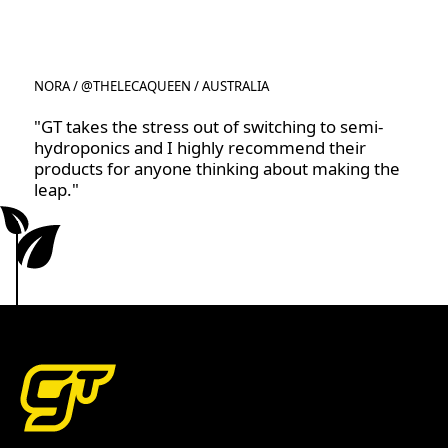
NORA / @THELECAQUEEN / AUSTRALIA
"GT takes the stress out of switching to semi-
hydroponics and I highly recommend their
products for anyone thinking about making the
leap."