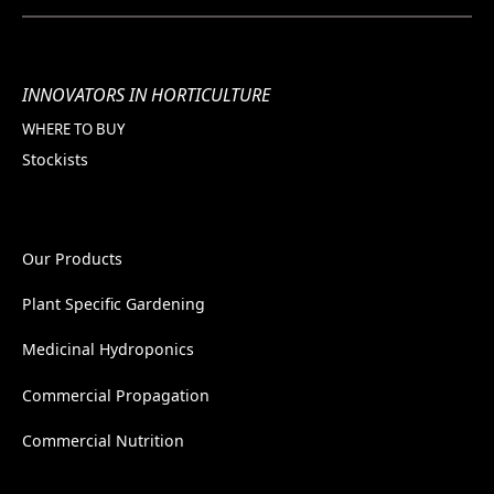
INNOVATORS IN HORTICULTURE
WHERE TO BUY
Stockists
Our Products
Plant Specific Gardening
Medicinal Hydroponics
Commercial Propagation
Commercial Nutrition