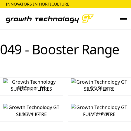
INNOVATORS IN HORTICULTURE
049 - Booster Range
GT Super PK
GT Silica
GT Silica
GT Fulvic