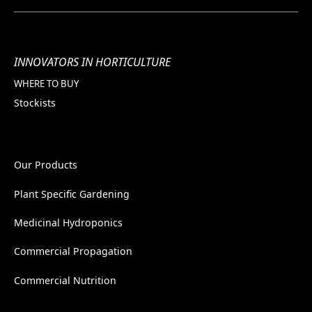
INNOVATORS IN HORTICULTURE
WHERE TO BUY
Stockists
Our Products
Plant Specific Gardening
Medicinal Hydroponics
Commercial Propagation
Commercial Nutrition