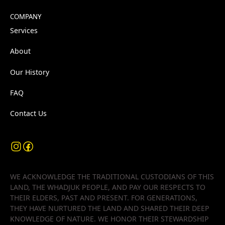
COMPANY
Services
About
Our History
FAQ
Contact Us
WE ACKNOWLEDGE THE TRADITIONAL CUSTODIANS OF THIS
LAND, THE WHADJUK PEOPLE, AND PAY OUR RESPECTS TO
THEIR ELDERS, PAST AND PRESENT. FOR GENERATIONS,
THEY HAVE NURTURED THE LAND AND SHARED THEIR DEEP
KNOWLEDGE OF NATURE. WE HONOR THEIR STEWARDSHIP