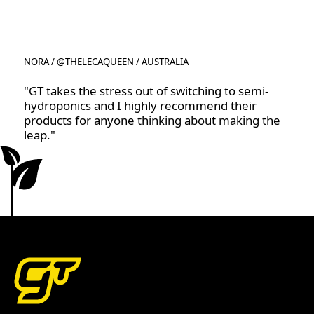
NORA / @THELECAQUEEN / AUSTRALIA
"GT takes the stress out of switching to semi-
hydroponics and I highly recommend their
products for anyone thinking about making the
leap."