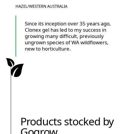
HAZEL
/
WESTERN AUSTRALIA
Since its inception over 35 years ago,
Clonex gel has led to my success in
growing many difficult, previously
ungrown species of WA wildflowers,
new to horticulture.
Products stocked by
Gogrow