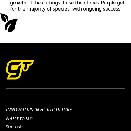
growth of the cuttings. I use the Clonex Purple gel
for the majority of species, with ongoing success"
INNOVATORS IN HORTICULTURE
WHERE TO BUY
Stockists