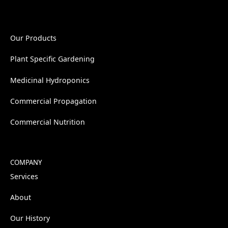
Our Products
Plant Specific Gardening
Medicinal Hydroponics
Commercial Propagation
Commercial Nutrition
COMPANY
Services
About
Our History