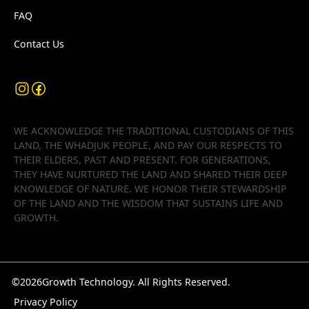
FAQ
Contact Us
WE ACKNOWLEDGE THE TRADITIONAL CUSTODIANS OF THIS
LAND, THE WHADJUK PEOPLE, AND PAY OUR RESPECTS TO
THEIR ELDERS, PAST AND PRESENT. FOR GENERATIONS,
THEY HAVE NURTURED THE LAND AND SHARED THEIR DEEP
KNOWLEDGE OF NATURE. WE HONOR THEIR STEWARDSHIP
OF THE LAND AND THE WISDOM THAT SUSTAINS LIFE AND
GROWTH.
©
2026
Growth Technology. All Rights Reserved.
Privacy Policy