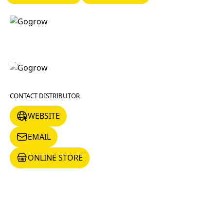
CONTACT DISTRIBUTOR
WEBSITE
WEBSITE
EMAIL
EMAIL
ONLINE STORE
ONLINE STORE