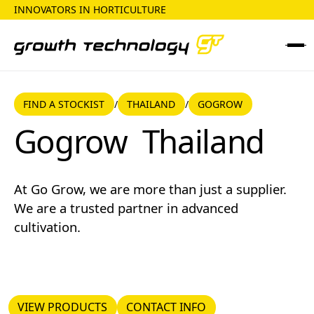
INNOVATORS IN HORTICULTURE
FIND A STOCKIST
THAILAND
FIND A STOCKIST
THAILAND
GOGROW
/
/
Gogrow
Gogrow
Thailand
At Go Grow, we are more than just a supplier.
We are a trusted partner in advanced
cultivation.
VIEW PRODUCTS
CONTACT INFO
VIEW PRODUCTS
CONTACT INFO