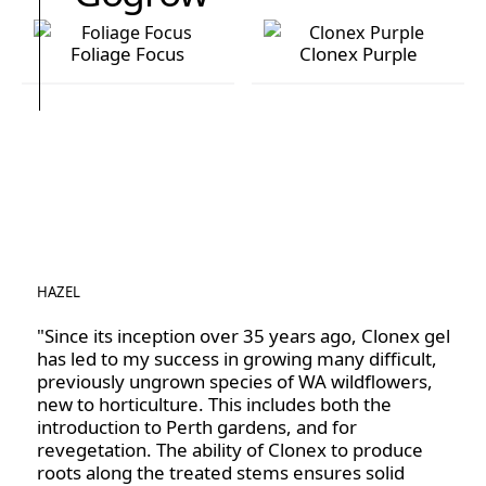
Foliage Focus
Clonex Purple
Foliage Focus
Clonex Purple
HAZEL
"Since its inception over 35 years ago, Clonex gel
has led to my success in growing many difficult,
previously ungrown species of WA wildflowers,
new to horticulture. This includes both the
introduction to Perth gardens, and for
revegetation. The ability of Clonex to produce
roots along the treated stems ensures solid