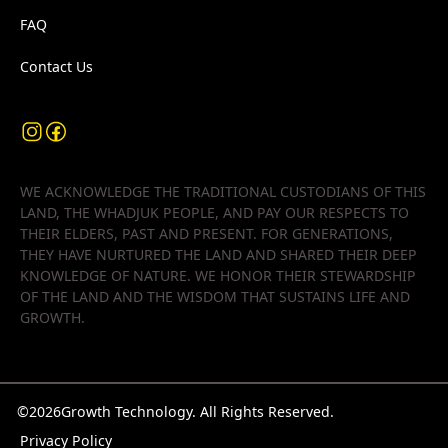
FAQ
Contact Us
WE ACKNOWLEDGE THE TRADITIONAL CUSTODIANS OF THIS
LAND, THE WHADJUK PEOPLE, AND PAY OUR RESPECTS TO
THEIR ELDERS, PAST AND PRESENT. FOR GENERATIONS,
THEY HAVE NURTURED THE LAND AND SHARED THEIR DEEP
KNOWLEDGE OF NATURE. WE HONOR THEIR STEWARDSHIP
OF THE LAND AND THE WISDOM THAT SUSTAINS LIFE AND
GROWTH.
©
2026
Growth Technology. All Rights Reserved.
Privacy Policy