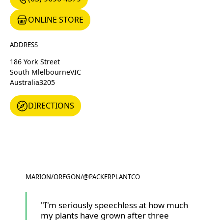
ONLINE STORE
ONLINE STORE
ADDRESS
186 York Street
South Mlelbourne
VIC
Australia
3205
DIRECTIONS
DIRECTIONS
MARION
/
OREGON
/
@PACKERPLANTCO
@PACKERPLANTCO
"I'm seriously speechless at how much
my plants have grown after three