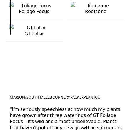
Foliage Focus
Rootzone
Foliage Focus
Rootzone
GT Foliar
GT Foliar
MARION
/
SOUTH MLELBOURNE
/
@PACKERPLANTCO
@PACKERPLANTCO
"I'm seriously speechless at how much my plants
have grown after three waterings of GT Foliage
Focus—it's wild and almost unbelievable. Plants
that haven't put off any new growth in six months