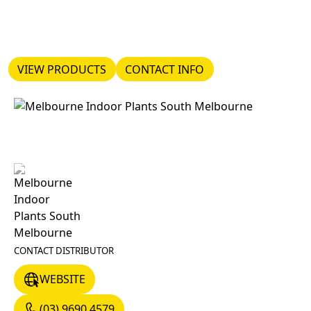
VIEW PRODUCTS
CONTACT INFO
VIEW PRODUCTS
CONTACT INFO
CONTACT DISTRIBUTOR
WEBSITE
WEBSITE
(03) 9690 4579
(03) 9690 4579