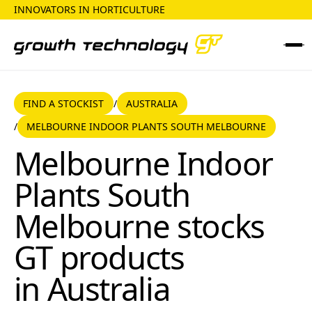
INNOVATORS IN HORTICULTURE
FIND A STOCKIST
AUSTRALIA
FIND A STOCKIST
AUSTRALIA
/
MELBOURNE INDOOR PLANTS SOUTH MELBOURNE
/
Melbourne Indoor Plants South Melbourne
Melbourne Indoor
Plants South
Melbourne
stocks
GT products
in
Australia