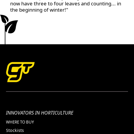
now have three to four leaves and counting... in
the beginning of winter!"
INNOVATORS IN HORTICULTURE
WHERE TO BUY
Stockists