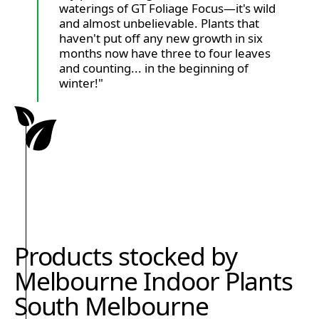
waterings of GT Foliage Focus—it's wild
and almost unbelievable. Plants that
haven't put off any new growth in six
months now have three to four leaves
and counting... in the beginning of
winter!"
Products stocked by
Melbourne Indoor Plants
South Melbourne