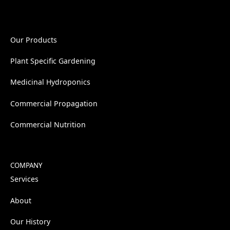
Our Products
Plant Specific Gardening
Medicinal Hydroponics
Commercial Propagation
Commercial Nutrition
COMPANY
Services
About
Our History