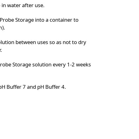
in water after use.
robe Storage into a container to
m).
lution between uses so as not to dry
.
robe Storage solution every 1-2 weeks
pH Buffer 7 and pH Buffer 4.