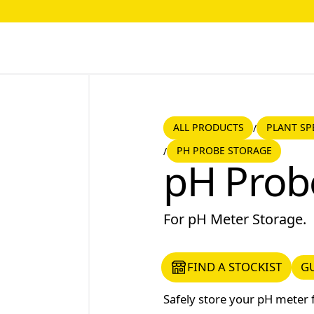
ALL PRODUCTS
PLANT SPE
ALL PRODUCTS
PLANT SP
/
PH PROBE STORAGE
/
pH Probe Storage
pH Prob
For pH Meter Storage.
FIND A STOCKIST
GUI
FIND A STOCKIST
G
Safely store your pH meter 