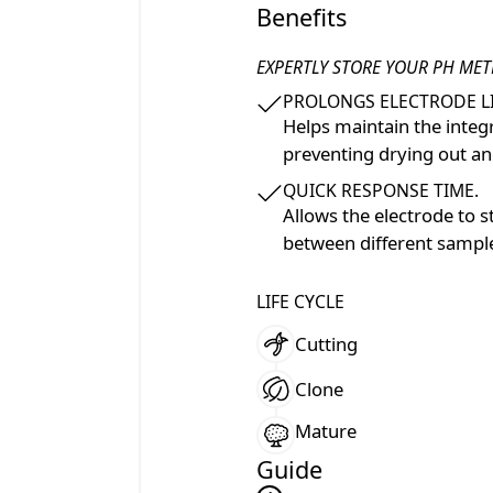
Benefits
EXPERTLY STORE YOUR PH MET
PROLONGS ELECTRODE LI
Helps maintain the integ
preventing drying out a
QUICK RESPONSE TIME.
Allows the electrode to s
between different sampl
LIFE CYCLE
Cutting
Clone
Mature
Guide