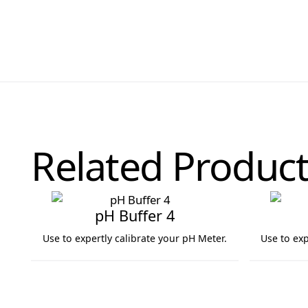
Related Product
pH Buffer 4
Use to expertly calibrate your pH Meter.
Use to exp
pH Buffer 4
pH Buffer 