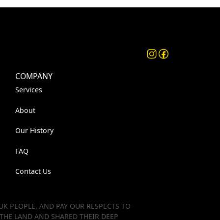
COMPANY
Services
About
Our History
FAQ
Contact Us
K PEOPLE, AND PAY OUR RESPECTS TO
 THE LAND AND SHARED THEIR DEEP