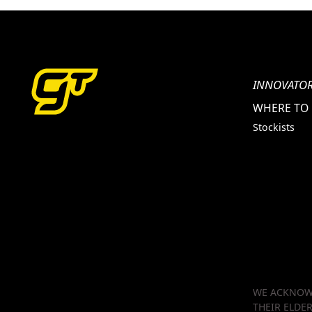
INNOVATOR
WHERE TO
Stockists
WE ACKNOWL
THEIR ELDE