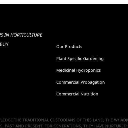
S IN HORTICULTURE
 BUY
Our Products
Plant Specific Gardening
Medicinal Hydroponics
Commercial Propagation
Commercial Nutrition
EDGE THE TRADITIONAL CUSTODIANS OF THIS LAND, THE WHADJU
RS, PAST AND PRESENT. FOR GENERATIONS, THEY HAVE NURTURED