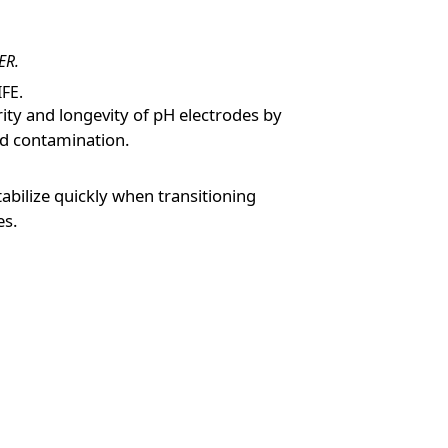
ER.
FE.
rity and longevity of pH electrodes by
nd contamination.
tabilize quickly when transitioning
es.