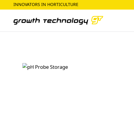
INNOVATORS IN HORTICULTURE