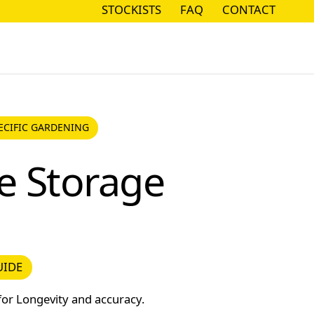
STOCKISTS
FAQ
CONTACT
STOCKISTS
FAQ
CONTACT
CIFIC GARDENING
ECIFIC GARDENING
e Storage
DE
UIDE
for Longevity and accuracy.