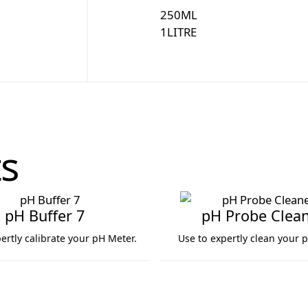
250
ML
1
LITRE
s
pH Buffer 7
pH Probe Clea
ertly calibrate your pH Meter.
Use to expertly clean your 
7
pH Probe Cleaner