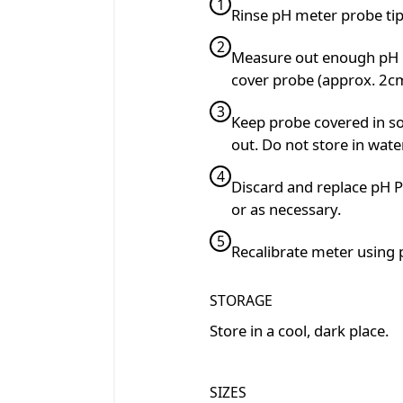
1
Rinse pH meter probe tip 
2
Measure out enough pH P
cover probe (approx. 2c
3
Keep probe covered in so
out. Do not store in water
4
Discard and replace pH P
or as necessary.
5
Recalibrate meter using 
STORAGE
Store in a cool, dark place.
SIZES