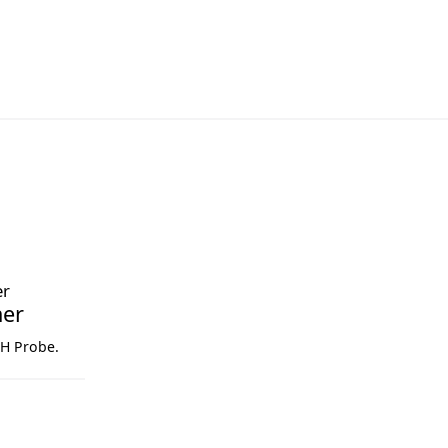
ner
pH Probe.