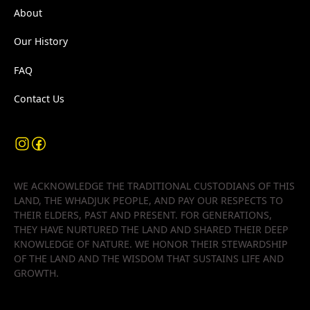
About
Our History
FAQ
Contact Us
WE ACKNOWLEDGE THE TRADITIONAL CUSTODIANS OF THIS
LAND, THE WHADJUK PEOPLE, AND PAY OUR RESPECTS TO
THEIR ELDERS, PAST AND PRESENT. FOR GENERATIONS,
THEY HAVE NURTURED THE LAND AND SHARED THEIR DEEP
KNOWLEDGE OF NATURE. WE HONOR THEIR STEWARDSHIP
OF THE LAND AND THE WISDOM THAT SUSTAINS LIFE AND
GROWTH.