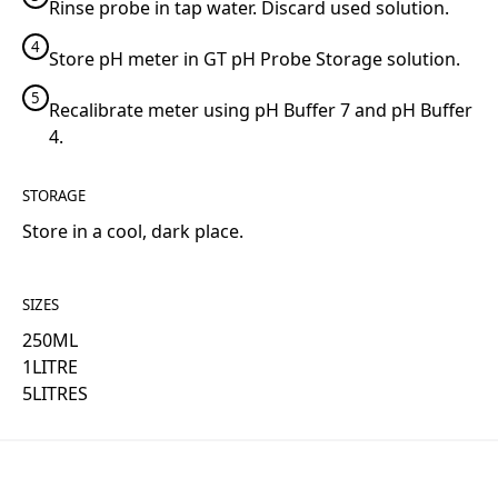
Rinse probe in tap water. Discard used solution.
4
Store pH meter in GT pH Probe Storage solution.
5
Recalibrate meter using pH Buffer 7 and pH Buffer
4.
STORAGE
Store in a cool, dark place.
SIZES
250
ML
1
LITRE
5
LITRES