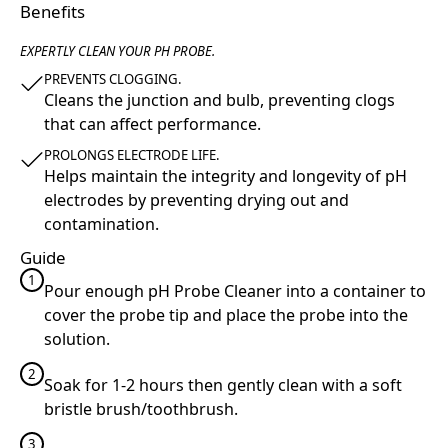
Benefits
EXPERTLY CLEAN YOUR PH PROBE.
PREVENTS CLOGGING.
Cleans the junction and bulb, preventing clogs
that can affect performance.
PROLONGS ELECTRODE LIFE.
Helps maintain the integrity and longevity of pH
electrodes by preventing drying out and
contamination.
Guide
1
Pour enough pH Probe Cleaner into a container to
cover the probe tip and place the probe into the
solution.
2
Soak for 1-2 hours then gently clean with a soft
bristle brush/toothbrush.
3