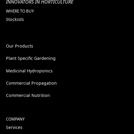
INNOVATORS IN HORTICULTURE
WHERE TO BUY
Stockists
Our Products
Plant Specific Gardening
Medicinal Hydroponics
Commercial Propagation
Commercial Nutrition
COMPANY
Services