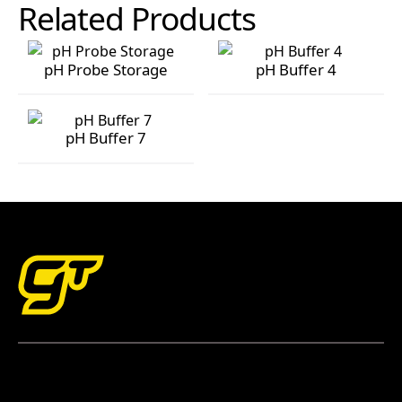
Related Products
pH Probe Storage
pH Buffer 4
pH Probe Storage
pH Buffer 4
pH Buffer 7
pH Buffer 7