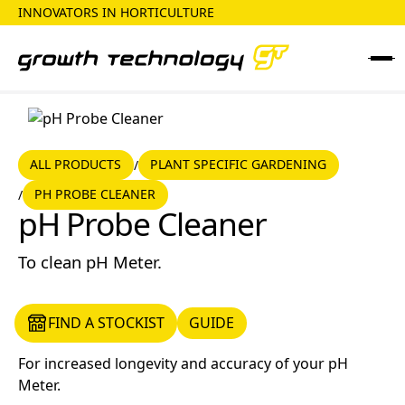
INNOVATORS IN HORTICULTURE
ALL PRODUCTS
PLANT SPECIFIC GARDENING
ALL PRODUCTS
PLANT SPECIFIC GARDENING
/
PH PROBE CLEANER
/
pH Probe Cleaner
pH Probe Cleaner
To clean pH Meter.
FIND A STOCKIST
GUIDE
FIND A STOCKIST
GUIDE
For increased longevity and accuracy of your pH
Meter.