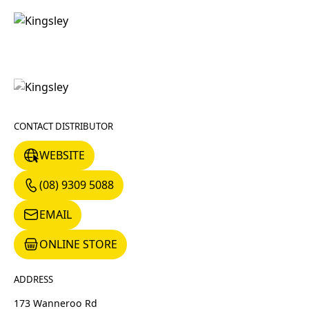
CONTACT DISTRIBUTOR
WEBSITE
WEBSITE
(08) 9309 5088
(08) 9309 5088
EMAIL
EMAIL
ONLINE STORE
ONLINE STORE
ADDRESS
173 Wanneroo Rd