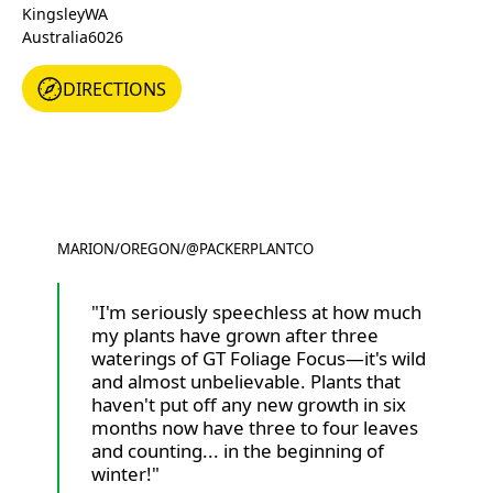
Kingsley
WA
Australia
6026
DIRECTIONS
DIRECTIONS
MARION
/
OREGON
/
@PACKERPLANTCO
@PACKERPLANTCO
"I'm seriously speechless at how much
my plants have grown after three
waterings of GT Foliage Focus—it's wild
and almost unbelievable. Plants that
haven't put off any new growth in six
months now have three to four leaves
and counting... in the beginning of
winter!"