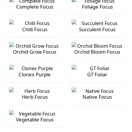
Complete Focus
Foliage Focus
Complete Focus
Foliage Focus
Chilli Focus
Succulent Focus
Chilli Focus
Succulent Focus
Orchid Grow Focus
Orchid Bloom Focus
Orchid Grow Focus
Orchid Bloom Focus
Clonex Purple
GT Foliar
Clonex Purple
GT Foliar
Herb Focus
Native Focus
Herb Focus
Native Focus
Vegetable Focus
Vegetable Focus