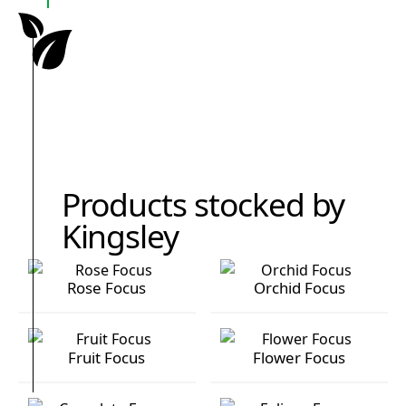
Products stocked by
Kingsley
Rose Focus
Orchid Focus
Rose Focus
Orchid Focus
Fruit Focus
Flower Focus
Fruit Focus
Flower Focus