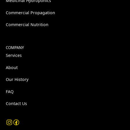
Medicinal Hydroponics
Commercial Propagation
Commercial Nutrition
COMPANY
Services
About
Our History
FAQ
Contact Us