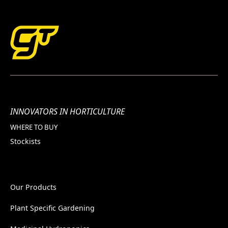
INNOVATORS IN HORTICULTURE
WHERE TO BUY
Stockists
Our Products
Plant Specific Gardening