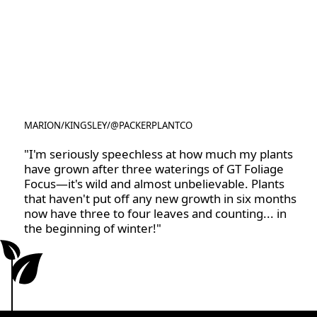
MARION
/
KINGSLEY
/
@PACKERPLANTCO
@PACKERPLANTCO
"I'm seriously speechless at how much my plants
have grown after three waterings of GT Foliage
Focus—it's wild and almost unbelievable. Plants
that haven't put off any new growth in six months
now have three to four leaves and counting... in
the beginning of winter!"