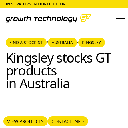
INNOVATORS IN HORTICULTURE
FIND A STOCKIST
AUSTRALIA
FIND A STOCKIST
AUSTRALIA
KINGSLEY
/
/
Kingsley
Kingsley
stocks GT
products
in
Australia
VIEW PRODUCTS
CONTACT INFO
VIEW PRODUCTS
CONTACT INFO