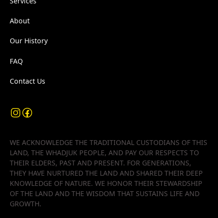
Services
About
Our History
FAQ
Contact Us
WE ACKNOWLEDGE THE TRADITIONAL CUSTODIANS OF THIS
LAND, THE WHADJUK PEOPLE, AND PAY OUR RESPECTS TO
THEIR ELDERS, PAST AND PRESENT. FOR GENERATIONS,
THEY HAVE NURTURED THE LAND AND SHARED THEIR DEEP
KNOWLEDGE OF NATURE. WE HONOR THEIR STEWARDSHIP
OF THE LAND AND THE WISDOM THAT SUSTAINS LIFE AND
GROWTH.