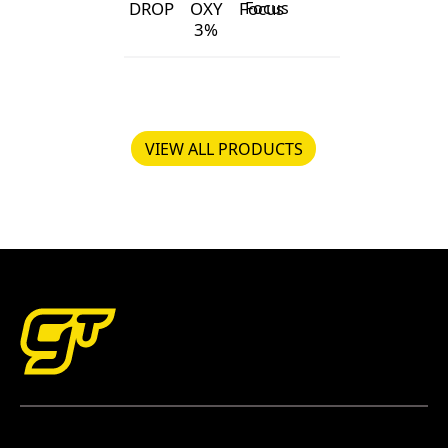
DROP
OXY
Focus
3%
pH DROP
GT OXY 3%
Foliage Focus
pH Lift
VIEW ALL PRODUCTS
VIEW ALL PRODUCTS