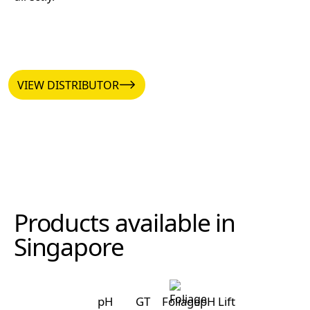
VIEW DISTRIBUTOR
VIEW DISTRIBUTOR
Products available in
Singapore
pH
GT
Foliage
pH Lift