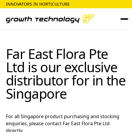
INNOVATORS IN HORTICULTURE
Far East Flora Pte
Ltd
is our exclusive
distributor for in the
Singapore
For all
Singapore
product purchasing and stocking
enquiries, please contact
Far East Flora Pte Ltd
directly.