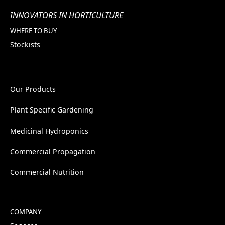
INNOVATORS IN HORTICULTURE
WHERE TO BUY
Stockists
Our Products
Plant Specific Gardening
Medicinal Hydroponics
Commercial Propagation
Commercial Nutrition
COMPANY