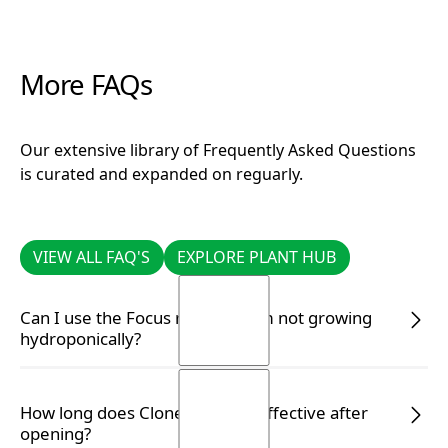
More FAQs
Our extensive library of Frequently Asked Questions
is curated and expanded on reguarly.
VIEW ALL FAQ'S
EXPLORE PLANT HUB
VIEW ALL FAQ'S
EXPLORE PLANT HUB
Can I use the Focus range if I am not growing
hydroponically?
Yes, you certainly can. Simply follow the correct
How long does Clonex remain effective after
dilution rate on the label to ensure your plants
opening?
receive the appropriate nutrients.