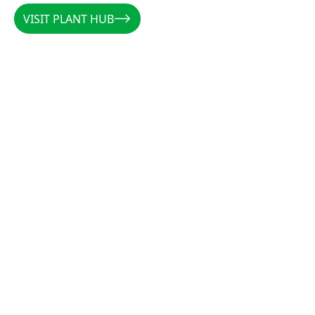
VISIT PLANT HUB
VISIT PLANT HUB
CALLUM
/
AUSTRALIA
/
@PLANTSBYCALLUM
@PLANTSBYCALLUM
"Rootzone has been a miracle when it comes to
increasing root density, preventing rot, and
establishing cuttings. Along with the forever
favourites CCS and Clonex, there is not a cutting
that these products can’t get growing."