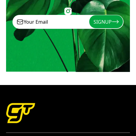
SIGNUP
Signup