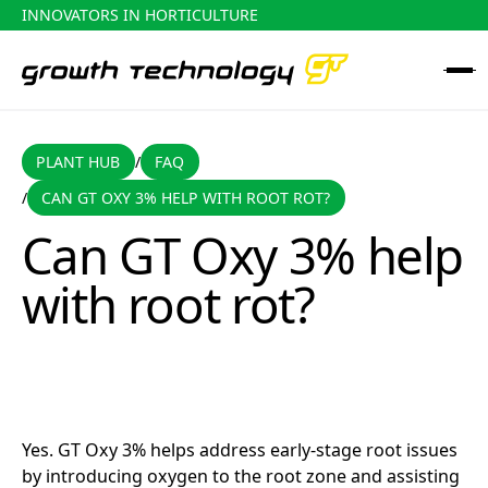
INNOVATORS IN HORTICULTURE
PLANT HUB
FAQ
PLANT HUB
FAQ
/
CAN GT OXY 3% HELP WITH ROOT ROT?
/
Can GT Oxy 3% help with root rot?
Can GT Oxy 3% help
with root rot?
Yes. GT Oxy 3% helps address early-stage root issues
by introducing oxygen to the root zone and assisting