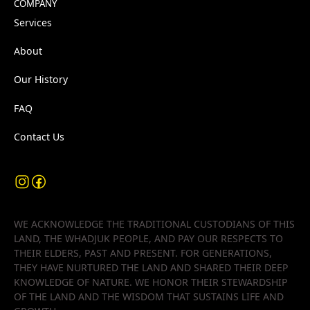
COMPANY
Services
About
Our History
FAQ
Contact Us
WE ACKNOWLEDGE THE TRADITIONAL CUSTODIANS OF THIS
LAND, THE WHADJUK PEOPLE, AND PAY OUR RESPECTS TO
THEIR ELDERS, PAST AND PRESENT. FOR GENERATIONS,
THEY HAVE NURTURED THE LAND AND SHARED THEIR DEEP
KNOWLEDGE OF NATURE. WE HONOR THEIR STEWARDSHIP
OF THE LAND AND THE WISDOM THAT SUSTAINS LIFE AND