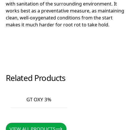
with sanitation of the surrounding environment. It
works best as a preventative measure, as maintaining
clean, well-oxygenated conditions from the start
makes it much harder for root rot to take hold.
Related Products
GT OXY 3%
GT OXY 3%
VIEW ALL PRODUCTS
VIEW ALL PRODUCTS