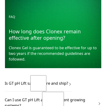
FAQ
How long does Clonex remain
effective after opening?
Clonex Gel is guaranteed to be effective for up to
two years if the recommended guidelines are
followed.
Is GT pH Lift safe to store and ship?
Yes.
Can I use GT pH Lift across different growing
READ MORE
systems?