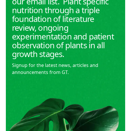
our email list. Plant specific
nutrition through a triple
foundation of literature
review, ongoing
experimentation and patient
observation of plants in all
growth stages.
Signup for the latest news, articles and
announcements from GT.