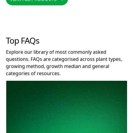
Top FAQs
Explore our library of most commonly asked
questions. FAQs are categorised across plant types,
growing method, growth median and general
categories of resources.
How long does Clonex remain effective after opening?