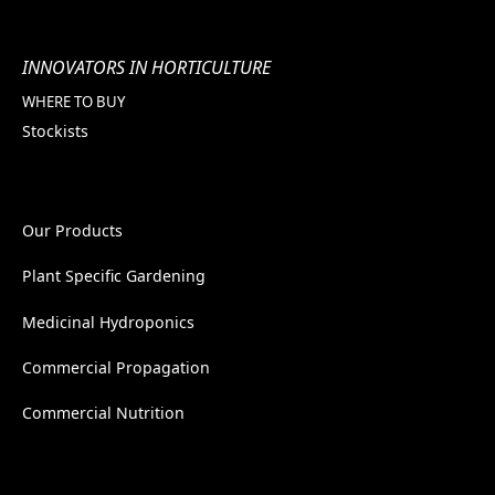
INNOVATORS IN HORTICULTURE
WHERE TO BUY
Stockists
Our Products
Plant Specific Gardening
Medicinal Hydroponics
Commercial Propagation
Commercial Nutrition