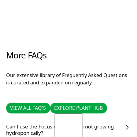
More FAQs
Our extensive library of Frequently Asked Questions
is curated and expanded on reguarly.
VIEW ALL FAQ'S
EXPLORE PLANT HUB
VIEW ALL FAQ'S
EXPLORE PLANT HUB
Can I use the Focus range if I am not growing
hydroponically?