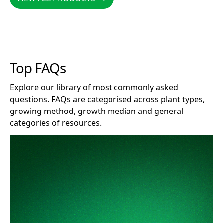
Top FAQs
Explore our library of most commonly asked
questions. FAQs are categorised across plant types,
growing method, growth median and general
categories of resources.
How long does Clonex remain effective after opening?