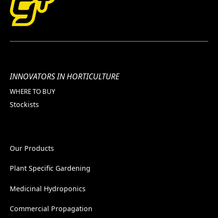
INNOVATORS IN HORTICULTURE
WHERE TO BUY
Stockists
Our Products
Plant Specific Gardening
Medicinal Hydroponics
Commercial Propagation