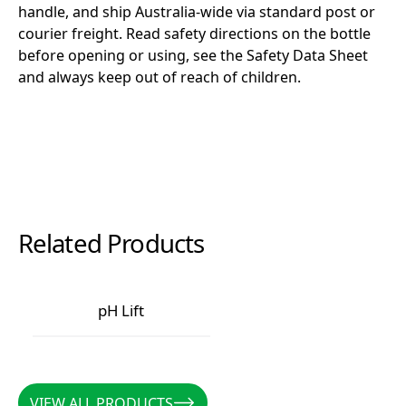
handle, and ship Australia-wide via standard post or
courier freight. Read safety directions on the bottle
before opening or using, see the Safety Data Sheet
and always keep out of reach of children.
Related Products
pH Lift
pH Lift
VIEW ALL PRODUCTS
VIEW ALL PRODUCTS