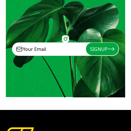
SIGNUP
Signup