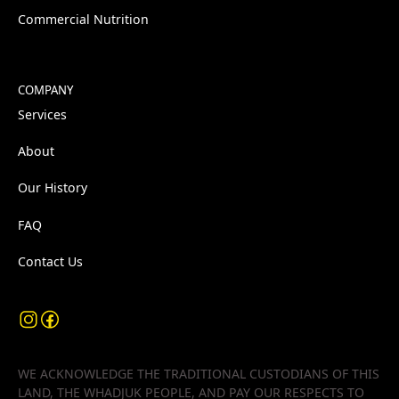
Commercial Nutrition
COMPANY
Services
About
Our History
FAQ
Contact Us
WE ACKNOWLEDGE THE TRADITIONAL CUSTODIANS OF THIS
LAND, THE WHADJUK PEOPLE, AND PAY OUR RESPECTS TO