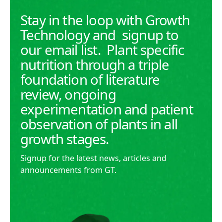
Stay in the loop with Growth
Technology and signup to
our email list. Plant specific
nutrition through a triple
foundation of literature
review, ongoing
experimentation and patient
observation of plants in all
growth stages.
Signup for the latest news, articles and
announcements from GT.