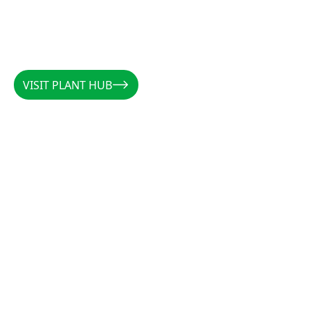
READ MORE
READ MORE
VISIT PLANT HUB
VISIT PLANT HUB
CALLUM
/
AUSTRALIA
/
@PLANTSBYCALLUM
@PLANTSBYCALLUM
"Rootzone has been a miracle when it comes to
increasing root density, preventing rot, and
establishing cuttings. Along with the forever
favourites CCS and Clonex, there is not a cutting
that these products can’t get growing."