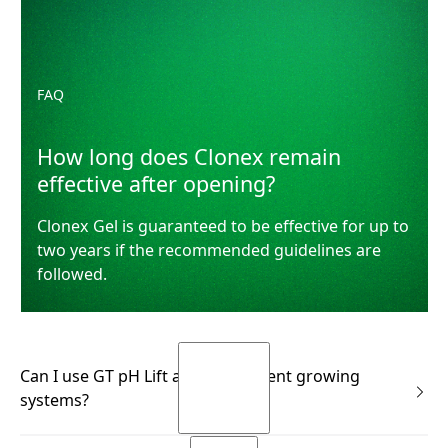
FAQ
How long does Clonex remain
effective after opening?
Clonex Gel is guaranteed to be effective for up to
two years if the recommended guidelines are
followed.
Can I use GT pH Lift across different growing
systems?