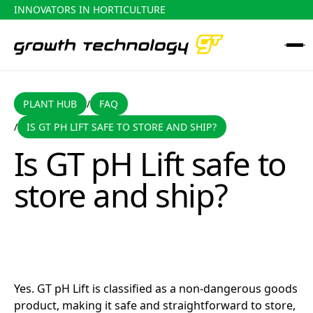
INNOVATORS IN HORTICULTURE
PLANT HUB
FAQ
PLANT HUB
FAQ
/
IS GT PH LIFT SAFE TO STORE AND SHIP?
/
Is GT pH Lift safe to store and ship?
Is GT pH Lift safe to
store and ship?
Yes. GT pH Lift is classified as a non-dangerous goods
product, making it safe and straightforward to store,