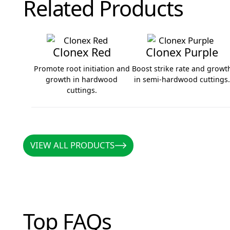
Related Products
Clonex Red
Clonex Purple
Promote root initiation and
Boost strike rate and growt
growth in hardwood
in semi-hardwood cuttings
cuttings.
Clonex Red
Clonex Purple
VIEW ALL PRODUCTS
VIEW ALL PRODUCTS
Top FAQs