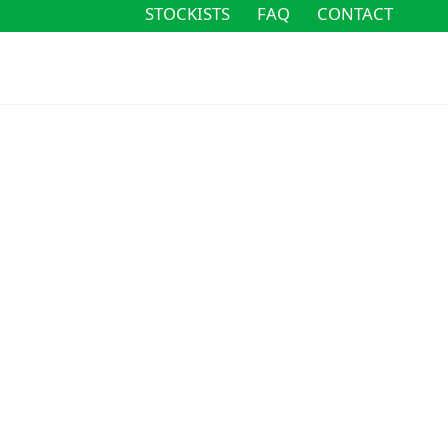
STOCKISTS
FAQ
CONTACT
STOCKISTS
FAQ
CONTACT