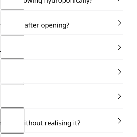
am not growing hydroponically?
orrect dilution rate on the label to ensure your plants
fective after opening?
for up to two years if the recommended guidelines are
use?
ither softwood/semi hardwood etc determines which
way to grow plants without soil, using a nutrient-rich
ble way to grow plants without soil.
ally without realising it?