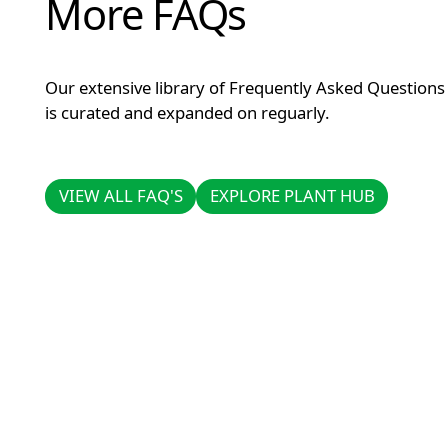
More FAQs
Our extensive library of Frequently Asked Questions
is curated and expanded on reguarly.
VIEW ALL FAQ'S
EXPLORE PLANT HUB
VIEW ALL FAQ'S
EXPLORE PLANT HUB