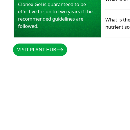
to efficientl
Clonex Gel is guaranteed to be
which may le
effective for up to two years if the
reduced grow
GT pH Lift i
recommended guidelines are
What is th
overall plan
solution.
followed.
nutrient so
READ MOR
READ MOR
READ M
READ M
For most gr
VISIT PLANT HUB
VISIT PLANT HUB
5.5 and 6.5
READ MOR
READ M