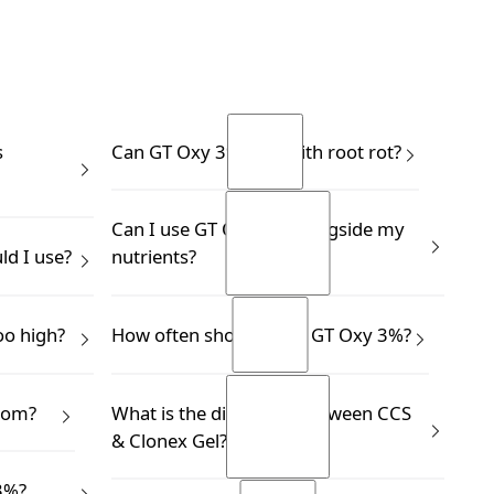
s
Can GT Oxy 3% help with root rot?
Yes.
Can I use GT Oxy 3% alongside my
READ MORE
d I use?
nutrients?
READ MORE
 a dropper,
Yes.
oo high?
How often should I use GT Oxy 3%?
ding more.
READ MORE
READ MORE
ay struggle
This depends on your application.
rom?
What is the difference between CCS
g iron,
READ MORE
& Clonex Gel?
READ MORE
phorus.
d solution.
3%?