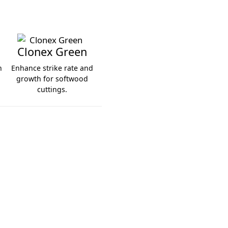
Clonex Green
h
Enhance strike rate and
.
growth for softwood
cuttings.
Clonex Green