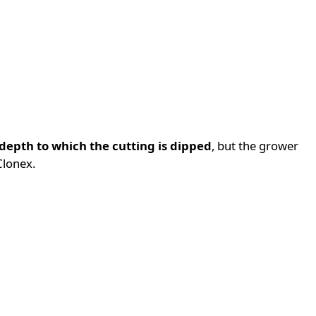
depth to which the cutting is dipped
, but the grower
Clonex.