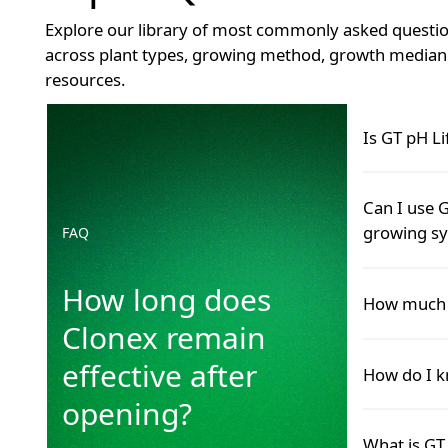
Explore our library of most commonly asked questio
across plant types, growing method, growth median 
resources.
How long does Clonex remain effective after openin
Is GT pH Li
Yes.
Can I use G
READ MOR
growing s
FAQ
READ M
How long does
Yes.
How much G
READ MOR
Clonex remain
READ M
Add GT pH Li
effective after
How do I k
mix well, an
opening?
READ MOR
READ M
When pH dro
What is GT