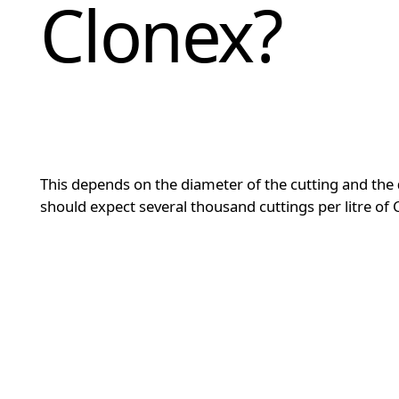
Clonex?
This depends on the diameter of the cutting and the
should expect several thousand cuttings per litre of 