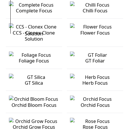
Complete Focus
Chilli Focus
Complete Focus
Chilli Focus
CCS - Clonex Clone
Flower Focus
Solution
CCS - Clonex Clone Solution
Flower Focus
Foliage Focus
GT Foliar
Foliage Focus
GT Foliar
GT Silica
Herb Focus
GT Silica
Herb Focus
Orchid Bloom Focus
Orchid Focus
Orchid Bloom Focus
Orchid Focus
Orchid Grow Focus
Rose Focus