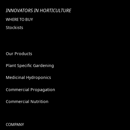
INNOVATORS IN HORTICULTURE
WHERE TO BUY
Stockists
Our Products
Plant Specific Gardening
Medicinal Hydroponics
Commercial Propagation
Commercial Nutrition
COMPANY