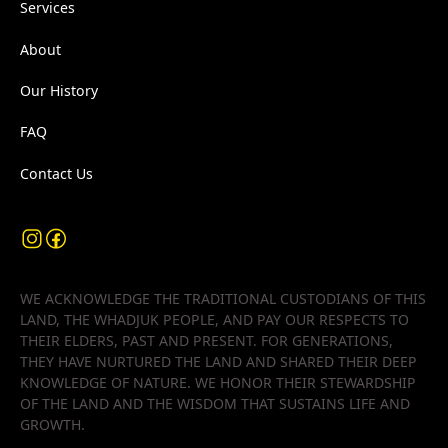
Services
About
Our History
FAQ
Contact Us
WE ACKNOWLEDGE THE TRADITIONAL CUSTODIANS OF THIS
LAND, THE WHADJUK PEOPLE, AND PAY OUR RESPECTS TO
THEIR ELDERS, PAST AND PRESENT. FOR GENERATIONS,
THEY HAVE NURTURED THE LAND AND SHARED THEIR DEEP
KNOWLEDGE OF NATURE. WE HONOR THEIR STEWARDSHIP
OF THE LAND AND THE WISDOM THAT SUSTAINS LIFE AND
GROWTH.