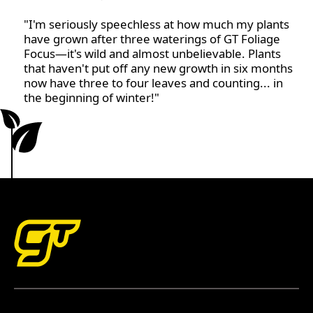
"I'm seriously speechless at how much my plants
have grown after three waterings of GT Foliage
Focus—it's wild and almost unbelievable. Plants
that haven't put off any new growth in six months
now have three to four leaves and counting... in
the beginning of winter!"