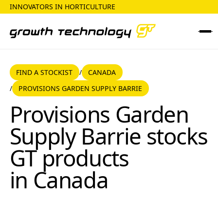
INNOVATORS IN HORTICULTURE
FIND A STOCKIST
CANADA
FIND A STOCKIST
CANADA
/
PROVISIONS GARDEN SUPPLY BARRIE
/
Provisions Garden Supply Barrie
Provisions Garden
Supply Barrie
stocks
GT products
in
Canada