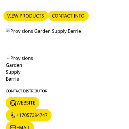
VIEW PRODUCTS
CONTACT INFO
VIEW PRODUCTS
CONTACT INFO
CONTACT DISTRIBUTOR
WEBSITE
WEBSITE
+17057394747
+17057394747
EMAIL
EMAIL