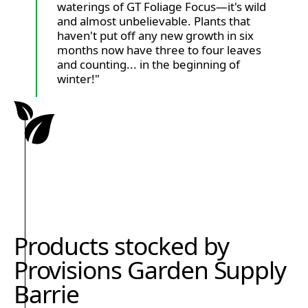
waterings of GT Foliage Focus—it's wild
and almost unbelievable. Plants that
haven't put off any new growth in six
months now have three to four leaves
and counting... in the beginning of
winter!"
Products stocked by
Provisions Garden Supply
Barrie