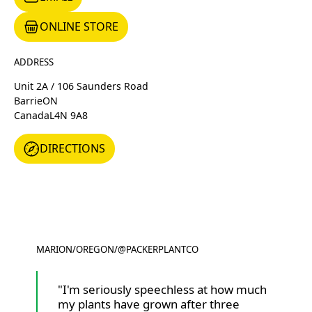
ONLINE STORE
ONLINE STORE
ADDRESS
Unit 2A / 106 Saunders Road
Barrie
ON
Canada
L4N 9A8
DIRECTIONS
DIRECTIONS
MARION
/
OREGON
/
@PACKERPLANTCO
@PACKERPLANTCO
"I'm seriously speechless at how much
my plants have grown after three