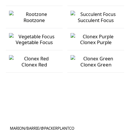
Orchid Grow Focus
Rose Focus
Rootzone
Succulent Focus
Rootzone
Succulent Focus
Vegetable Focus
Clonex Purple
Vegetable Focus
Clonex Purple
Clonex Red
Clonex Green
Clonex Red
Clonex Green
MARION
/
BARRIE
/
@PACKERPLANTCO
@PACKERPLANTCO