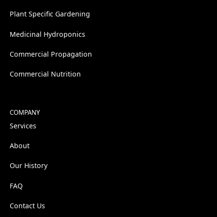
Plant Specific Gardening
Medicinal Hydroponics
Commercial Propagation
Commercial Nutrition
COMPANY
Services
About
Our History
FAQ
Contact Us