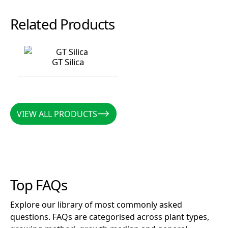
Related Products
GT Silica
GT Silica
VIEW ALL PRODUCTS
VIEW ALL PRODUCTS
Top FAQs
Explore our library of most commonly asked
questions. FAQs are categorised across plant types,