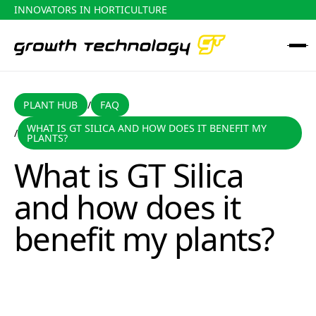
INNOVATORS IN HORTICULTURE
PLANT HUB
FAQ
PLANT HUB
FAQ
/
WHAT IS GT SILICA AND HOW DOES IT BENEFIT MY
/
What is GT Silica and how does it benefit my plants?
PLANTS?
What is GT Silica
and how does it
benefit my plants?