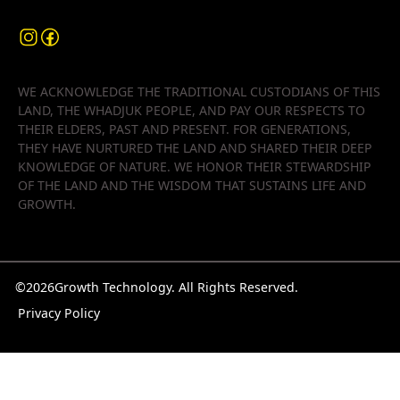
WE ACKNOWLEDGE THE TRADITIONAL CUSTODIANS OF THIS
LAND, THE WHADJUK PEOPLE, AND PAY OUR RESPECTS TO
THEIR ELDERS, PAST AND PRESENT. FOR GENERATIONS,
THEY HAVE NURTURED THE LAND AND SHARED THEIR DEEP
KNOWLEDGE OF NATURE. WE HONOR THEIR STEWARDSHIP
OF THE LAND AND THE WISDOM THAT SUSTAINS LIFE AND
GROWTH.
©
2026
Growth Technology. All Rights Reserved.
Privacy Policy