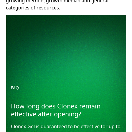
growing method, growth median and general
categories of resources.
How long does Clonex remain effective after opening?
FAQ
How long does Clonex remain
effective after opening?
Clonex Gel is guaranteed to be effective for up to