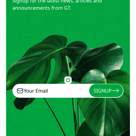
Signup for the latest news, articles and
announcements from GT.
SIGNUP
Signup