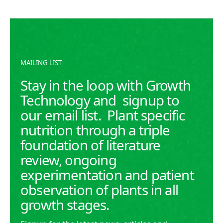
Macronutrients like Nitrogen (N), Phosphorus (P),
and Potassium (K) are fundamental for healthy plant
growth.
READ MORE
READ MORE
MAILING LIST
Stay in the loop with Growth
Technology and signup to
our email list. Plant specific
nutrition through a triple
foundation of literature
review, ongoing
experimentation and patient
observation of plants in all
growth stages.