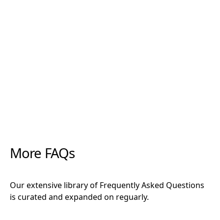
"Rootzone has been a miracle when it comes to
increasing root density, preventing rot, and
establishing cuttings. Along with the forever
favourites CCS and Clonex, there is not a cutting
that these products can’t get growing."
More FAQs
Our extensive library of Frequently Asked Questions
is curated and expanded on reguarly.