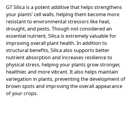
GT Silica is a potent additive that helps strengthens
your plants’ cell walls, helping them become more
resistant to environmental stressors like heat,
drought, and pests. Though not considered an
essential nutrient, Silica is extremely valuable for
improving overall plant health. In addition to
structural benefits, Silica also supports better
nutrient absorption and increases resilience to
physical stress, helping your plants grow stronger,
healthier, and more vibrant. It also helps maintain
variegation in plants, preventing the development of
brown spots and improving the overall appearance
of your crops.