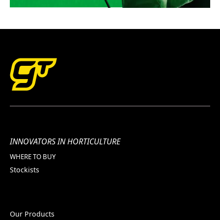
INNOVATORS IN HORTICULTURE
WHERE TO BUY
Stockists
Our Products