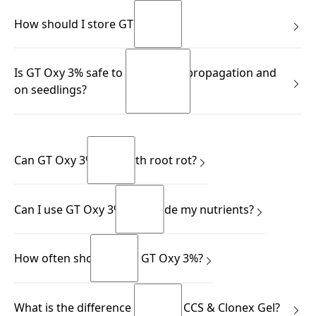
GT pH Drop is a citric acid based solution.
READ MORE
How should I store GT Oxy 3%?
READ MORE
READ MORE
READ MORE
Store in a cool, well-ventilated place away from direct light,
Is GT Oxy 3% safe to use during propagation and
and always keep the bottle upright.
on seedlings?
READ MORE
READ MORE
Yes.
READ MORE
READ MORE
Can GT Oxy 3% help with root rot?
Yes.
Can I use GT Oxy 3% alongside my nutrients?
READ MORE
READ MORE
Yes.
How often should I use GT Oxy 3%?
READ MORE
READ MORE
This depends on your application.
What is the difference between CCS & Clonex Gel?