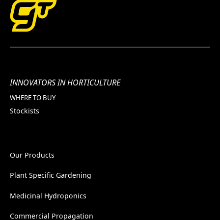
INNOVATORS IN HORTICULTURE
WHERE TO BUY
Stockists
Our Products
Plant Specific Gardening
Medicinal Hydroponics
Commercial Propagation