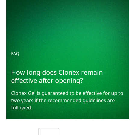
FAQ
How long does Clonex remain
effective after opening?
Clonex Gel is guaranteed to be effective for up to
two years if the recommended guidelines are
followed.