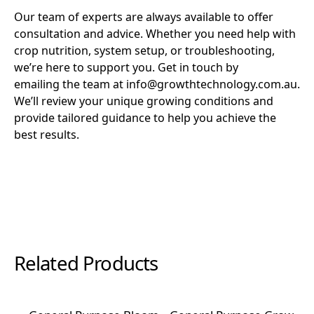
Our team of experts are always available to offer
consultation and advice. Whether you need help with
crop nutrition, system setup, or troubleshooting,
we’re here to support you. Get in touch by
emailing the team at info@growthtechnology.com.au.
We’ll review your unique growing conditions and
provide tailored guidance to help you achieve the
best results.
Related Products