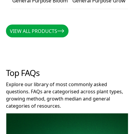
General Purpose Bloom
General Purpose Grow
General Purpose Bloom
General Purpose Grow
VIEW ALL PRODUCTS
VIEW ALL PRODUCTS
Top FAQs
Explore our library of most commonly asked
questions. FAQs are categorised across plant types,
growing method, growth median and general
categories of resources.
How long does Clonex remain effective after opening?