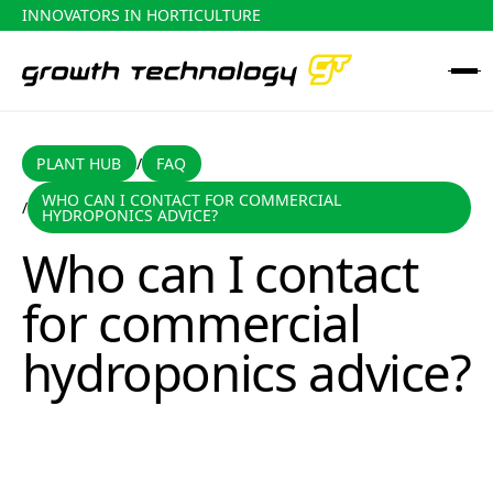
INNOVATORS IN HORTICULTURE
PLANT HUB
FAQ
PLANT HUB
FAQ
/
WHO CAN I CONTACT FOR COMMERCIAL
/
Who can I contact for commercial hydroponics advice?
HYDROPONICS ADVICE?
Who can I contact
for commercial
hydroponics advice?