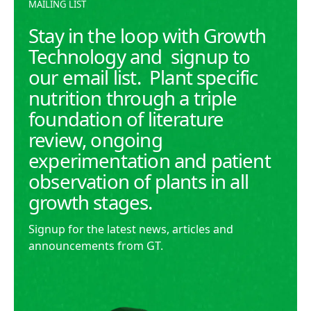
MAILING LIST
Stay in the loop with Growth
Technology and signup to
our email list. Plant specific
nutrition through a triple
foundation of literature
review, ongoing
experimentation and patient
observation of plants in all
growth stages.
Signup for the latest news, articles and
announcements from GT.