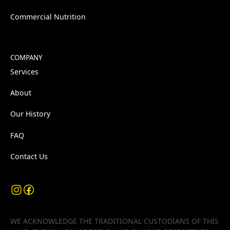
Commercial Nutrition
COMPANY
Services
About
Our History
FAQ
Contact Us
WE ACKNOWLEDGE THE TRADITIONAL CUSTODIANS OF THIS