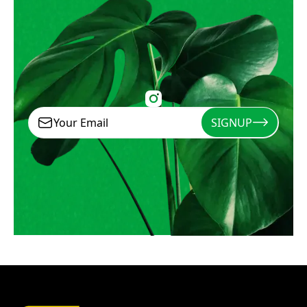
SIGNUP
Signup