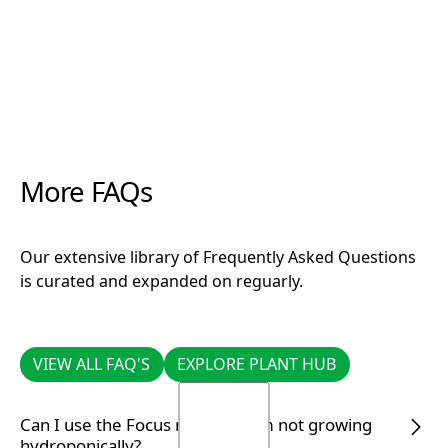
More FAQs
Our extensive library of Frequently Asked Questions
is curated and expanded on reguarly.
VIEW ALL FAQ'S
EXPLORE PLANT HUB
VIEW ALL FAQ'S
EXPLORE PLANT HUB
Can I use the Focus range if I am not growing
hydroponically?