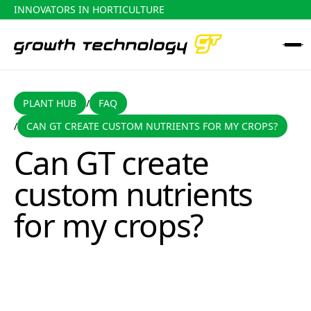
INNOVATORS IN HORTICULTURE
PLANT HUB
FAQ
PLANT HUB
FAQ
/
CAN GT CREATE CUSTOM NUTRIENTS FOR MY CROPS?
/
Can GT create custom nutrients for my crops?
Can GT create
custom nutrients
for my crops?