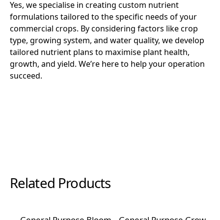
Yes, we specialise in creating custom nutrient
formulations tailored to the specific needs of your
commercial crops. By considering factors like crop
type, growing system, and water quality, we develop
tailored nutrient plans to maximise plant health,
growth, and yield. We’re here to help your operation
succeed.
Related Products
General Purpose Bloom
General Purpose Grow