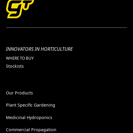
INNOVATORS IN HORTICULTURE
WHERE TO BUY
Stockists
Our Products
Plant Specific Gardening
Medicinal Hydroponics
Commercial Propagation