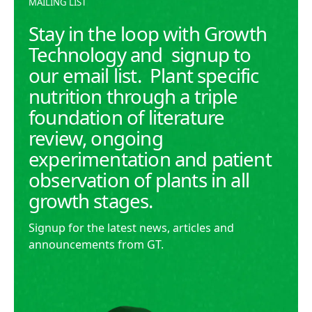
MAILING LIST
Stay in the loop with Growth
Technology and signup to
our email list. Plant specific
nutrition through a triple
foundation of literature
review, ongoing
experimentation and patient
observation of plants in all
growth stages.
Signup for the latest news, articles and
announcements from GT.