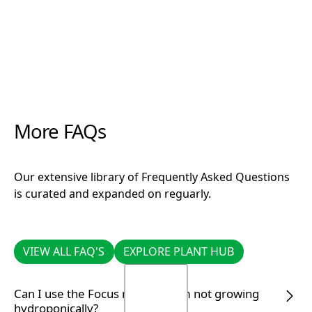
More FAQs
Our extensive library of Frequently Asked Questions
is curated and expanded on reguarly.
VIEW ALL FAQ'S
EXPLORE PLANT HUB
VIEW ALL FAQ'S
EXPLORE PLANT HUB
Can I use the Focus range if I am not growing
hydroponically?