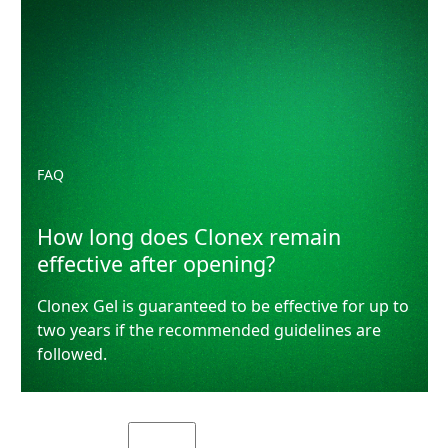
FAQ
How long does Clonex remain
effective after opening?
Clonex Gel is guaranteed to be effective for up to
two years if the recommended guidelines are
followed.