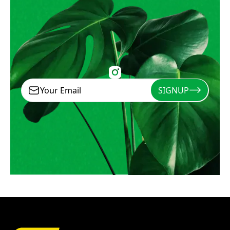
SIGNUP
Signup