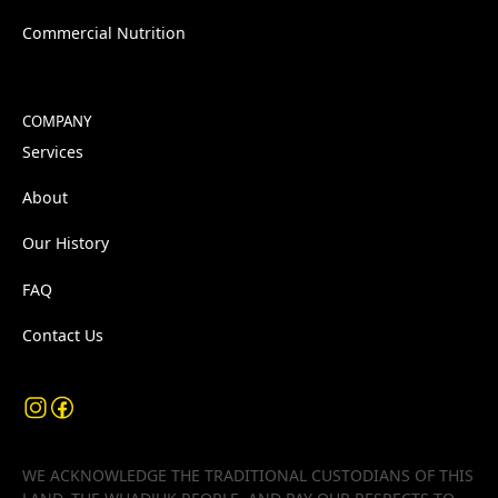
Commercial Nutrition
COMPANY
Services
About
Our History
FAQ
Contact Us
WE ACKNOWLEDGE THE TRADITIONAL CUSTODIANS OF THIS