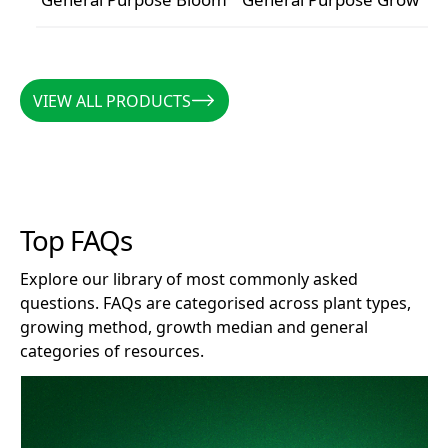
General Purpose Bloom
General Purpose Grow
VIEW ALL PRODUCTS
VIEW ALL PRODUCTS
Top FAQs
Explore our library of most commonly asked
questions. FAQs are categorised across plant types,
growing method, growth median and general
categories of resources.
How long does Clonex remain effective after opening?